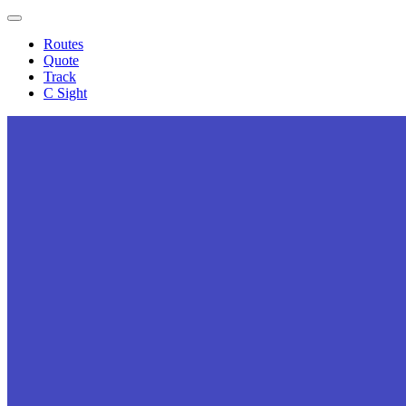
Expand
menu
Routes
Quote
Track
C Sight