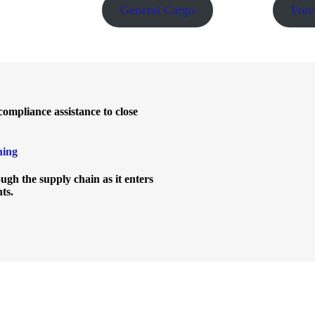
General Cargo
Fore
ompliance assistance to close
ning
gh the supply chain as it enters
nts.