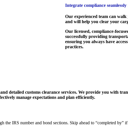
Integrate compliance seamlessly
Our experienced team can walk y
and will help you clear your cargo
Our licensed, compliance-focused
successfully providing transporta
ensuring you always have access
practices.
and detailed customs clearance services. We provide you with trans
ectively manage expectations and plan efficiently.
ugh the IRS number and bond sections. Skip ahead to “completed by” if 