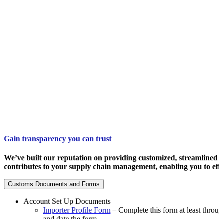
Gain transparency you can trust
We’ve built our reputation on providing customized, streamlined 
contributes to your supply chain management, enabling you to eff
Customs Documents and Forms
Account Set Up Documents
Importer Profile Form
– Complete this form at least thro
and date the form.