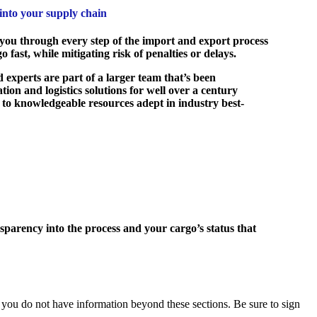
 into your supply chain
ou through every step of the import and export process
 fast, while mitigating risk of penalties or delays.
 experts are part of a larger team that’s been
tion and logistics solutions for well over a century
 to knowledgeable resources adept in industry best-
parency into the process and your cargo’s status that
you do not have information beyond these sections. Be sure to sign