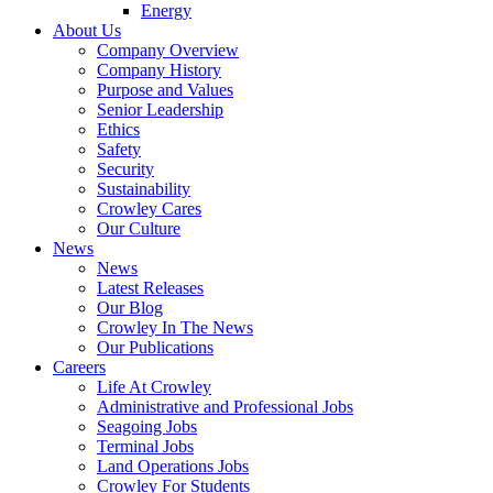
Energy
About Us
Company Overview
Company History
Purpose and Values
Senior Leadership
Ethics
Safety
Security
Sustainability
Crowley Cares
Our Culture
News
News
Latest Releases
Our Blog
Crowley In The News
Our Publications
Careers
Life At Crowley
Administrative and Professional Jobs
Seagoing Jobs
Terminal Jobs
Land Operations Jobs
Crowley For Students