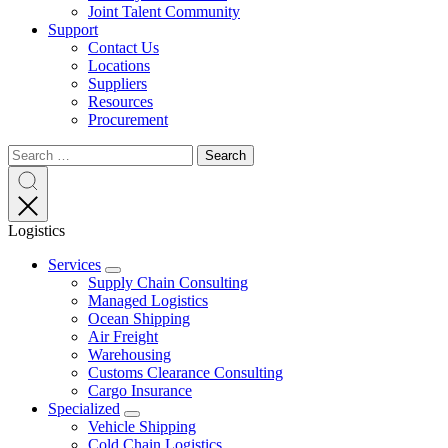
Joint Talent Community
Support
Contact Us
Locations
Suppliers
Resources
Procurement
Search
Search
Search
for:
Search
Logistics
Services
Expand
Supply Chain Consulting
Managed Logistics
Ocean Shipping
Air Freight
Warehousing
Customs Clearance Consulting
Cargo Insurance
Specialized
Expand
Vehicle Shipping
Cold Chain Logistics