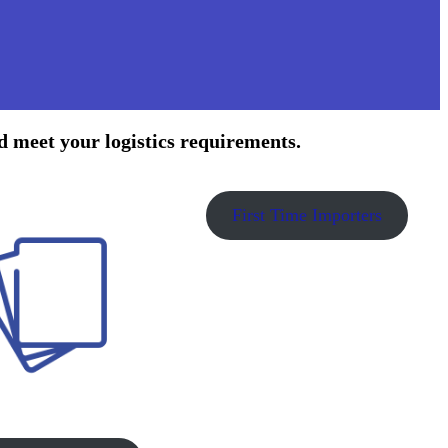
d meet your logistics requirements.
First Time Importers