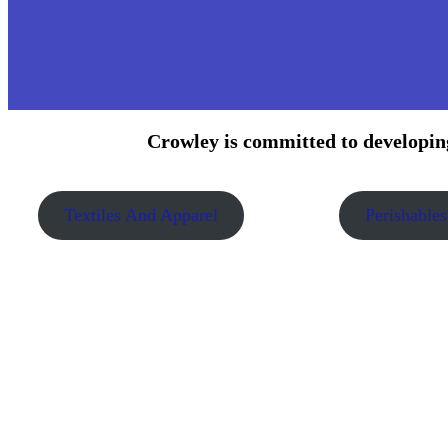
Crowley is committed to developing
Textiles And Apparel
Perishables