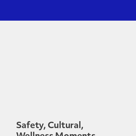
Safety, Cultural,