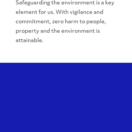
Safeguarding the environment is a key
element for us. With vigilance and
commitment, zero harm to people,
property and the environment is
attainable.