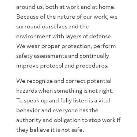
around us, both at work and at home.
Because of the nature of our work, we
surround ourselves and the
environment with layers of defense.
We wear proper protection, perform
safety assessments and continually
improve protocol and procedures.
We recognize and correct potential
hazards when something is not right.
To speak up and fully listen is a vital
behavior and everyone has the
authority and obligation to stop work if
they believe it is not safe.