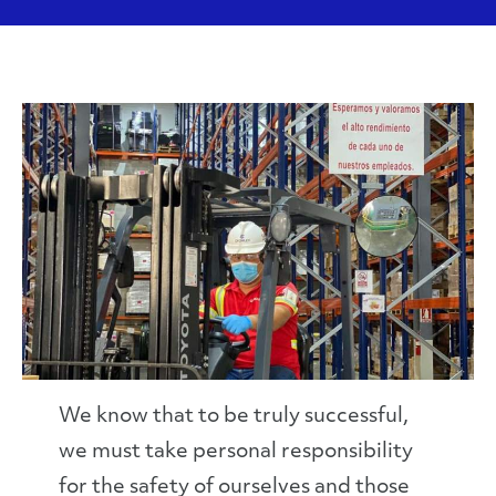
We know that to be truly successful,
we must take personal responsibility
for the safety of ourselves and those