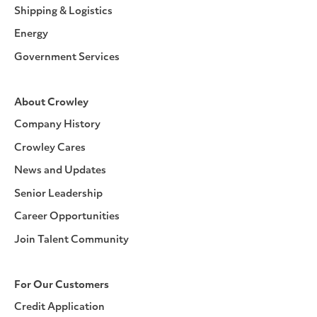
Shipping & Logistics
Energy
Government Services
About Crowley
Company History
Crowley Cares
News and Updates
Senior Leadership
Career Opportunities
Join Talent Community
For Our Customers
Credit Application