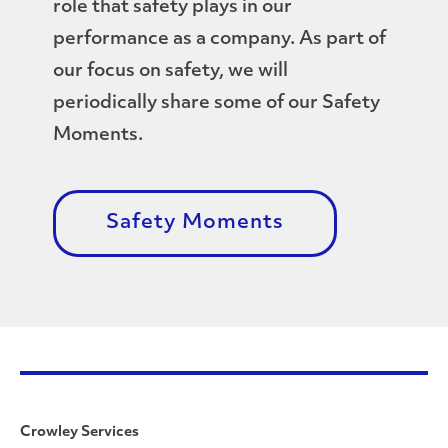
role that safety plays in our
performance as a company. As part of
our focus on safety, we will
periodically share some of our Safety
Moments.
Safety Moments
Crowley Services