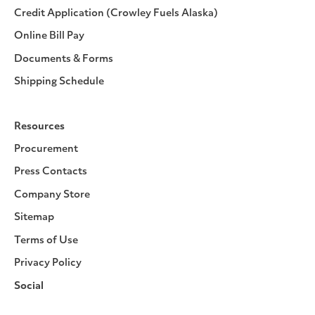
Credit Application (Crowley Fuels Alaska)
Online Bill Pay
Documents & Forms
Shipping Schedule
Resources
Procurement
Press Contacts
Company Store
Sitemap
Terms of Use
Privacy Policy
Social
Facebook
Instagram
LinkedIn
YouTube
Pinterest
Twitter