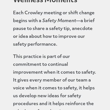
Wellness Moments
Each Crowley meeting or shift change
begins with a
Safety Moment
—a brief
pause to share a safety tip, anecdote
or idea about how to improve our
safety performance.
This practice is part of our
commitment to continual
improvement when it comes to safety.
It gives every member of our team a
voice when it comes to safety, it helps
us develop new ideas for safety
procedures and it helps reinforce the