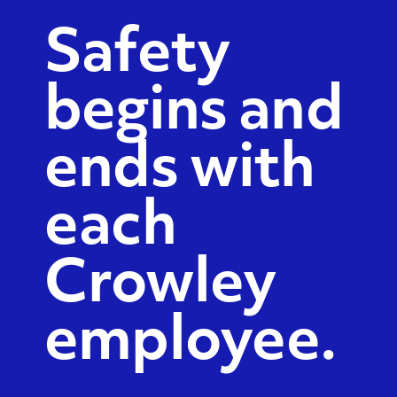
Safety
begins and
ends with
each
Crowley
employee.