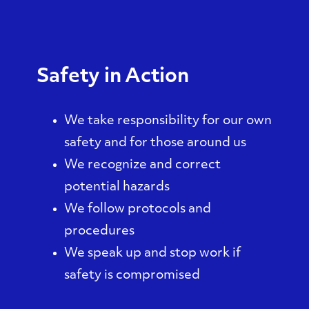
Safety in Action
We take responsibility for our own
safety and for those around us
We recognize and correct
potential hazards
We follow protocols and
procedures
We speak up and stop work if
safety is compromised