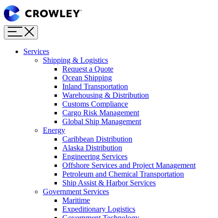
Page
Sections
Menu
Skip
to
content
Services
Skip
Shipping & Logistics
to
Request a Quote
search
Ocean Shipping
Inland Transportation
Warehousing & Distribution
Customs Compliance
Cargo Risk Management
Global Ship Management
Energy
Caribbean Distribution
Alaska Distribution
Engineering Services
Offshore Services and Project Management
Petroleum and Chemical Transportation
Ship Assist & Harbor Services
Government Services
Maritime
Expeditionary Logistics
Government Technology