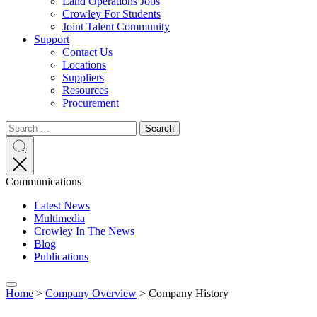
Land Operations Jobs
Crowley For Students
Joint Talent Community
Support
Contact Us
Locations
Suppliers
Resources
Procurement
Search
Search
Search
for:
Search
Communications
Latest News
Multimedia
Crowley In The News
Blog
Publications
Expand
Home
>
Company Overview
>
Company History
menu