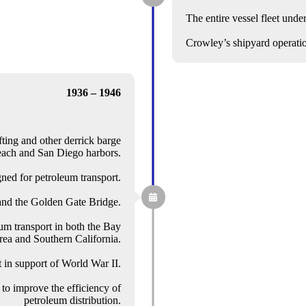
The entire vessel fleet unde
Crowley’s shipyard operati
1936 – 1946
ting and other derrick barge
each and San Diego harbors.
ned for petroleum transport.
and the Golden Gate Bridge.
um transport in both the Bay
ea and Southern California.
 in support of World War II.
to improve the efficiency of
petroleum distribution.