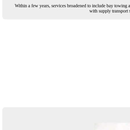
Within a few years, services broadened to include bay towing an
with supply transport s