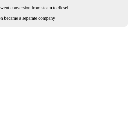
rwent conversion from steam to diesel.
on became a separate company