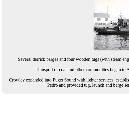
Several derrick barges and four wooden tugs (with steam engi
Transport of coal and other commodities began to 
Crowley expanded into Puget Sound with lighter services, establis
Pedro and provided tug, launch and barge se