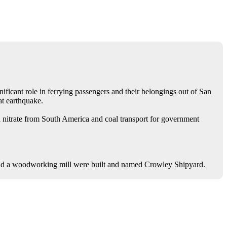
nificant role in ferrying passengers and their belongings out of San
at earthquake.
 nitrate from South America and coal transport for government
nd a woodworking mill were built and named Crowley Shipyard.