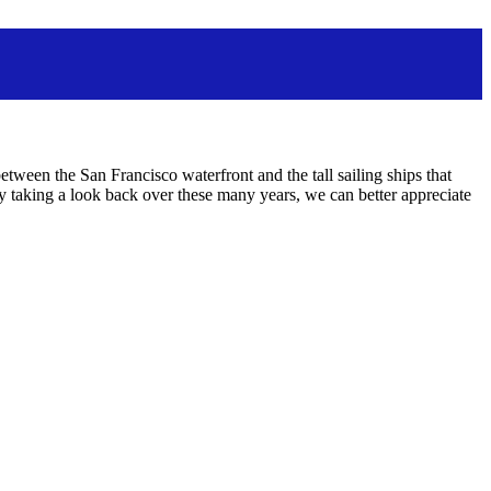
ween the San Francisco waterfront and the tall sailing ships that
aking a look back over these many years, we can better appreciate