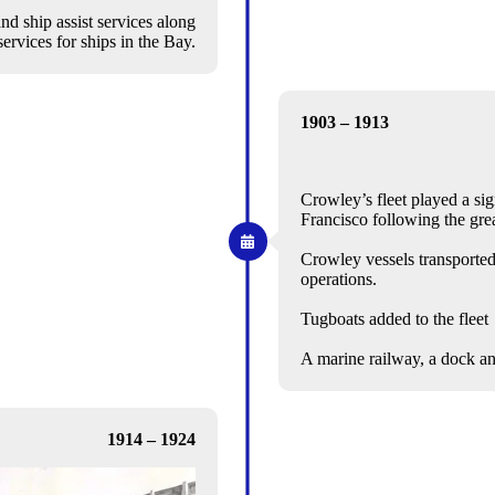
d ship assist services along
ervices for ships in the Bay.
1903 – 1913
Crowley’s fleet played a sig
Francisco following the gre
Crowley vessels transported
operations.
Tugboats added to the fleet
A marine railway, a dock a
1914 – 1924