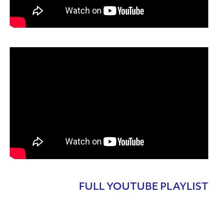
FULL YOUTUBE PLAYLIST