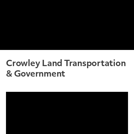
Crowley Land Transportation
& Government