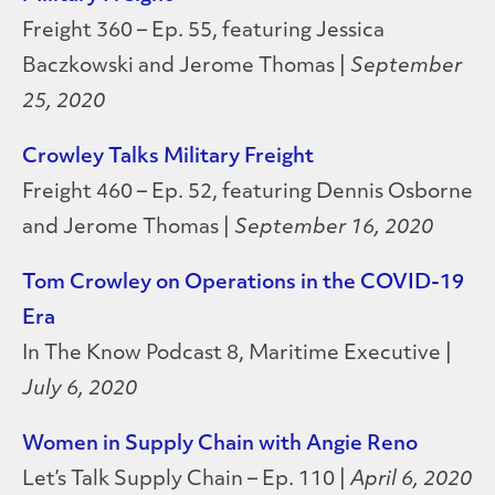
Freight 360 – Ep. 55, featuring Jessica
Baczkowski and Jerome Thomas |
September
25, 2020
Crowley Talks Military Freight
Freight 460 – Ep. 52, featuring Dennis Osborne
and Jerome Thomas |
September 16, 2020
Tom Crowley on Operations in the COVID-19
Era
In The Know Podcast 8, Maritime Executive |
July 6, 2020
Women in Supply Chain with Angie Reno
Let’s Talk Supply Chain – Ep. 110 |
April 6, 2020