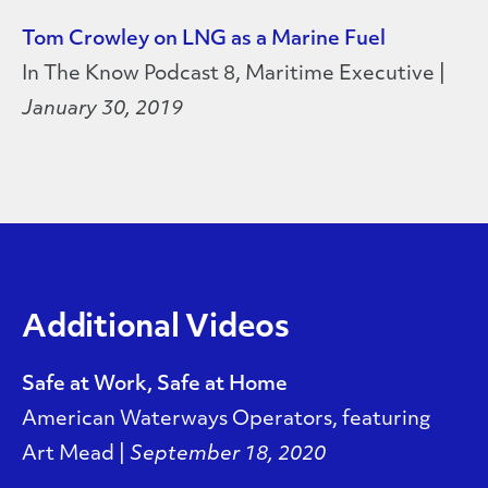
Tom Crowley on LNG as a Marine Fuel
In The Know Podcast 8, Maritime Executive |
January 30, 2019
Additional Videos
Safe at Work, Safe at Home
American Waterways Operators, featuring
Art Mead |
September 18, 2020