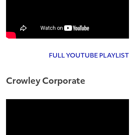
FULL YOUTUBE PLAYLIST
Crowley Corporate