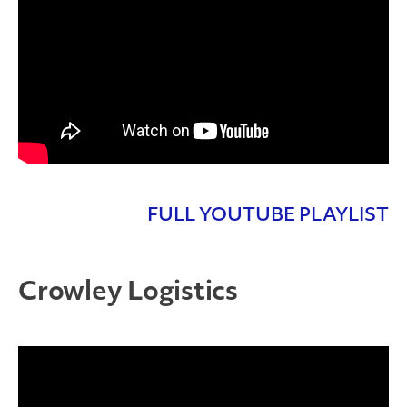
FULL YOUTUBE PLAYLIST
Crowley Logistics