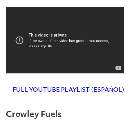
FULL YOUTUBE PLAYLIST
(
ESPAŃOL
)
Crowley Fuels