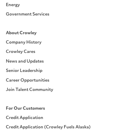
Energy
Government Services
About Crowley
Company History
Crowley Cares
News and Updates
Senior Leadership
Career Opportunities
Join Talent Community
For Our Customers
Credit Application
Credit Application (Crowley Fuels Alaska)