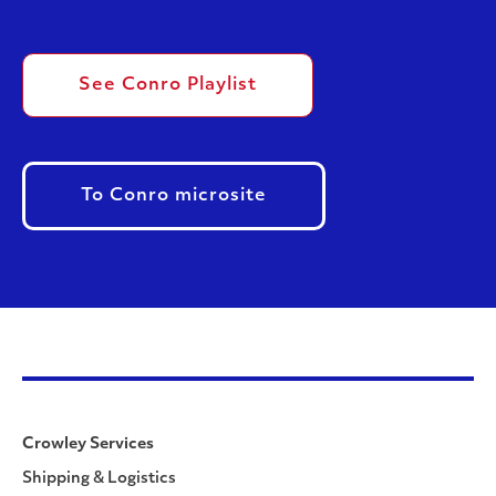
See Conro Playlist
To Conro microsite
Crowley Services
Shipping & Logistics