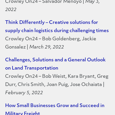
Crowley On24 – Salvador Menoyo |
May 3,
2022
Think Differently – Creative solutions for
supply chain logistics during challenging times
Crowley On24 – Bob Goldenberg, Jackie
Gonsalez |
March 29, 2022
Challenges, Solutions and a General Outlook
on Land Transportation
Crowley On24 – Bob Weist, Kara Bryant, Greg
Durr, Chris Smith, Joan Puig, Jose Ochaiata |
February 5, 2022
How Small Businesses Grow and Succeed in
Military Freight