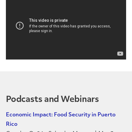
Podcasts and Webinars
Economic Impact: Food Security in Puerto
Rico