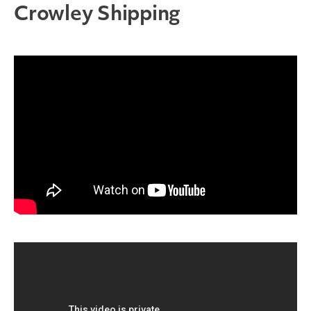
Crowley Shipping