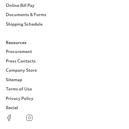
Online Bill Pay
Documents & Forms
Shipping Schedule
Resources
Procurement
Press Contacts
Company Store
Sitemap
Terms of Use
Privacy Policy
Social
Facebook
Instagram
LinkedIn
YouTube
Pinterest
Twitter