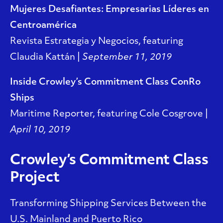
Mujeres Desafiantes: Empresarias Líderes en
Centroamérica
Revista Estrategia y Negocios, featuring
Claudia Kattán |
September 11, 2019
Inside Crowley’s Commitment Class ConRo
Ships
Maritime Reporter, featuring Cole Cosgrove |
April 10, 2019
Crowley’s Commitment Class
Project
Transforming Shipping Services Between the
U.S. Mainland and Puerto Rico