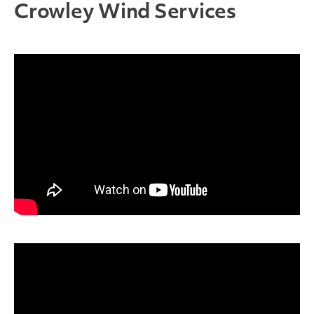
Crowley Wind Services