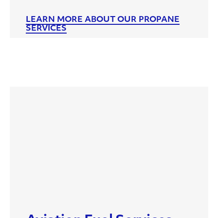
LEARN MORE ABOUT OUR PROPANE
SERVICES