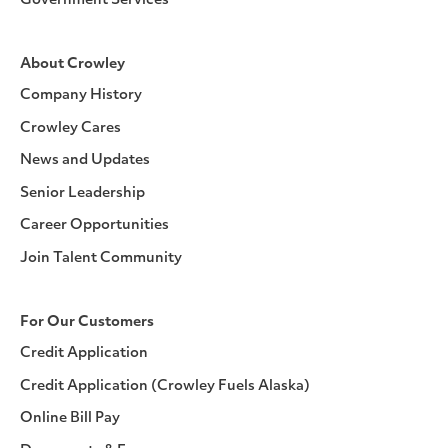
Government Services
About Crowley
Company History
Crowley Cares
News and Updates
Senior Leadership
Career Opportunities
Join Talent Community
For Our Customers
Credit Application
Credit Application (Crowley Fuels Alaska)
Online Bill Pay