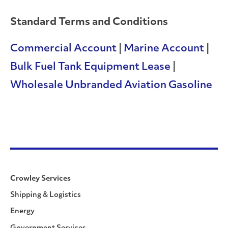
Standard Terms and Conditions
Commercial Account
|
Marine Account
|
Bulk Fuel Tank Equipment Lease
|
Wholesale Unbranded Aviation Gasoline
Crowley Services
Shipping & Logistics
Energy