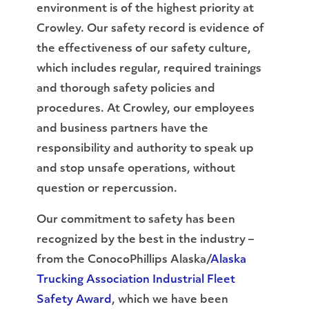
environment is of the highest priority at
Crowley. Our safety record is evidence of
the effectiveness of our safety culture,
which includes regular, required trainings
and thorough safety policies and
procedures. At Crowley, our employees
and business partners have the
responsibility and authority to speak up
and stop unsafe operations, without
question or repercussion.
Our commitment to safety has been
recognized by the best in the industry –
from the ConocoPhillips Alaska/
Alaska
Trucking Association Industrial Fleet
Safety Award
, which we have been