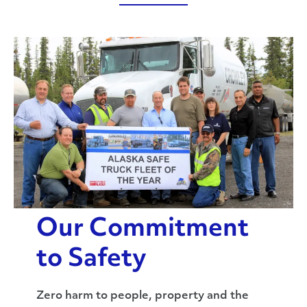
Our Commitment
to Safety
Zero harm to people, property and the