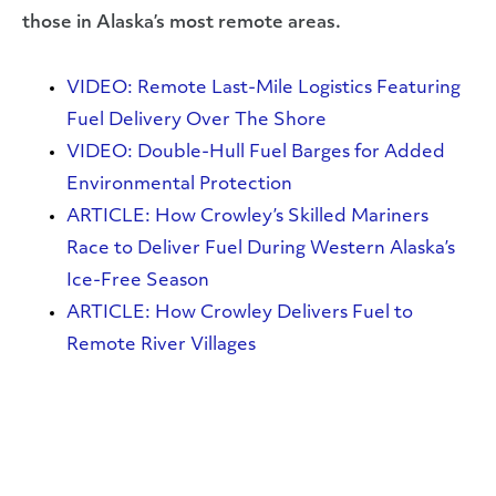
those in Alaska’s most remote areas.
VIDEO: Remote Last-Mile Logistics Featuring
Fuel Delivery Over The Shore
VIDEO: Double-Hull Fuel Barges for Added
Environmental Protection
ARTICLE: How Crowley’s Skilled Mariners
Race to Deliver Fuel During Western Alaska’s
Ice-Free Season
ARTICLE: How Crowley Delivers Fuel to
Remote River Villages