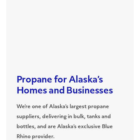
Propane for Alaska’s
Homes and Businesses
We’re one of Alaska’s largest propane
suppliers, delivering in bulk, tanks and
bottles, and are Alaska’s exclusive Blue
Rhino provider.