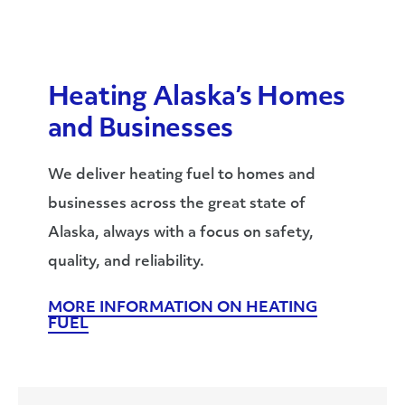
Heating Alaska’s Homes
and Businesses
We deliver heating fuel to homes and
businesses across the great state of
Alaska, always with a focus on safety,
quality, and reliability.
MORE INFORMATION ON HEATING
FUEL