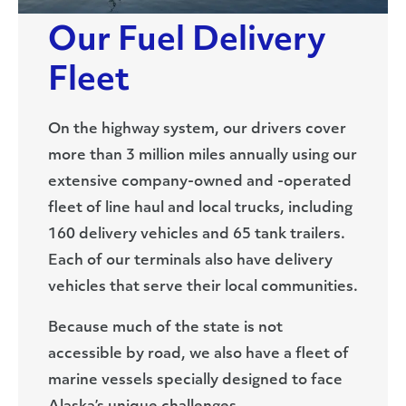
Our Fuel Delivery
Fleet
On the highway system, our drivers cover
more than 3 million miles annually using our
extensive company-owned and -operated
fleet of line haul and local trucks, including
160 delivery vehicles and 65 tank trailers.
Each of our terminals also have delivery
vehicles that serve their local communities.
Because much of the state is not
accessible by road, we also have a fleet of
marine vessels specially designed to face