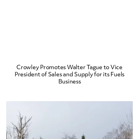
Crowley Promotes Walter Tague to Vice
President of Sales and Supply for its Fuels
Business