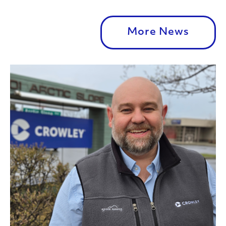
More News