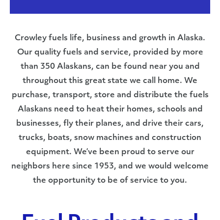
Crowley fuels life, business and growth in Alaska.
Our quality fuels and service, provided by more
than 350 Alaskans, can be found near you and
throughout this great state we call home. We
purchase, transport, store and distribute the fuels
Alaskans need to heat their homes, schools and
businesses, fly their planes, and drive their cars,
trucks, boats, snow machines and construction
equipment. We’ve been proud to serve our
neighbors here since 1953, and we would welcome
the opportunity to be of service to you.