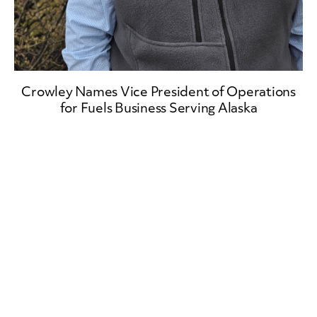
Crowley Names Vice President of Operations
for Fuels Business Serving Alaska