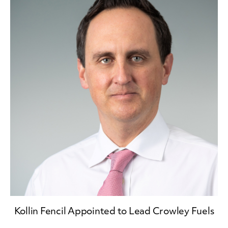
Kollin Fencil Appointed to Lead Crowley Fuels