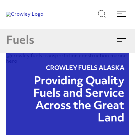
Skip
Skip
Search
Menu
to
to
content
search
Products & Services
Page Sections
E
Fuels
Expand
menu
Find Your Nearest Location
CROWLEY FUELS ALASKA
(866)770-5587
Providing Quality
Fuels and Service
Across the Great
Land