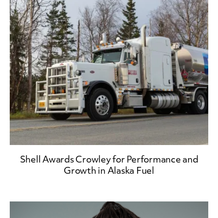
Shell Awards Crowley for Performance and
Growth in Alaska Fuel