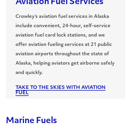
Aviation Fuel Services
Crowley’s aviation fuel services in Alaska
include convenient, 24-hour, self-service
aviation fuel card lock stations, and we
offer aviation fueling services at 21 public
aviation airports throughout the state of
Alaska, helping aviators get airborne safely
and quickly.
TAKE TO THE SKIES WITH AVIATION
FUEL
Marine Fuels