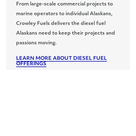
From large-scale commercial projects to
marine operators to individual Alaskans,
Crowley Fuels delivers the diesel fuel
Alaskans need to keep their projects and
passions moving.
LEARN MORE ABOUT DIESEL FUEL
OFFERINGS