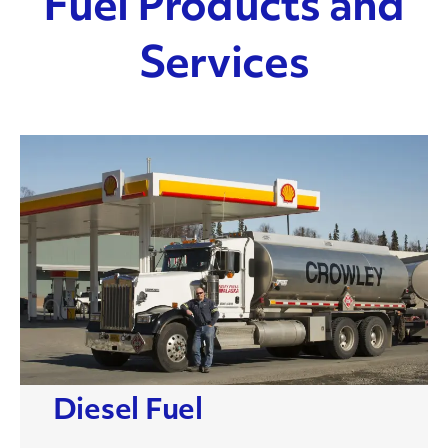
Fuel Products and
Services
Diesel Fuel