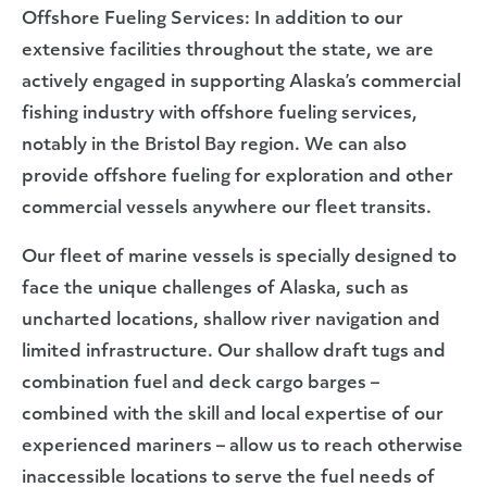
Offshore Fueling Services: In addition to our
extensive facilities throughout the state, we are
actively engaged in supporting Alaska’s commercial
fishing industry with offshore fueling services,
notably in the Bristol Bay region. We can also
provide offshore fueling for exploration and other
commercial vessels anywhere our fleet transits.
Our fleet of marine vessels is specially designed to
face the unique challenges of Alaska, such as
uncharted locations, shallow river navigation and
limited infrastructure. Our shallow draft tugs and
combination fuel and deck cargo barges –
combined with the skill and local expertise of our
experienced mariners – allow us to reach otherwise
inaccessible locations to serve the fuel needs of