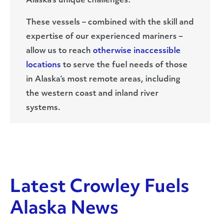
Alaska’s unique challenges.
These vessels – combined with the skill and
expertise of our experienced mariners –
allow us to reach
otherwise inaccessible
locations
to serve the fuel needs of those
in Alaska’s most remote areas, including
the western coast and inland river
systems.
Latest Crowley Fuels
Alaska News