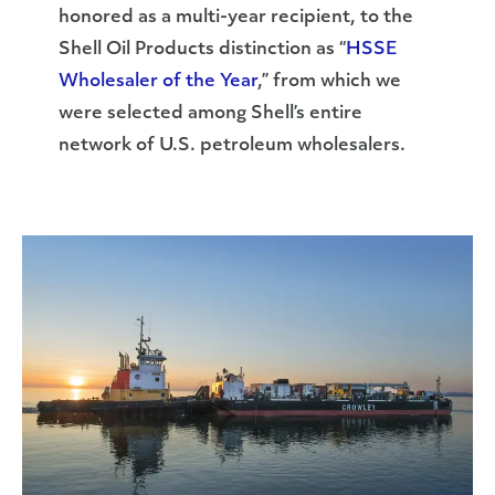
honored as a multi-year recipient, to the
Shell Oil Products distinction as “
HSSE
Wholesaler of the Year
,” from which we
were selected among Shell’s entire
network of U.S. petroleum wholesalers.