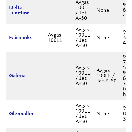
Avgas
907
Delta
100LL
None
895
Junction
/ Jet
451
A-50
Avgas
907
Avgas
100LL
Fairbanks
None
328
100LL
/ Jet
450
A-50
907
777
Avgas
550
Avgas
100LL
907
Galena
100LL /
/ Jet
656
Jet A-50
A-50
717
(aft
hou
Avgas
907
100LL
Glennallen
None
822
/ Jet
337
A-50