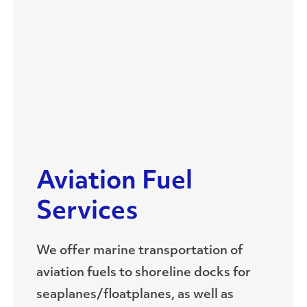
Aviation Fuel
Services
We offer marine transportation of
aviation fuels to shoreline docks for
seaplanes/floatplanes, as well as