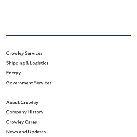
Crowley Services
Shipping & Logistics
Energy
Government Services
About Crowley
Company History
Crowley Cares
News and Updates