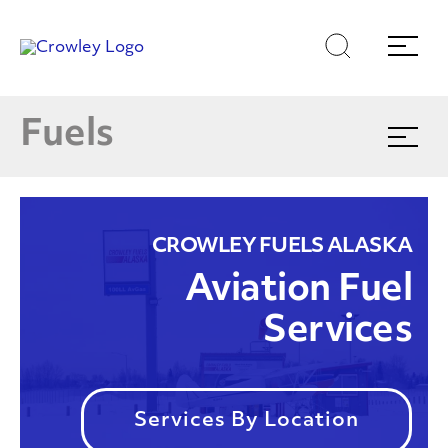
Skip
Skip
Search
Menu
to
to
content
search
Products & Services
Page Sections
E
Fuels
Expand
menu
Find Your Nearest Location
(866)770-5587
CROWLEY FUELS ALASKA
Aviation Fuel
Services
Services By Location