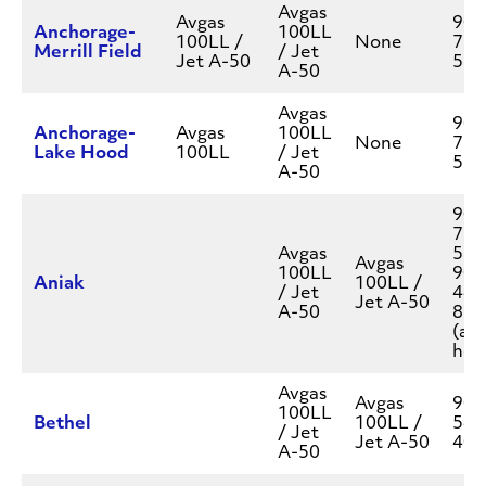
Avgas
Avgas
907
Anchorage-
100LL
100LL /
None
777
Merrill Field
/ Jet
Jet A-50
550
A-50
Avgas
907
Anchorage-
Avgas
100LL
None
777
Lake Hood
100LL
/ Jet
550
A-50
907
777
Avgas
550
Avgas
100LL
907
Aniak
100LL /
/ Jet
444
Jet A-50
A-50
896
(aft
hou
Avgas
Avgas
907
100LL
Bethel
100LL /
543
/ Jet
Jet A-50
400
A-50