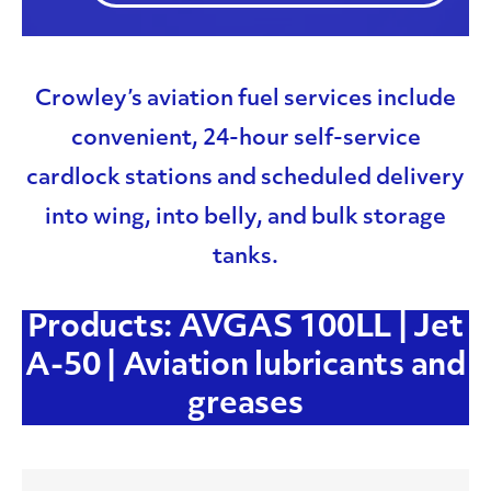
Crowley’s aviation fuel services include
convenient, 24-hour self-service
cardlock stations and scheduled delivery
into wing, into belly, and bulk storage
tanks.
Products: AVGAS 100LL | Jet
A-50 | Aviation lubricants and
greases