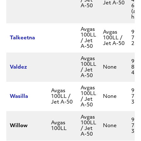
/ Jet
438
Jet A-50
A-50
623
(aft
hou
Avgas
Avgas
907
100LL
Talkeetna
100LL /
733
/ Jet
Jet A-50
262
A-50
Avgas
907
100LL
Valdez
None
835
/ Jet
455
A-50
Avgas
Avgas
907
100LL
Wasilla
100LL /
None
745
/ Jet
Jet A-50
377
A-50
Avgas
907
Avgas
100LL
Willow
None
745
100LL
/ Jet
377
A-50