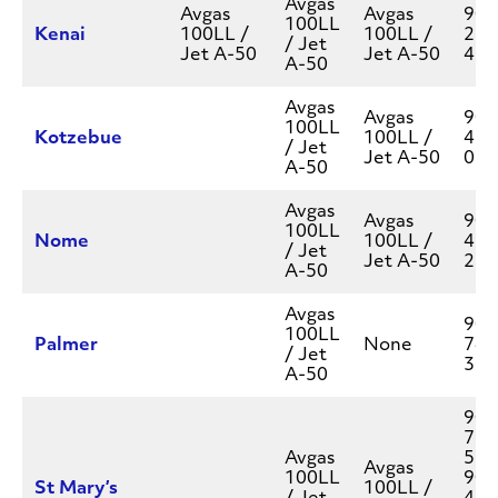
Avgas
Avgas
Avgas
907
100LL
Kenai
100LL /
100LL /
283
/ Jet
Jet A-50
Jet A-50
454
A-50
Avgas
Avgas
907
100LL
Kotzebue
100LL /
412
/ Jet
Jet A-50
077
A-50
Avgas
Avgas
907
100LL
Nome
100LL /
434
/ Jet
Jet A-50
262
A-50
Avgas
907
100LL
Palmer
None
745
/ Jet
377
A-50
907
777
Avgas
550
Avgas
100LL
907
St Mary’s
100LL /