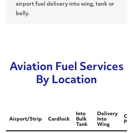
airport fuel delivery into wing, tank or
belly.
Aviation Fuel Services
By Location
Into
Delivery
Con
Airport/Strip
Cardlock
Bulk
Into
Pho
Tank
Wing