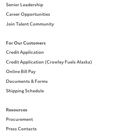
Senior Leadership
Career Opportunities
Join Talent Community
For Our Customers
Credit Application
Credit Application (Crowley Fuels Alaska)
Online Bill Pay
Documents & Forms
Shipping Schedule
Resources
Procurement
Press Contacts