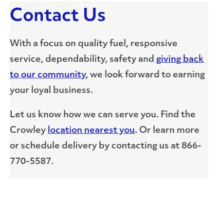
Contact Us
With a focus on quality fuel, responsive
service, dependability, safety and
giving back
to our community
, we look forward to earning
your loyal business.
Let us know how we can serve you. Find the
Crowley
location nearest you
.
Or learn more
or schedule delivery by contacting us at 866-
770-5587.