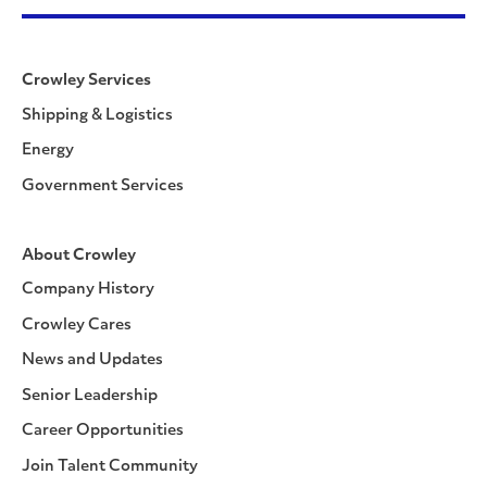
Crowley Services
Shipping & Logistics
Energy
Government Services
About Crowley
Company History
Crowley Cares
News and Updates
Senior Leadership
Career Opportunities
Join Talent Community