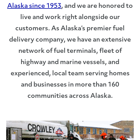
Alaska since 1953
, and we are honored to
live and work right alongside our
customers. As Alaska’s premier fuel
delivery company, we have an extensive
network of fuel terminals, fleet of
highway and marine vessels, and
experienced, local team serving homes
and businesses in more than 160
communities across Alaska.