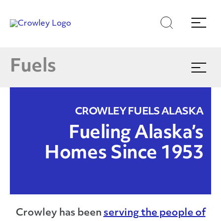
Skip
Skip
Search
Menu
to
to
content
search
Products & Services
Page Sections
E
Fuels
Expand
menu
Find Your Nearest Location
CROWLEY FUELS ALASKA
(866)770-5587
Fueling Alaska’s
Homes Since 1953
Crowley has been
serving the people of