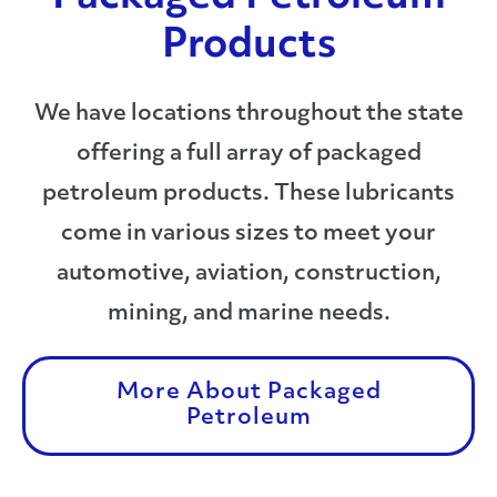
Products
We have locations throughout the state
offering a full array of packaged
petroleum products. These lubricants
come in various sizes to meet your
automotive, aviation, construction,
mining, and marine needs.
More About Packaged
Petroleum