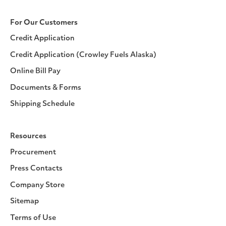
For Our Customers
Credit Application
Credit Application (Crowley Fuels Alaska)
Online Bill Pay
Documents & Forms
Shipping Schedule
Resources
Procurement
Press Contacts
Company Store
Sitemap
Terms of Use