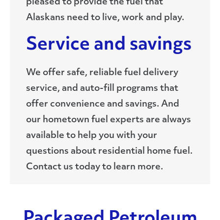
pleased to provide the fuel that
Alaskans need to live, work and play.
Service and savings
We offer safe, reliable fuel delivery
service, and auto-fill programs that
offer convenience and savings. And
our hometown fuel experts are always
available to help you with your
questions about residential home fuel.
Contact us today to learn more.
Packaged Petroleum