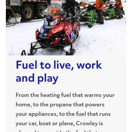
Fuel to live, work
and play
From the heating fuel that warms your
home, to the propane that powers
your appliances, to the fuel that runs
your car, boat or plane, Crowley is