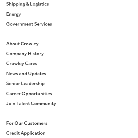
Shipping & Logistics
Energy
Government Services
About Crowley
Company History
Crowley Cares
News and Updates
Senior Leadership
Career Opportunities
Join Talent Community
For Our Customers
Credit Application