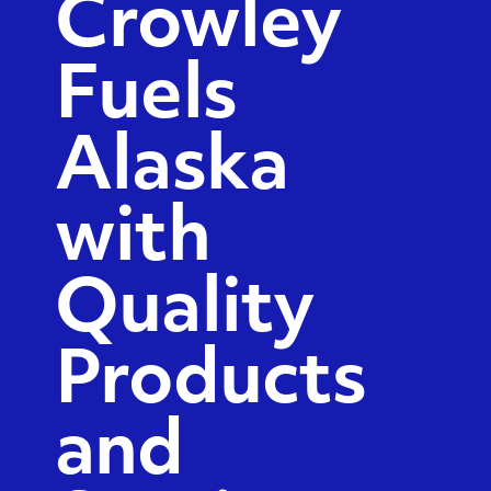
Crowley
Fuels
Alaska
with
Quality
Products
and