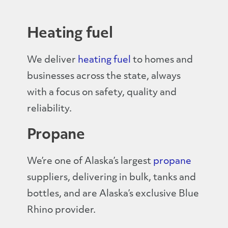
Heating fuel
We deliver
heating fuel
to homes and
businesses across the state, always
with a focus on safety, quality and
reliability.
Propane
We’re one of Alaska’s largest
propane
suppliers, delivering in bulk, tanks and
bottles, and are Alaska’s exclusive Blue
Rhino provider.