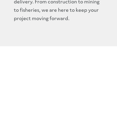
delivery. From construction to mining
to fisheries, we are here to keep your
project moving forward.