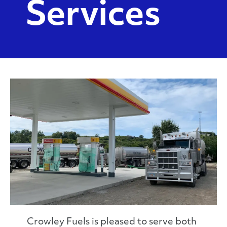
Services
Crowley Fuels is pleased to serve both