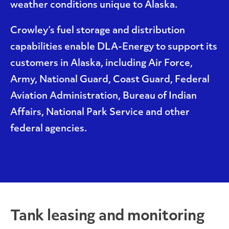
weather conditions unique to Alaska.
Crowley’s fuel storage and distribution
capabilities enable DLA-Energy to support its
customers in Alaska, including Air Force,
Army, National Guard, Coast Guard, Federal
Aviation Administration, Bureau of Indian
Affairs, National Park Service and other
federal agencies.
Tank leasing and monitoring