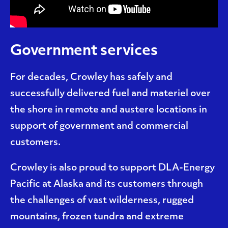
Government services
For decades, Crowley has safely and
successfully delivered fuel and materiel over
the shore in remote and austere locations in
support of government and commercial
customers.
Crowley is also proud to support DLA-Energy
Pacific at Alaska and its customers through
the challenges of vast wilderness, rugged
mountains, frozen tundra and extreme