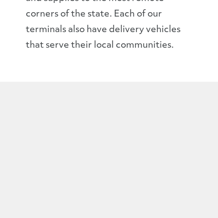
corners of the state. Each of our
terminals also have delivery vehicles
that serve their local communities.