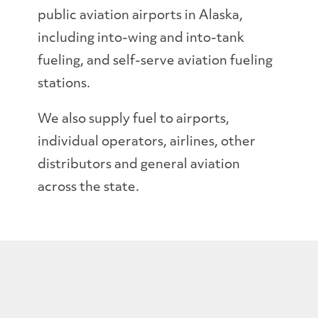
public aviation airports in Alaska,
including into-wing and into-tank
fueling, and self-serve aviation fueling
stations.
We also supply fuel to airports,
individual operators, airlines, other
distributors and general aviation
across the state.