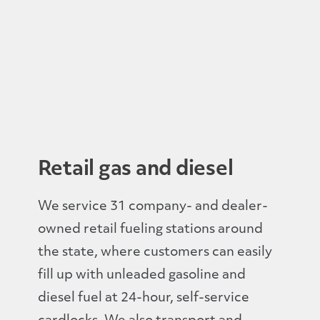
Retail gas and diesel
We service 31 company- and dealer-
owned retail fueling stations around
the state, where customers can easily
fill up with unleaded gasoline and
diesel fuel at 24-hour, self-service