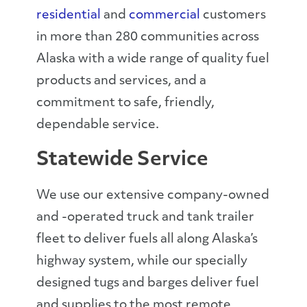
residential
and
commercial
customers
in more than 280 communities across
Alaska with a wide range of quality fuel
products and services, and a
commitment to safe, friendly,
dependable service.
Statewide Service
We use our extensive company-owned
and -operated truck and tank trailer
fleet to deliver fuels all along Alaska’s
highway system, while our specially
designed tugs and barges deliver fuel
and supplies to the most remote