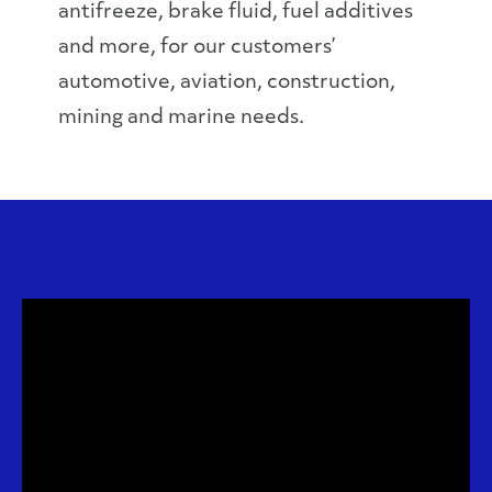
antifreeze, brake fluid, fuel additives
and more, for our customers’
automotive, aviation, construction,
mining and marine needs.