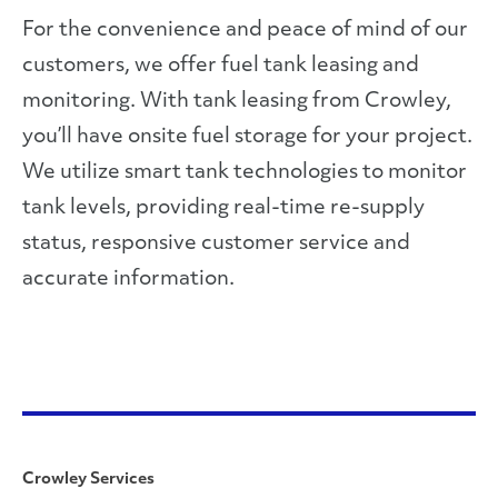
For the convenience and peace of mind of our
customers, we offer fuel tank leasing and
monitoring. With tank leasing from Crowley,
you’ll have onsite fuel storage for your project.
We utilize smart tank technologies to monitor
tank levels, providing real-time re-supply
status, responsive customer service and
accurate information.
Crowley Services