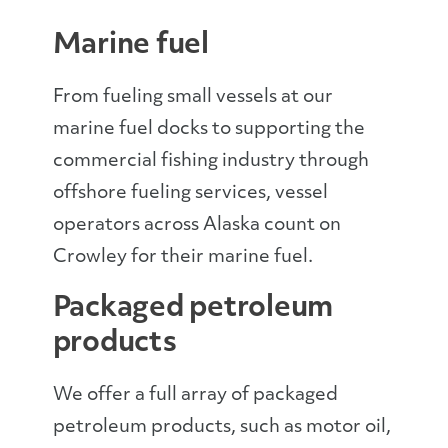
Marine fuel
From fueling small vessels at our
marine fuel docks to supporting the
commercial fishing industry through
offshore fueling services, vessel
operators across Alaska count on
Crowley for their marine fuel.
Packaged petroleum
products
We offer a full array of packaged
petroleum products, such as motor oil,