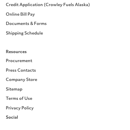
Credit Application (Crowley Fuels Alaska)
Online Bill Pay
Documents & Forms
Shipping Schedule
Resources
Procurement
Press Contacts
Company Store
Sitemap
Terms of Use
Privacy Policy
Social
Facebook
Instagram
LinkedIn
YouTube
Pinterest
Twitter