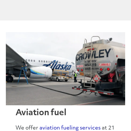
Aviation fuel
We offer
aviation
fueling
services
at 21