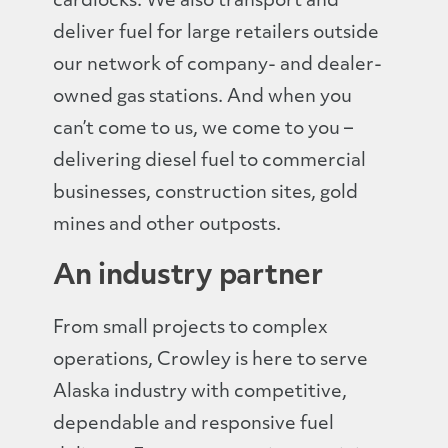
cardlocks. We also transport and
deliver fuel for large retailers outside
our network of company- and dealer-
owned gas stations. And when you
can’t come to us, we come to you –
delivering diesel fuel to commercial
businesses, construction sites, gold
mines and other outposts.
An industry partner
From small projects to complex
operations, Crowley is here to serve
Alaska industry with competitive,
dependable and responsive fuel