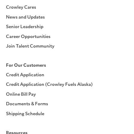
Crowley Cares
News and Updates
Senior Leadership
Career Opportunities
Join Talent Community
For Our Customers
Credit Application
Credit Application (Crowley Fuels Alaska)
Online Bill Pay
Documents & Forms
Shipping Schedule
Resources