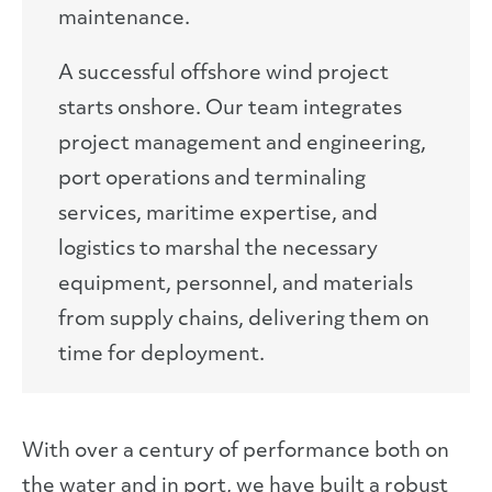
maintenance.
A successful offshore wind project
starts onshore. Our team integrates
project management and engineering,
port operations and terminaling
services, maritime expertise, and
logistics to marshal the necessary
equipment, personnel, and materials
from supply chains, delivering them on
time for deployment.
With over a century of performance both on
the water and in port, we have built a robust