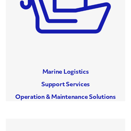
Marine Logistics
Support Services
Operation & Maintenance Solutions