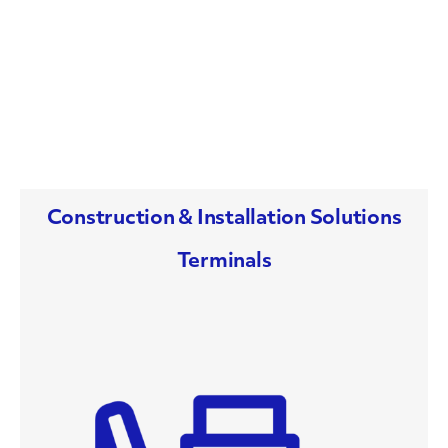
Construction & Installation Solutions
Terminals