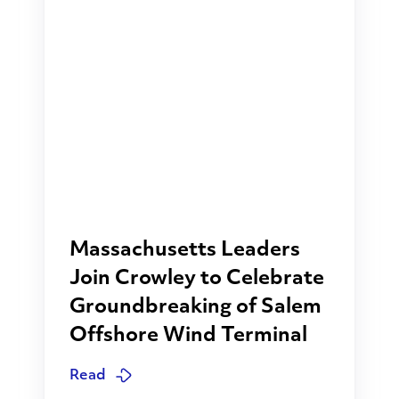
Massachusetts Leaders
Join Crowley to Celebrate
Groundbreaking of Salem
Offshore Wind Terminal
Read