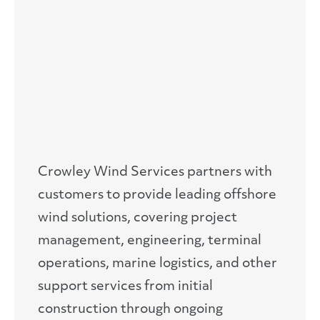
Crowley Wind Services partners with
customers to provide leading offshore
wind solutions, covering project
management, engineering, terminal
operations, marine logistics, and other
support services from initial
construction through ongoing