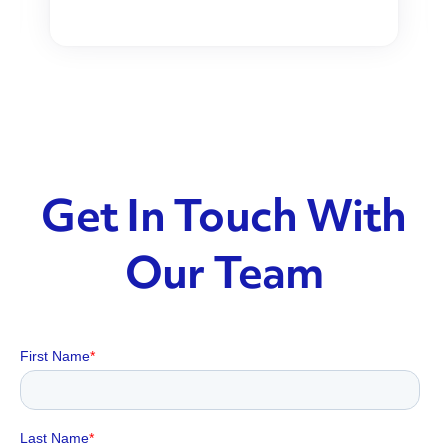
Get In Touch With
Our Team