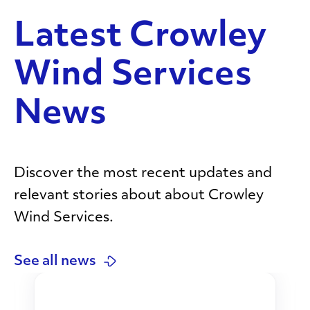
Latest Crowley
Wind Services
News
Discover the most recent updates and
relevant stories about about Crowley
Wind Services.
See all news