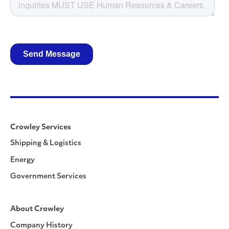
Crowley Services
Shipping & Logistics
Energy
Government Services
About Crowley
Company History