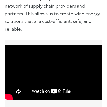
network of supply chain providers and
partners. This allows us to create wind energy
solutions that are cost-efficient, safe, and
reliable.