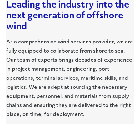
Leading the industry into the
next generation of offshore
wind
As a comprehensive wind services provider, we are
fully equipped to collaborate from shore to sea.
Our team of experts brings decades of experience
in project management, engineering, port
operations, terminal services, maritime skills, and
logistics. We are adept at sourcing the necessary
equipment, personnel, and materials from supply
chains and ensuring they are delivered to the right
place, on time, for deployment.