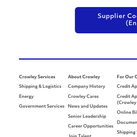
Supplier Co
(En
Crowley Services
About Crowley
For Our 
Shipping & Logistics
Company History
Credit Ap
Energy
Crowley Cares
Credit Ap
(Crowley 
Government Services
News and Updates
Online Bi
Senior Leadership
Documen
Career Opportunities
Shipping
Join Talent