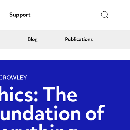
Search
Support
Blog
Publications
 CROWLEY
hics: The
undation of