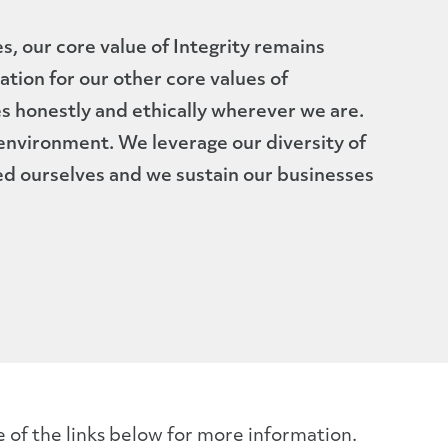
s, our core value of Integrity remains
dation for our other core values of
s honestly and ethically wherever we are.
nvironment. We leverage our diversity of
ed ourselves and we sustain our businesses
e of the links below for more information.