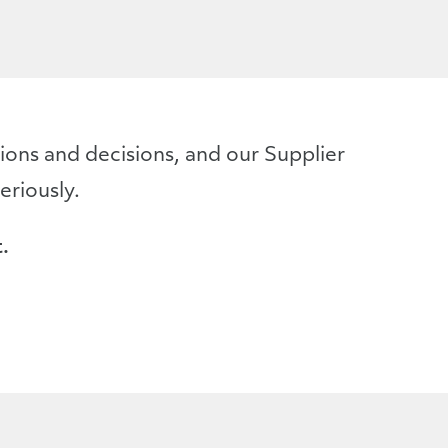
ons and decisions, and our Supplier
eriously.
.