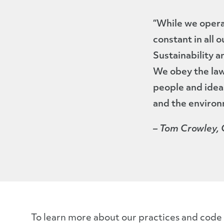
“While we operat
constant in all 
Sustainability 
We obey the law
people and idea
and the environ
– Tom Crowley,
To learn more about our practices and code f