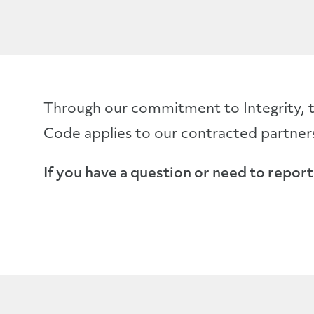
Through our commitment to Integrity, t
Code applies to our contracted partners
If you have a question or need to report 