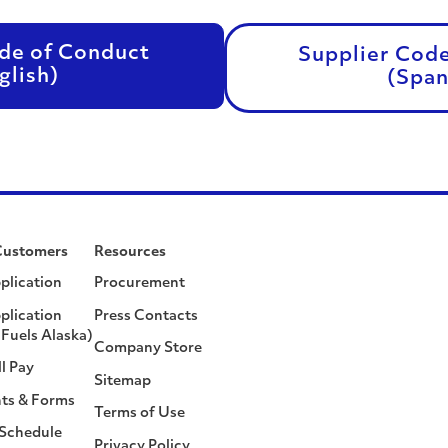
de of Conduct
Supplier Cod
glish)
(Span
Customers
Resources
plication
Procurement
plication
Press Contacts
Fuels Alaska)
Company Store
ll Pay
Sitemap
ts & Forms
Terms of Use
 Schedule
Privacy Policy