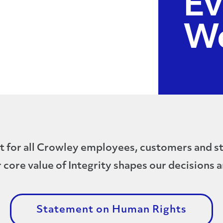
Ev
W
t for all Crowley employees, customers and st
 core value of Integrity shapes our decisions a
Statement on Human Rights