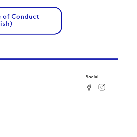
e of Conduct
ish)
Social
Facebook
Instagram
LinkedIn
YouTube
Pinterest
Twitter