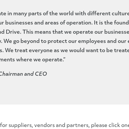
e in many parts of the world with different culture
our businesses and areas of operation. It is the foun
and Drive. This means that we operate our businesse
. We go beyond to protect our employees and our e
s. We treat everyone as we would want to be treat
ments where we operate.”
 Chairman and CEO
or suppliers, vendors and partners, please click on