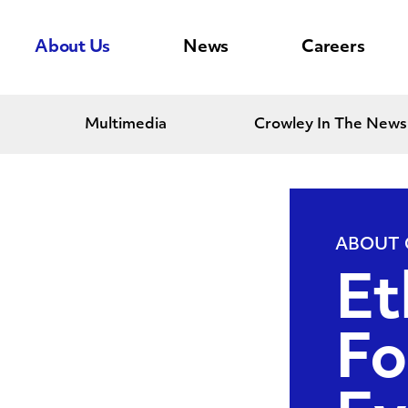
About Us
News
Careers
Multimedia
Crowley In The News
ABOUT
Et
Fo