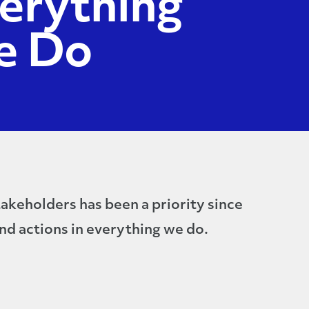
erything
e Do
akeholders has been a priority since
nd actions in everything we do.