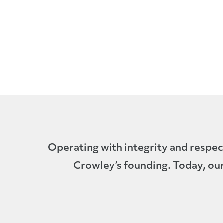
Operating with integrity and respec
Crowley’s founding. Today, our