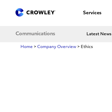
content
to
search
Services
Communications
Latest News
Home
>
Company Overview
>
Ethics
Ethics