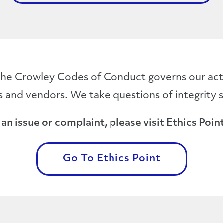
he Crowley Codes of Conduct governs our acti
 and vendors. We take questions of integrity s
an issue or complaint, please visit Ethics Point
Go To Ethics Point