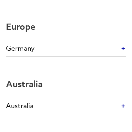
Europe
Germany
Australia
Australia