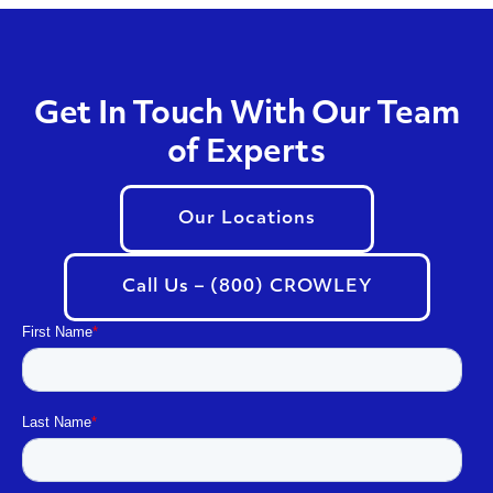
Get In Touch With Our Team
of Experts
Our Locations
Call Us – (800) CROWLEY