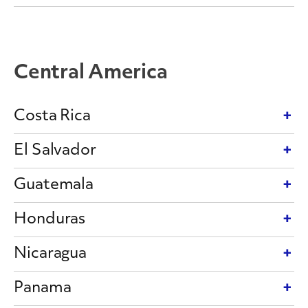
Central America
Costa Rica
El Salvador
Guatemala
Honduras
Nicaragua
Panama