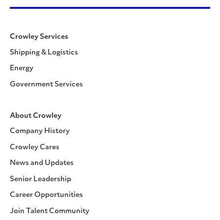
Crowley Services
Shipping & Logistics
Energy
Government Services
About Crowley
Company History
Crowley Cares
News and Updates
Senior Leadership
Career Opportunities
Join Talent Community