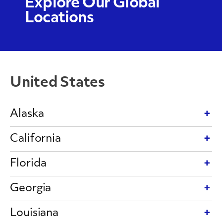
Explore Our Global
Locations
United States
Alaska
California
Florida
Georgia
Louisiana