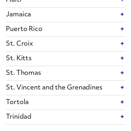
Haiti
Jamaica
Puerto Rico
St. Croix
St. Kitts
St. Thomas
St. Vincent and the Grenadines
Tortola
Trinidad