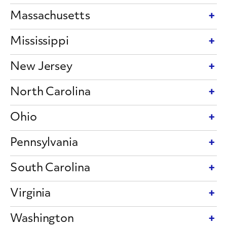
Massachusetts
Mississippi
New Jersey
North Carolina
Ohio
Pennsylvania
South Carolina
Virginia
Washington