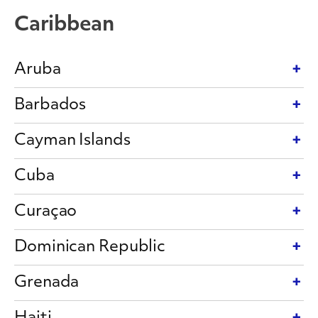
Caribbean
Aruba
Barbados
Cayman Islands
Cuba
Curaçao
Dominican Republic
Grenada