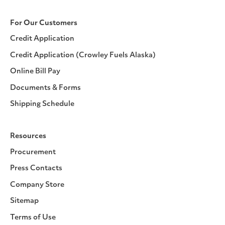
For Our Customers
Credit Application
Credit Application (Crowley Fuels Alaska)
Online Bill Pay
Documents & Forms
Shipping Schedule
Resources
Procurement
Press Contacts
Company Store
Sitemap
Terms of Use