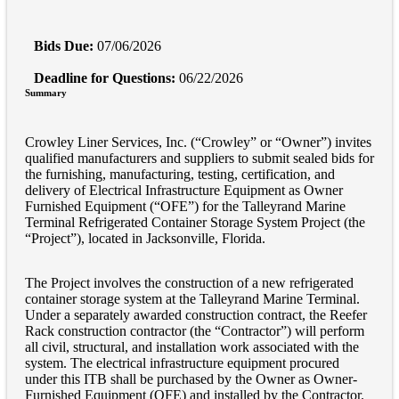
Bids Due:
07/06/2026
Deadline for Questions:
06/22/2026
Summary
Crowley Liner Services, Inc. (“Crowley” or “Owner”) invites
qualified manufacturers and suppliers to submit sealed bids for
the furnishing, manufacturing, testing, certification, and
delivery of Electrical Infrastructure Equipment as Owner
Furnished Equipment (“OFE”) for the Talleyrand Marine
Terminal Refrigerated Container Storage System Project (the
“Project”), located in Jacksonville, Florida.
The Project involves the construction of a new refrigerated
container storage system at the Talleyrand Marine Terminal.
Under a separately awarded construction contract, the Reefer
Rack construction contractor (the “Contractor”) will perform
all civil, structural, and installation work associated with the
system. The electrical infrastructure equipment procured
under this ITB shall be purchased by the Owner as Owner-
Furnished Equipment (OFE) and installed by the Contractor.