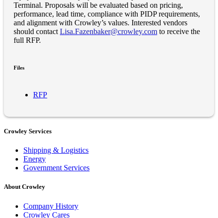
Terminal. Proposals will be evaluated based on pricing,
performance, lead time, compliance with PIDP requirements,
and alignment with Crowley’s values. Interested vendors
should contact
Lisa.Fazenbaker@crowley.com
to receive the
full RFP.
Files
RFP
Crowley Services
Shipping & Logistics
Energy
Government Services
About Crowley
Company History
Crowley Cares