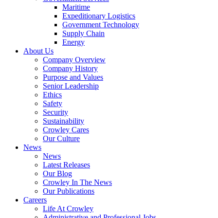
Government
Maritime
Services
Expeditionary Logistics
Government Technology
Supply Chain
Energy
About Us
Company Overview
Company History
Purpose and Values
Senior Leadership
Ethics
Safety
Security
Sustainability
Crowley Cares
Our Culture
News
News
Latest Releases
Our Blog
Crowley In The News
Our Publications
Careers
Life At Crowley
Administrative and Professional Jobs