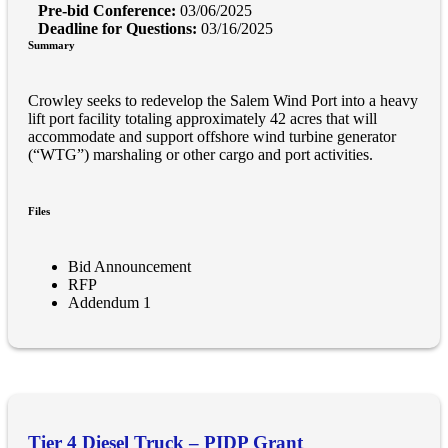
Pre-bid Conference:
03/06/2025
Deadline for Questions:
03/16/2025
Summary
Crowley seeks to redevelop the Salem Wind Port into a heavy
lift port facility totaling approximately 42 acres that will
accommodate and support offshore wind turbine generator
(“WTG”) marshaling or other cargo and port activities.
Files
Bid Announcement
RFP
Addendum 1
Tier 4 Diesel Truck – PIDP Grant