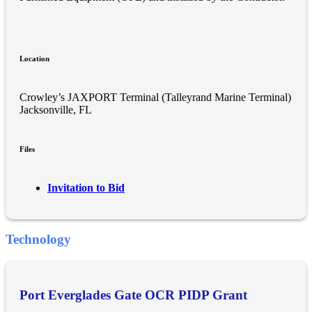
Location
Crowley’s JAXPORT Terminal (Talleyrand Marine Terminal)
Jacksonville, FL
Files
Invitation to Bid
Technology
Port Everglades Gate OCR PIDP Grant