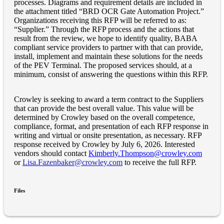
processes. Diagrams and requirement details are included in
the attachment titled “BRD OCR Gate Automation Project.”
Organizations receiving this RFP will be referred to as:
“Supplier.” Through the RFP process and the actions that
result from the review, we hope to identify quality, BABA
compliant service providers to partner with that can provide,
install, implement and maintain these solutions for the needs
of the PEV Terminal. The proposed services should, at a
minimum, consist of answering the questions within this RFP.
Crowley is seeking to award a term contract to the Suppliers
that can provide the best overall value. This value will be
determined by Crowley based on the overall competence,
compliance, format, and presentation of each RFP response in
writing and virtual or onsite presentation, as necessary. RFP
response received by Crowley by July 6, 2026. Interested
vendors should contact
Kimberly.Thompson@crowley.com
or
Lisa.Fazenbaker@crowley.com
to receive the full RFP.
Files