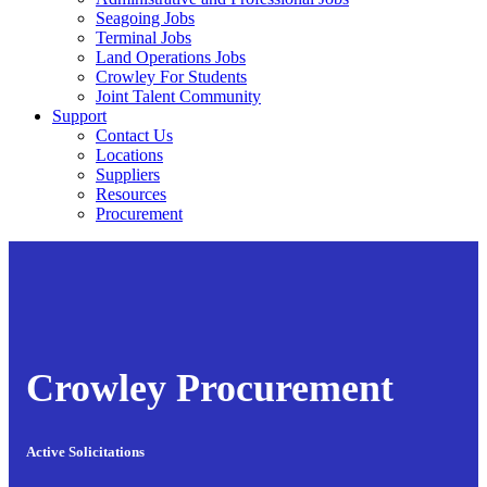
Seagoing Jobs
Terminal Jobs
Land Operations Jobs
Crowley For Students
Joint Talent Community
Support
Contact Us
Locations
Suppliers
Resources
Procurement
Crowley Procurement
Active Solicitations