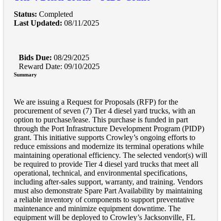
Status:
Completed
Last Updated:
08/11/2025
Bids Due:
08/29/2025
Reward Date: 09/10/2025
Summary
We are issuing a Request for Proposals (RFP) for the
procurement of seven (7) Tier 4 diesel yard trucks, with an
option to purchase/lease. This purchase is funded in part
through the Port Infrastructure Development Program (PIDP)
grant. This initiative supports Crowley’s ongoing efforts to
reduce emissions and modernize its terminal operations while
maintaining operational efficiency. The selected vendor(s) will
be required to provide Tier 4 diesel yard trucks that meet all
operational, technical, and environmental specifications,
including after-sales support, warranty, and training. Vendors
must also demonstrate Spare Part Availability by maintaining
a reliable inventory of components to support preventative
maintenance and minimize equipment downtime. The
equipment will be deployed to Crowley’s Jacksonville, FL