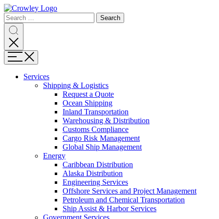
Page
Search
Sections
Search
Search
for:
Skip
Search
to
content
Menu
Skip
to
Services
search
Expand
Shipping & Logistics
Shipping
Request a Quote
&
Ocean Shipping
Logistics
Inland Transportation
Warehousing & Distribution
Customs Compliance
Cargo Risk Management
Global Ship Management
Expand
Energy
Energy
Caribbean Distribution
Alaska Distribution
Engineering Services
Offshore Services and Project Management
Petroleum and Chemical Transportation
Ship Assist & Harbor Services
Expand
Government Services