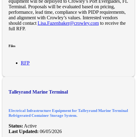
equipment will be deployed to Crowley’s Port Everglades, FL
Terminal. Proposals will be evaluated based on pricing,
performance, lead time, compliance with PIDP requirements,
and alignment with Crowley’s values. Interested vendors
should contact
Lisa.Fazenbaker@crowley.com
to receive the
full RFP.
Files
RFP
Talleyrand Marine Terminal
Electrical Infrastructure Equipment for Talleyrand Marine Terminal
Refrigerated Container Storage System.
Status:
Active
Last Updated:
06/05/2026