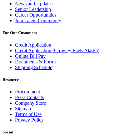
News and Updates
Senior Leadership
Career Opportunities
Join Talent Community
For Our Customers
Credit Application
Credit Application (Crowley Fuels Alaska)
Online Bill Pay
Documents & Forms
Shipping Schedule
Resources
Procurement
Press Contacts
Company Store
Sitemap
Terms of Use
Privacy Policy
Social