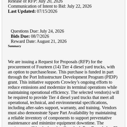
Release of RFP: July 20, 2026
Communication of Intent to Bid: July 22, 2026
Last Updated:
07/15/2026
Questions Due: July 24, 2026
Bids Due:
08/7/2026
Reward Date: August 21, 2026
Summary
We are issuing a Request for Proposals (RFP) for the
procurement of Fourteen (14) Tier 4 diesel yard trucks, with
an option to purchase/lease. This purchase is funded in part
through the Port Infrastructure Development Program (PIDP)
grant. This initiative supports Crowley’s ongoing efforts to
reduce emissions and modernize its terminal operations while
maintaining operational efficiency. The selected vendor(s) will
be required to provide Tier 4 diesel yard trucks that meet all
operational, technical, and environmental specifications,
including after-sales support, warranty, and training. Vendors
must also demonstrate Spare Part Availability by maintaining
a reliable inventory of components to support preventative
maintenance and minimize equipment downtime. The