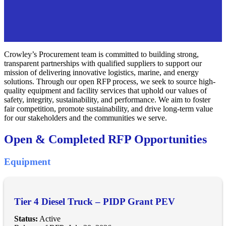
Crowley’s Procurement team is committed to building strong,
transparent partnerships with qualified suppliers to support our
mission of delivering innovative logistics, marine, and energy
solutions. Through our open RFP process, we seek to source high-
quality equipment and facility services that uphold our values of
safety, integrity, sustainability, and performance. We aim to foster
fair competition, promote sustainability, and drive long-term value
for our stakeholders and the communities we serve.
Open & Completed RFP Opportunities
Equipment
Tier 4 Diesel Truck – PIDP Grant PEV
Status:
Active