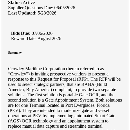
Status:
Active
Supplier Questions Due: 06/05/2026
Last Updated:
5/28/2026
Bids Due:
07/06/2026
Reward Date: August 2026
Summary
Crowley Maritime Corporation (herein referred to as
“Crowley”) is inviting prospective vendors to present a
response to this Request for Proposal (RFP). The RFP will be
used to select strategic partners, that are BABA (Build
America, Buy America) compliant, to provide two separate
solutions. The first solution is portable Gate OCR, and the
second solution is a Gate Appointment System. Both solutions
are for one Terminal located in Port Everglades, Florida
(PEV). They are intended to modernize gate and vessel
operations at PEV by implementing automated Smart Gate
(AGS) OCR technology and an appointment system to
replace manual data capture and streamline terminal