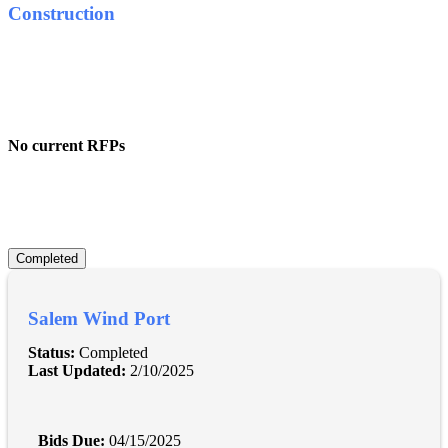
Construction
No current RFPs
Completed
Salem Wind Port
Status:
Completed
Last Updated:
2/10/2025
Bids Due:
04/15/2025