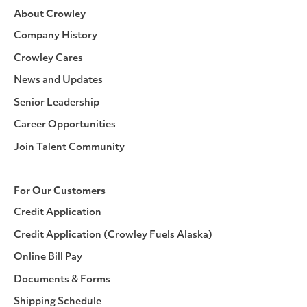
About Crowley
Company History
Crowley Cares
News and Updates
Senior Leadership
Career Opportunities
Join Talent Community
For Our Customers
Credit Application
Credit Application (Crowley Fuels Alaska)
Online Bill Pay
Documents & Forms
Shipping Schedule