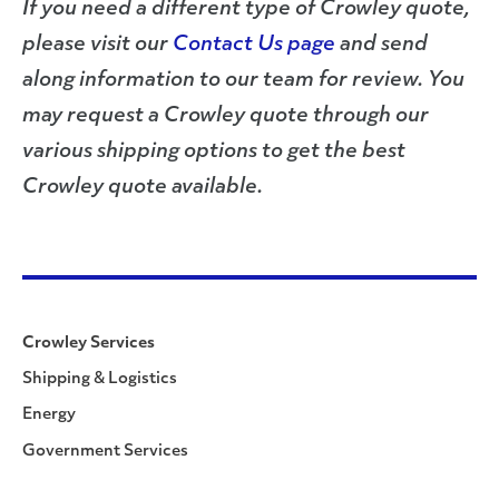
If you need a different type of Crowley quote,
please visit our
Contact Us page
and send
along information to our team for review. You
may request a Crowley quote through our
various shipping options to get the best
Crowley quote available.
Crowley Services
Shipping & Logistics
Energy
Government Services