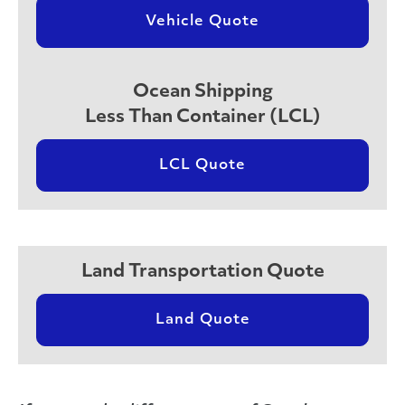
Vehicle Quote
Ocean Shipping
Less Than Container (LCL)
LCL Quote
Land Transportation Quote
Land Quote