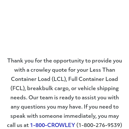
Thank you for the opportunity to provide you
with a crowley quote for your Less Than
Container Load (LCL), Full Container Load
(FCL), breakbulk cargo, or vehicle shipping
needs. Our team is ready to assist you with
any questions you may have. If you need to
speak with someone immediately, you may
call us at
1-800-CROWLEY
(1-800-276-9539)