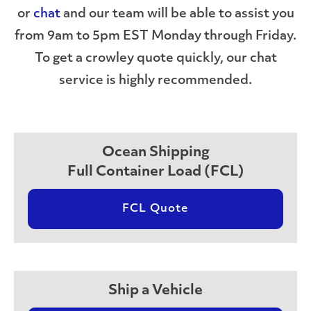
or
chat
and our team will be able to assist you
from 9am to 5pm EST Monday through Friday.
To get a crowley quote quickly, our chat
service is highly recommended.
Ocean Shipping
Full Container Load (FCL)
FCL Quote
Ship a Vehicle