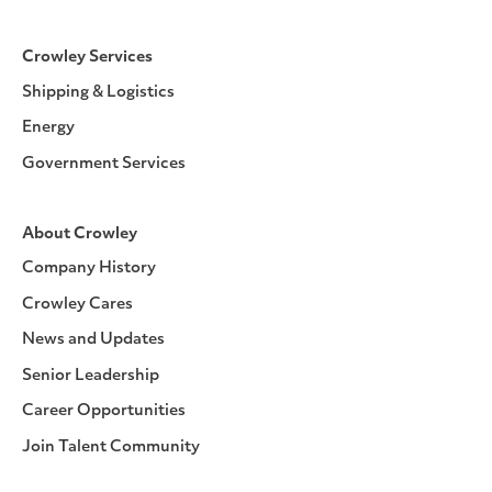
Crowley Services
Shipping & Logistics
Energy
Government Services
About Crowley
Company History
Crowley Cares
News and Updates
Senior Leadership
Career Opportunities
Join Talent Community