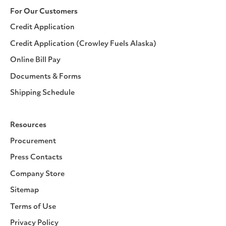
For Our Customers
Credit Application
Credit Application (Crowley Fuels Alaska)
Online Bill Pay
Documents & Forms
Shipping Schedule
Resources
Procurement
Press Contacts
Company Store
Sitemap
Terms of Use
Privacy Policy