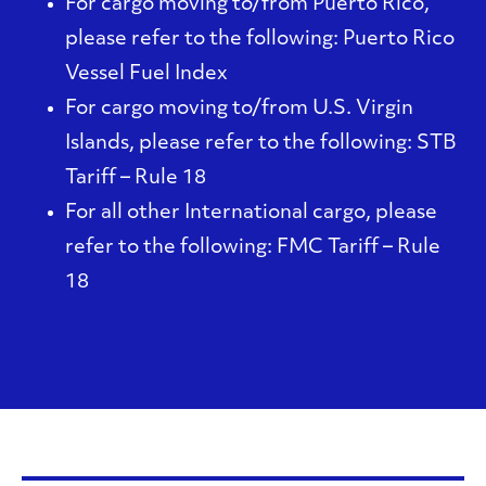
For cargo moving to/from Puerto Rico,
please refer to the following:
Puerto Rico
Vessel Fuel Index
For cargo moving to/from U.S. Virgin
Islands, please refer to the following:
STB
Tariff – Rule 18
For all other International cargo, please
refer to the following:
FMC Tariff – Rule
18