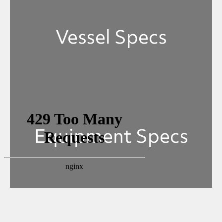
Vessel Specs
Equipment Specs