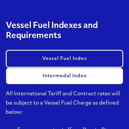
Vessel Fuel Indexes and
Requirements
Vessel Fuel Index
Intermodal Index
All International Tariff and Contract rates will
be subject to a Vessel Fuel Charge as defined
below: