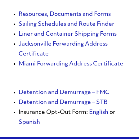
Resources, Documents and Forms
Sailing Schedules and Route Finder
Liner and Container Shipping Forms
Jacksonville Forwarding Address
Certificate
Miami Forwarding Address Certificate
Detention and Demurrage – FMC
Detention and Demurrage – STB
Insurance Opt-Out Form:
English
or
Spanish