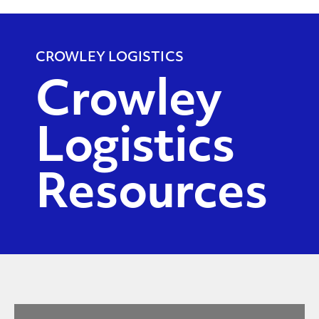
CROWLEY LOGISTICS
Crowley
Logistics
Resources