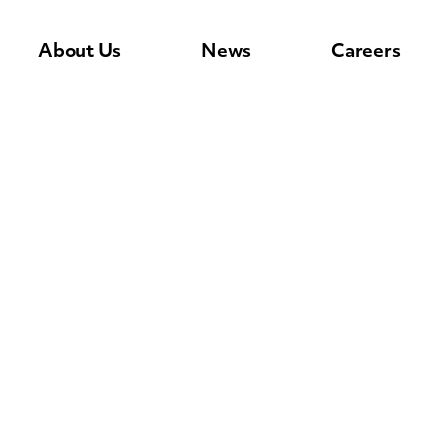
About Us
News
Careers