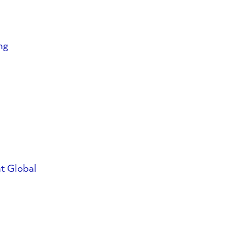
ng
t Global