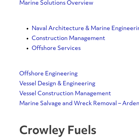
Marine Solutions Overview
Naval Architecture & Marine Engineeri
Construction Management
Offshore Services
Offshore Engineering
Vessel Design & Engineering
Vessel Construction Management
Marine Salvage and Wreck Removal – Arden
Crowley Fuels