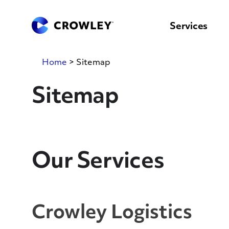
content
to
search
Services
Home
>
Sitemap
Sitemap
Our Services
Crowley Logistics