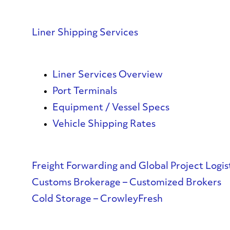
Liner Shipping Services
Liner Services Overview
Port Terminals
Equipment / Vessel Specs
Vehicle Shipping Rates
Freight Forwarding and Global Project Logis
Customs Brokerage – Customized Brokers
Cold Storage – CrowleyFresh