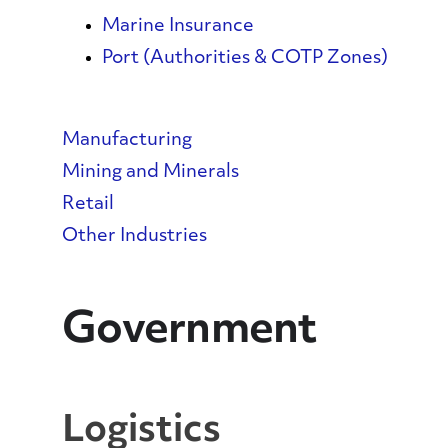
Marine Insurance
Port (Authorities & COTP Zones)
Manufacturing
Mining and Minerals
Retail
Other Industries
Government
Logistics