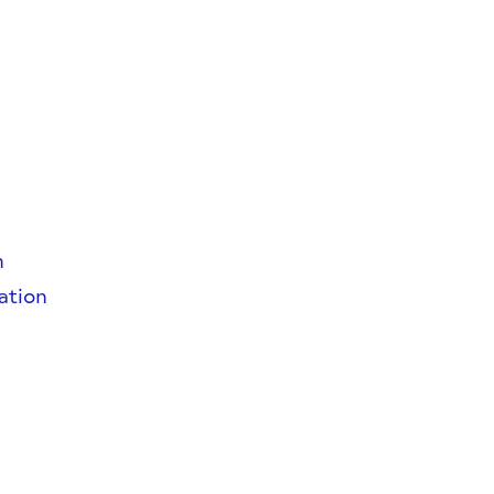
n
ation