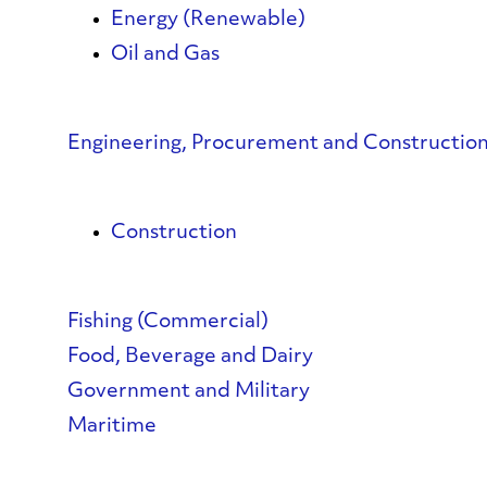
Energy (Renewable)
Oil and Gas
Engineering, Procurement and Constructi
Construction
Fishing (Commercial)
Food, Beverage and Dairy
Government and Military
Maritime