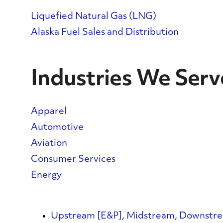
Liquefied Natural Gas (LNG)
Alaska Fuel Sales and Distribution
Industries We Serv
Apparel
Automotive
Aviation
Consumer Services
Energy
Upstream [E&P], Midstream, Downstr