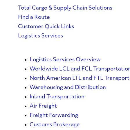
Total Cargo & Supply Chain Solutions
Find a Route
Customer Quick Links
Logistics Services
Logistics Services Overview
Worldwide LCL and FCL Transportatio
North American LTL and FTL Transport
Warehousing and Distribution
Inland Transportation
Air Freight
Freight Forwarding
Customs Brokerage