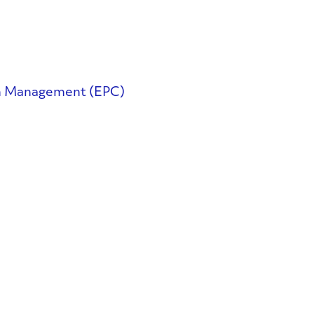
on Management (EPC)