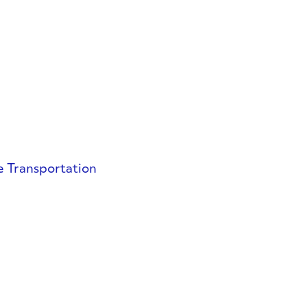
e Transportation