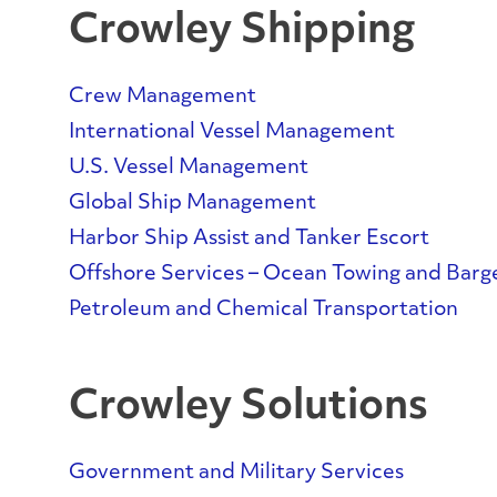
Crowley Shipping
Crew Management
International Vessel Management
U.S. Vessel Management
Global Ship Management
Harbor Ship Assist and Tanker Escort
Offshore Services – Ocean Towing and Barg
Petroleum and Chemical Transportation
Crowley Solutions
Government and Military Services