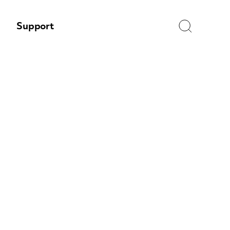
Search
Support