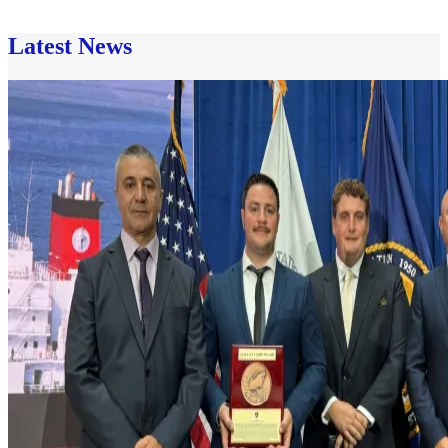
Latest News