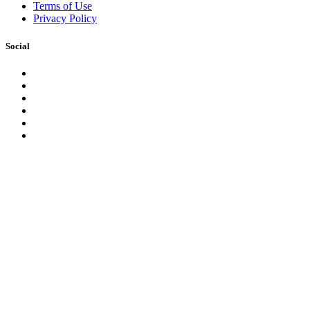
Terms of Use
Privacy Policy
Social
Facebook
Instagram
LinkedIn
YouTube
Pinterest
Twitter