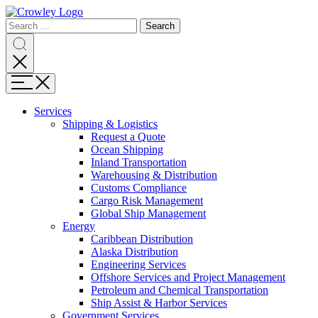
Page
Search
Sections
Search
Search
for:
Skip
Search
to
content
Menu
Skip
to
Services
search
Expand
Shipping & Logistics
Shipping
Request a Quote
&
Ocean Shipping
Logistics
Inland Transportation
Warehousing & Distribution
Customs Compliance
Cargo Risk Management
Global Ship Management
Expand
Energy
Energy
Caribbean Distribution
Alaska Distribution
Engineering Services
Offshore Services and Project Management
Petroleum and Chemical Transportation
Ship Assist & Harbor Services
Expand
Government Services