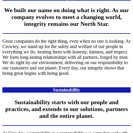
We built our name on doing what is right. As our
company evolves to meet a changing world,
integrity remains our North Star.
Great companies do the right thing, even when no one is looking. At
Crowley, we stand up for the safety and welfare of our people in
everything we do, treating them with honesty, fairness, and respect.
We form long-lasting relationships with all partners, forged by trust.
We do right by our environment, delivering on our responsibility to
our customers and our planet. Every day, our integrity shows that
being great begins with being good.
Sustainability
Sustainability starts with our people and
practices, and extends to our solutions, partners
and the entire planet.