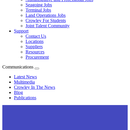
Seagoing Jobs
Terminal Jobs
Land Operations Jobs
Crowley For Students
Joint Talent Community
Support
Contact Us
Locations
Suppliers
Resources
Procurement
Communications
Expand
menu
Latest News
Multimedia
Crowley In The News
Blog
Publications