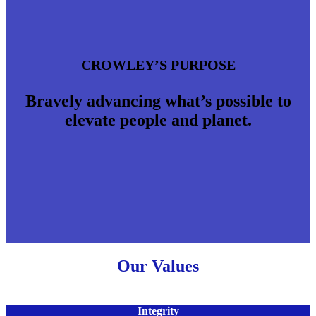
CROWLEY’S PURPOSE
Bravely advancing what’s possible to
elevate people and planet.
Our Values
Integrity