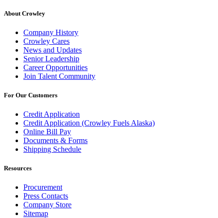
About Crowley
Company History
Crowley Cares
News and Updates
Senior Leadership
Career Opportunities
Join Talent Community
For Our Customers
Credit Application
Credit Application (Crowley Fuels Alaska)
Online Bill Pay
Documents & Forms
Shipping Schedule
Resources
Procurement
Press Contacts
Company Store
Sitemap