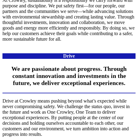
At Crowley, sustainability is a responsibility we carry forward with
purpose and discipline. We put safety first—for our people, our
partners and the communities we serve—while advancing solutions
with environmental stewardship and creating lasting value. Through
thoughtful investments, innovation and collaboration, we move
goods and energy more efficiently and responsibly. By doing so, we
help our customers achieve their goals while contributing to a safer,
more sustainable future for all.
Drive
We are passionate about progress. Through
constant innovation and investments in the
future, we deliver exceptional experiences.
Drive at Crowley means pushing beyond what’s expected while
never compromising safety. We challenge the status quo, invest in
the future and work as One Crowley, One Team to deliver
exceptional experiences. By putting people at the center of our
decisions and holding ourselves accountable to each other, our
customers and our environment, we turn ambition into action and
progress into results.