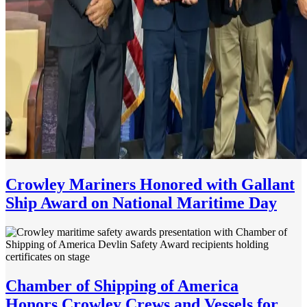
Crowley Mariners Honored with Gallant
Ship Award on National Maritime Day
Chamber of Shipping of America
Honors Crowley Crews and Vessels for