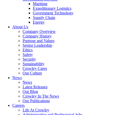
Government
Maritime
Services
Expeditionary Logistics
Government Technology
Supply Chain
Energy
About Us
Company Overview
Company History
Purpose and Values
Senior Leadership
Ethics
Safety
Security
Sustainability
Crowley Cares
Our Culture
News
News
Latest Releases
Our Blog
Crowley In The News
Our Publications
Careers
Life At Crowley
Administrative and Professional Jobs