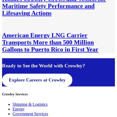
Maritime Safety Performance and
Lifesaving Actions
American Energy LNG Carrier
Transports More than 500 Million
Gallons to Puerto Rico in First Year
Ready to See the World with Crowley
?
Explore Careers at Crowley
Crowley Services
Shipping & Logistics
Energy
Government Services