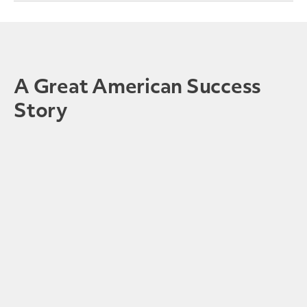
A Great American Success
Story