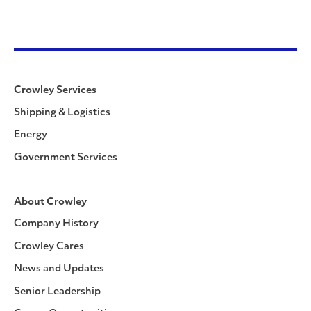
Crowley Services
Shipping & Logistics
Energy
Government Services
About Crowley
Company History
Crowley Cares
News and Updates
Senior Leadership