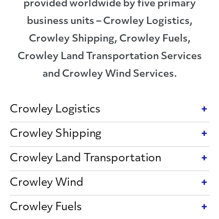
provided worldwide by five primary
business units – Crowley Logistics,
Crowley Shipping, Crowley Fuels,
Crowley Land Transportation Services
and Crowley Wind Services.
Crowley Logistics
Crowley Shipping
Crowley Land Transportation
Crowley Wind
Crowley Fuels