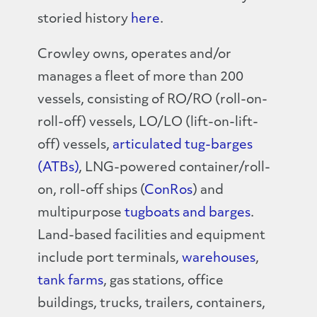
storied history
here
.
Crowley owns, operates and/or
manages a fleet of more than 200
vessels, consisting of RO/RO (roll-on-
roll-off) vessels, LO/LO (lift-on-lift-
off) vessels,
articulated tug-barges
(ATBs)
, LNG-powered container/roll-
on, roll-off ships (
ConRos
) and
multipurpose
tugboats and barges
.
Land-based facilities and equipment
include port terminals,
warehouses
,
tank farms
, gas stations, office
buildings, trucks, trailers, containers,