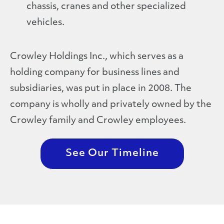
chassis, cranes and other specialized
vehicles.
Crowley Holdings Inc., which serves as a
holding company for business lines and
subsidiaries, was put in place in 2008. The
company is wholly and privately owned by the
Crowley family and Crowley employees.
See Our Timeline