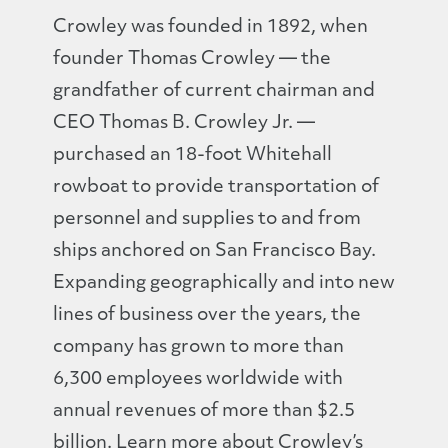
Crowley was founded in 1892, when
founder Thomas Crowley — the
grandfather of current chairman and
CEO Thomas B. Crowley Jr. —
purchased an 18-foot Whitehall
rowboat to provide transportation of
personnel and supplies to and from
ships anchored on San Francisco Bay.
Expanding geographically and into new
lines of business over the years, the
company has grown to more than
6,300 employees worldwide with
annual revenues of more than $2.5
billion. Learn more about Crowley’s