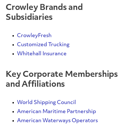
Crowley Brands and
Subsidiaries
CrowleyFresh
Customized Trucking
Whitehall Insurance
Key Corporate Memberships
and Affiliations
World Shipping Council
American Maritime Partnership
American Waterways Operators