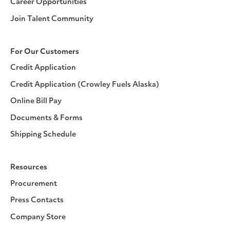
Career Opportunities
Join Talent Community
For Our Customers
Credit Application
Credit Application (Crowley Fuels Alaska)
Online Bill Pay
Documents & Forms
Shipping Schedule
Resources
Procurement
Press Contacts
Company Store