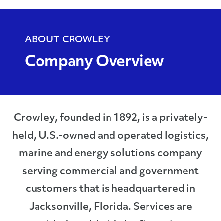
ABOUT CROWLEY
Company Overview
Crowley, founded in 1892, is a privately-
held, U.S.-owned and operated logistics,
marine and energy solutions company
serving commercial and government
customers that is headquartered in
Jacksonville, Florida. Services are