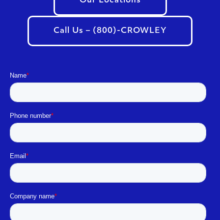
Our Locations
Call Us – (800)-CROWLEY