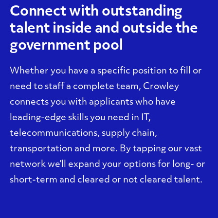
Connect with outstanding
talent inside and outside the
government pool
Whether you have a specific position to fill or
need to staff a complete team, Crowley
connects you with applicants who have
leading-edge skills you need in IT,
telecommunications, supply chain,
transportation and more. By tapping our vast
network we’ll expand your options for long- or
short-term and cleared or not cleared talent.