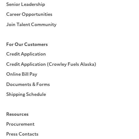
Senior Leadership
Career Opportunities
Join Talent Community
For Our Customers
Credit Application
Credit Application (Crowley Fuels Alaska)
Online Bill Pay
Documents & Forms
Shipping Schedule
Resources
Procurement
Press Contacts