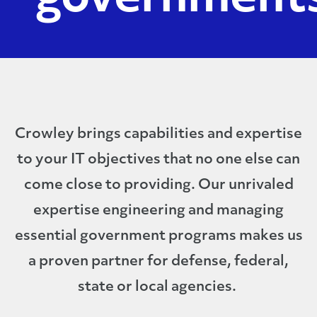
Crowley brings capabilities and expertise
to your IT objectives that no one else can
come close to providing. Our unrivaled
expertise engineering and managing
essential government programs makes us
a proven partner for defense, federal,
state or local agencies.