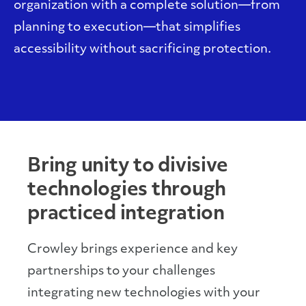
organization with a complete solution—from
planning to execution—that simplifies
accessibility without sacrificing protection.
Bring unity to divisive
technologies through
practiced integration
Crowley brings experience and key
partnerships to your challenges
integrating new technologies with your