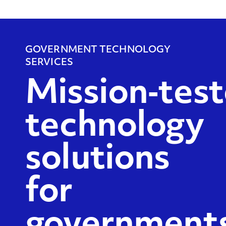
GOVERNMENT TECHNOLOGY
SERVICES
Mission‑tes
technology
solutions
for
governments