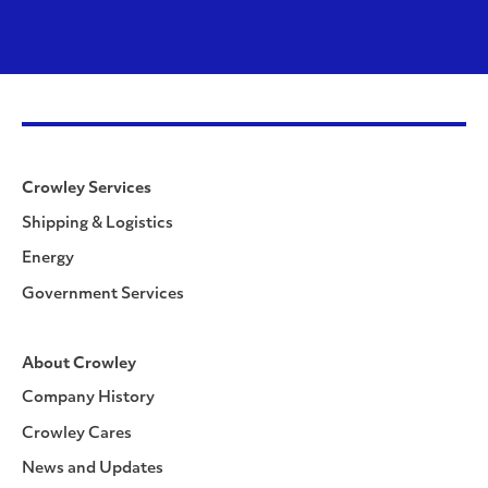
Crowley Services
Shipping & Logistics
Energy
Government Services
About Crowley
Company History
Crowley Cares
News and Updates