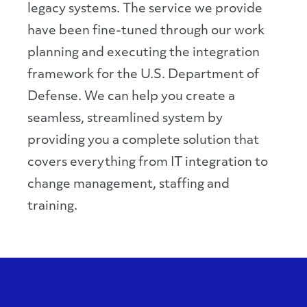
legacy systems. The service we provide
have been fine-tuned through our work
planning and executing the integration
framework for the U.S. Department of
Defense. We can help you create a
seamless, streamlined system by
providing you a complete solution that
covers everything from IT integration to
change management, staffing and
training.