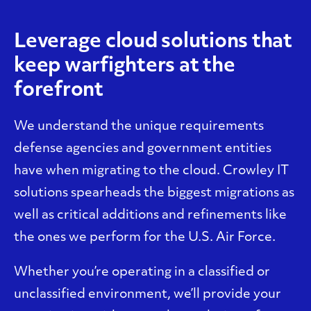
Leverage cloud solutions that
keep warfighters at the
forefront
We understand the unique requirements
defense agencies and government entities
have when migrating to the cloud. Crowley IT
solutions spearheads the biggest migrations as
well as critical additions and refinements like
the ones we perform for the U.S. Air Force.
Whether you’re operating in a classified or
unclassified environment, we’ll provide your