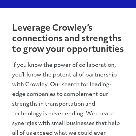
Leverage Crowley’s
connections and strengths
to grow your opportunities
If you know the power of collaboration,
you’ll know the potential of partnership
with Crowley. Our search for leading-
edge companies to complement our
strengths in transportation and
technology is never ending. We create
synergies with small businesses that help
all of us exceed what we could ever