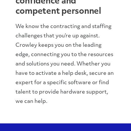
confidence and
competent personnel
We know the contracting and staffing
challenges that you’re up against.
Crowley keeps you on the leading
edge, connecting you to the resources
and solutions you need. Whether you
have to activate a help desk, secure an
expert for a specific software or find
talent to provide hardware support,
we can help.