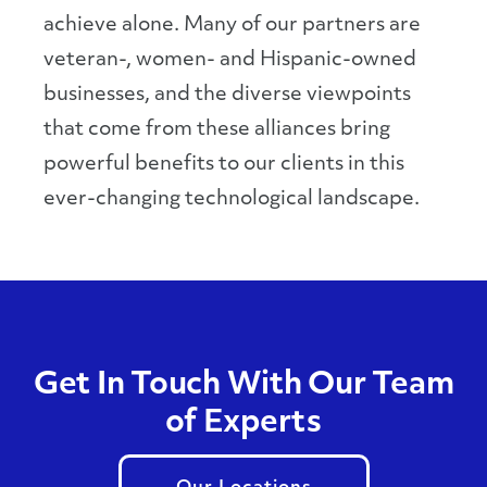
achieve alone. Many of our partners are
veteran-, women- and Hispanic-owned
businesses, and the diverse viewpoints
that come from these alliances bring
powerful benefits to our clients in this
ever-changing technological landscape.
Get In Touch With Our Team
of Experts