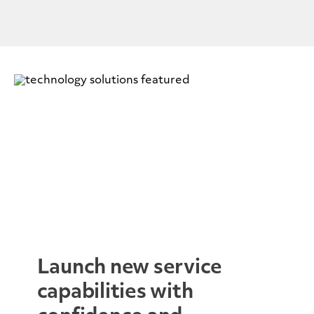
Launch new service
capabilities with