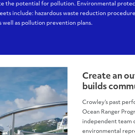
e the potential for pollution. Environmental prote
leets include: hazardous waste reduction procedur
 well as pollution prevention plans.
Create an ou
builds commu
Crowley’s past perf
Ocean Ranger Progr
independent team of
environmental repre