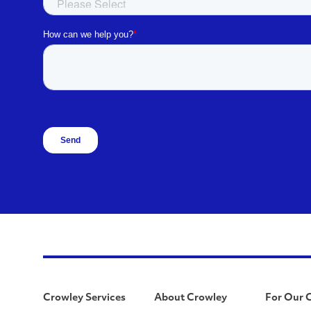
Crowley Services
About Crowley
For Our 