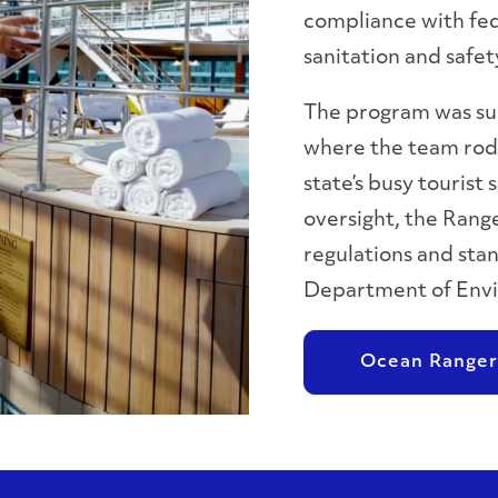
compliance with fed
sanitation and safe
The program was suc
where the team rode
state’s busy tourist
oversight, the Ran
regulations and stan
Department of Envi
Ocean Ranger