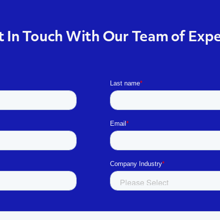
 In Touch With Our Team of Exp