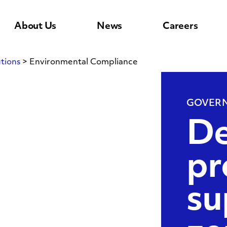
About Us
News
Careers
tions
>
Environmental Compliance
l
GOVERN
De
pr
su