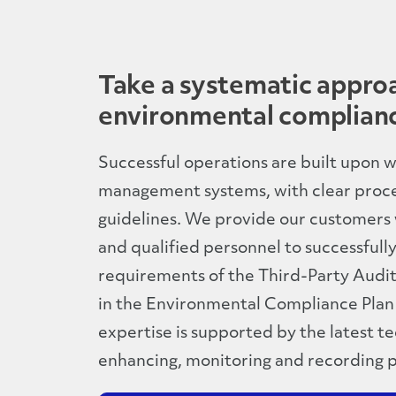
Take a systematic appro
environmental complian
Successful operations are built upon
management systems, with clear proc
guidelines. We provide our customers
and qualified personnel to successfull
requirements of the Third-Party Audito
in the Environmental Compliance Plan
expertise is supported by the latest t
enhancing, monitoring and recording 