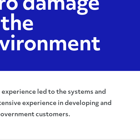
ro damage
 the
vironment
d experience led to the systems and
tensive experience in developing and
 government customers.