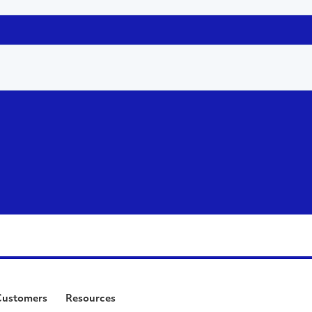
Customers
Resources