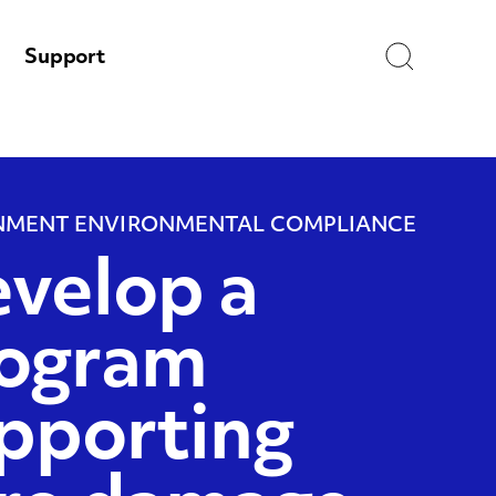
Search
Support
MENT ENVIRONMENTAL COMPLIANCE
velop a
ogram
pporting