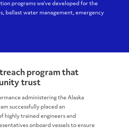
ction programs we’ve developed for the
es, ballast water management, emergency
treach program that
nity trust
ormance administering the Alaska
am successfully placed an
 highly trained engineers and
sentatives onboard vessels to ensure