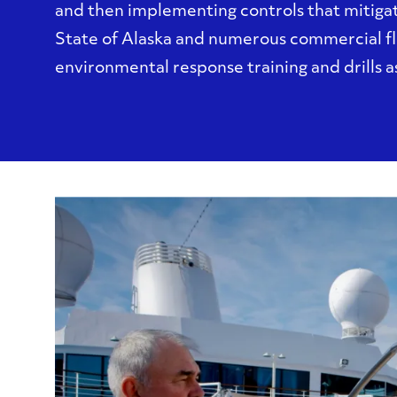
and then implementing controls that mitigat
State of Alaska and numerous commercial f
environmental response training and drills as