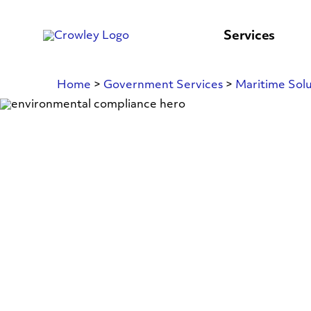
content
to
search
Services
Home
>
Government Services
>
Maritime Solu
Environmenta
Compliance