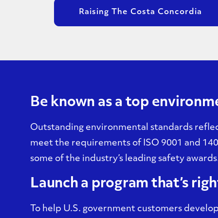
Raising The Costa Concordia
Be known as a top environm
Outstanding environmental standards reflec
meet the requirements of ISO 9001 and 140
some of the industry’s leading safety awards
Launch a program that’s righ
To help U.S. government customers develop 