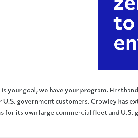
ze
to
en
is your goal, we have your program. Firsthan
r U.S. government customers. Crowley has ex
 for its own large commercial fleet and U.S.