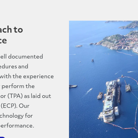
ach to
ce
 well documented
edures and
 with the experience
y perform the
r (TPA) as laid out
 (ECP). Our
echnology for
performance.