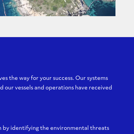
es the way for your success. Our systems
 our vessels and operations have received
 by identifying the environmental threats