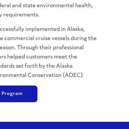
eral and state environmental health,
ty requirements.
cessfully implemented in Alaska,
 commercial cruise vessels during the
 season. Through their professional
gers helped customers meet the
dards set forth by the Alaska
ronmental Conservation (ADEC).
 Program