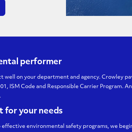
ental performer
t well on your department and agency. Crowley pav
01, ISM Code and Responsible Carrier Program. And
.
t for your needs
effective environmental safety programs, we begin