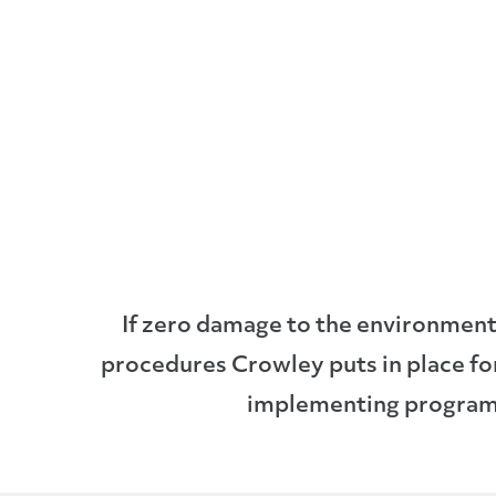
If zero damage to the environment 
procedures Crowley puts in place fo
implementing programs