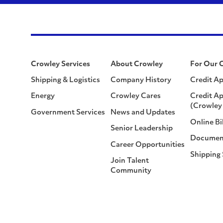
Crowley Services
About Crowley
For Our 
Shipping & Logistics
Company History
Credit Ap
Energy
Crowley Cares
Credit Ap
(Crowley 
Government Services
News and Updates
Online Bi
Senior Leadership
Documen
Career Opportunities
Shipping
Join Talent
Community