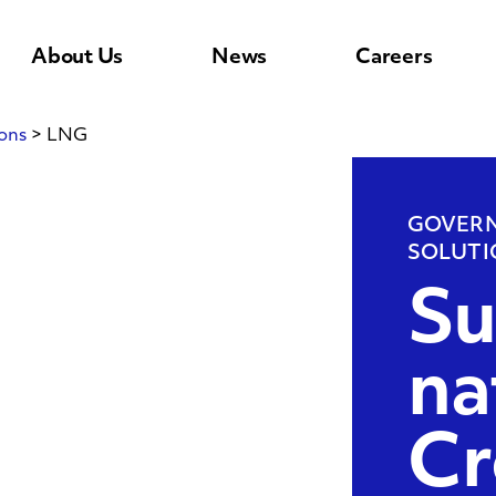
About Us
News
Careers
ons
>
LNG
GOVERN
SOLUTI
Su
na
Cr