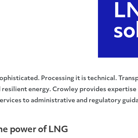
LN
so
ophisticated. Processing it is technical. Transpo
 resilient energy. Crowley provides expertise
ervices to administrative and regulatory guid
the power of LNG