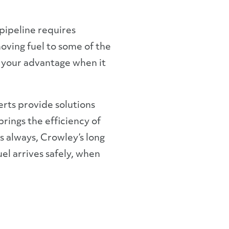
-pipeline requires
oving fuel to some of the
 your advantage when it
erts provide solutions
rings the efficiency of
s always, Crowley’s long
uel arrives safely, when