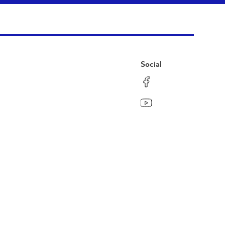
Social
Facebook
Instagram
LinkedIn
YouTube
Pinterest
Twitter