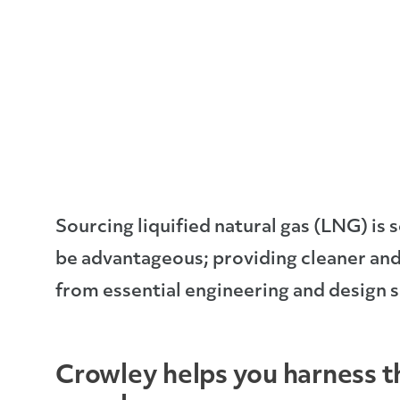
Sourcing liquified natural gas (LNG) is s
be advantageous; providing cleaner and
from essential engineering and design s
Crowley helps you harness 