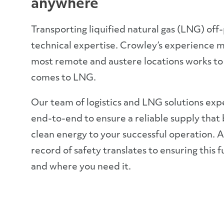
anywhere
Transporting liquified natural gas (LNG) off
technical expertise. Crowley’s experience m
most remote and austere locations works to
comes to LNG.
Our team of logistics and LNG solutions exp
end-to-end to ensure a reliable supply that b
clean energy to your successful operation. A
record of safety translates to ensuring this f
and where you need it.