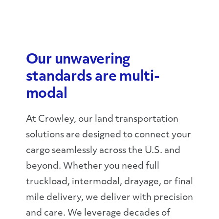
Our unwavering
standards are multi-
modal
At Crowley, our land transportation
solutions are designed to connect your
cargo seamlessly across the U.S. and
beyond. Whether you need full
truckload, intermodal, drayage, or final
mile delivery, we deliver with precision
and care. We leverage decades of