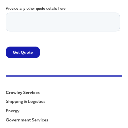
Crowley Services
Shipping & Logistics
Energy
Government Services