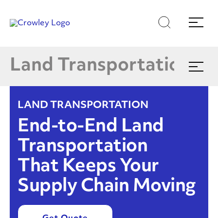
Shippers
Skip
Skip
Search
Menu
E
to
to
content
search
Carriers
Page Sections
Land Transportation
Expand
menu
Managed Logistics
E
LAND TRANSPORTATION
DFTS
End-to-End Land
Transportation
Value-Added Services
That Keeps Your
Supply Chain Moving