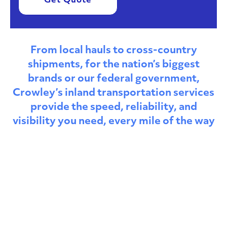
Get Quote
From local hauls to cross-country
shipments, for the nation’s biggest
brands or our federal government,
Crowley’s inland transportation services
provide the speed, reliability, and
visibility you need, every mile of the way