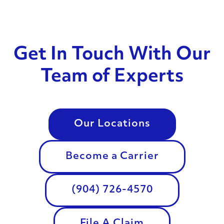
Get In Touch With Our
Team of Experts
Our Locations
Become a Carrier
(904) 726-4570
File A Claim