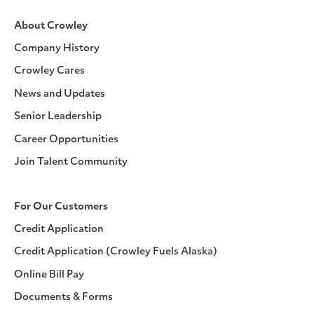
About Crowley
Company History
Crowley Cares
News and Updates
Senior Leadership
Career Opportunities
Join Talent Community
For Our Customers
Credit Application
Credit Application (Crowley Fuels Alaska)
Online Bill Pay
Documents & Forms