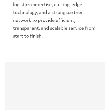
logistics expertise, cutting-edge
technology, and a strong partner
network to provide efficient,
transparent, and scalable service from
start to finish.