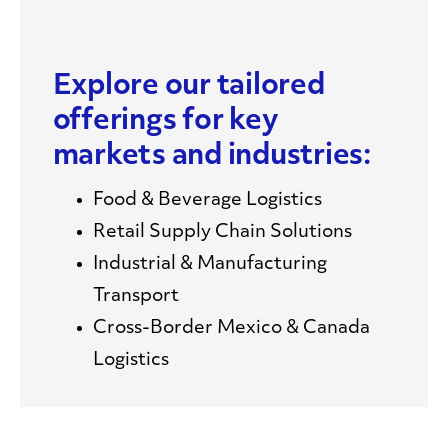
Explore our tailored
offerings for key
markets and industries:
Food & Beverage Logistics
Retail Supply Chain Solutions
Industrial & Manufacturing
Transport
Cross-Border Mexico & Canada
Logistics