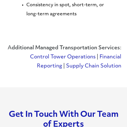
Consistency in spot, short-term, or
long-term agreements
A
dditional Managed Transportation Services
:
Control Tower Operations
|
Financial
Reporting
|
Supply Chain Solution
Get In Touch With Our Team
of Experts