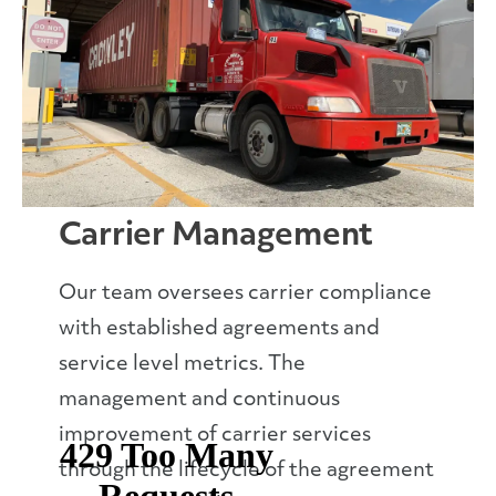
Carrier Management
Our team oversees carrier compliance
with established agreements and
service level metrics. The
management and continuous
improvement of carrier services
through the lifecycle of the agreement