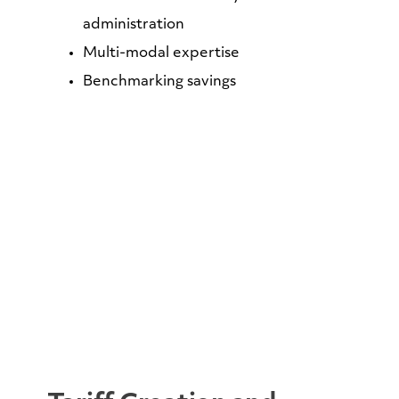
administration
Multi-modal expertise
Benchmarking savings