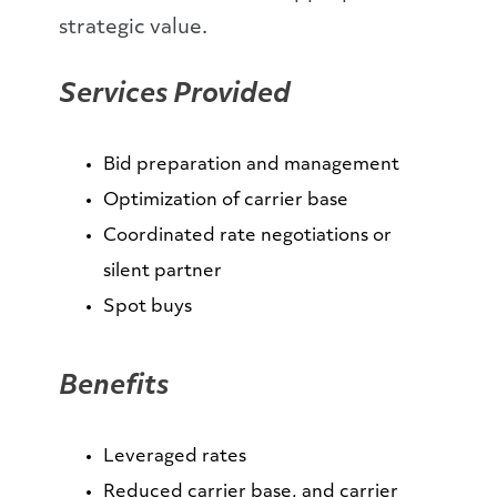
strategic value.
Services Provided
Bid preparation and management
Optimization of carrier base
Coordinated rate negotiations or
silent partner
Spot buys
Benefits
Leveraged rates
Reduced carrier base, and carrier