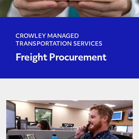
CROWLEY MANAGED
TRANSPORTATION SERVICES
Freight Procurement