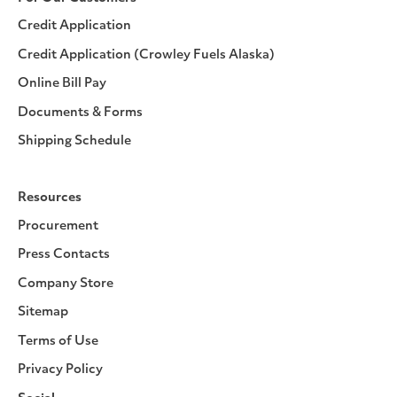
Credit Application
Credit Application (Crowley Fuels Alaska)
Online Bill Pay
Documents & Forms
Shipping Schedule
Resources
Procurement
Press Contacts
Company Store
Sitemap
Terms of Use
Privacy Policy