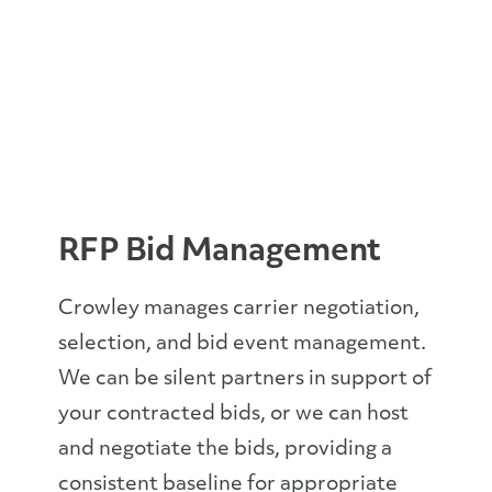
RFP Bid Management
Crowley manages carrier negotiation,
selection, and bid event management.
We can be silent partners in support of
your contracted bids, or we can host
and negotiate the bids, providing a
consistent baseline for appropriate