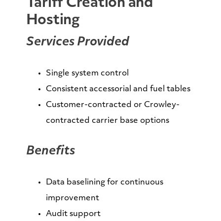
Tariff Creation and
Hosting
Services Provided
Single system control
Consistent accessorial and fuel tables
Customer-contracted or Crowley-
contracted carrier base options
Benefits
Data baselining for continuous
improvement
Audit support