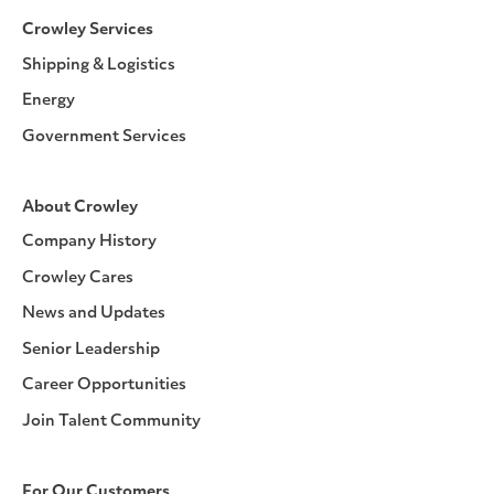
Crowley Services
Shipping & Logistics
Energy
Government Services
About Crowley
Company History
Crowley Cares
News and Updates
Senior Leadership
Career Opportunities
Join Talent Community
For Our Customers