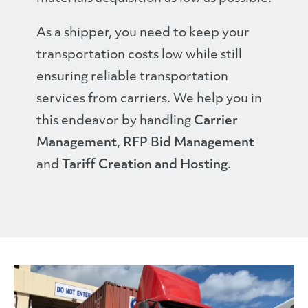
As a shipper, you need to keep your
transportation costs low while still
ensuring reliable transportation
services from carriers. We help you in
this endeavor by handling
Carrier
Management
,
RFP Bid Management
and
Tariff Creation and Hosting
.