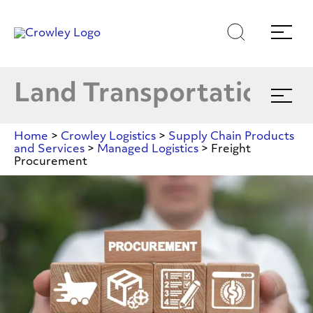
Shippers
Skip
Skip
Search
Menu
E
to
to
content
search
Carriers
Page Sections
Land Transportation
Expand
menu
Managed Logistics
E
Home
>
Crowley Logistics
>
Supply Chain Products
and Services
>
Managed Logistics
>
Freight
Procurement
DFTS
Freight
Value-Added Services
Procurement