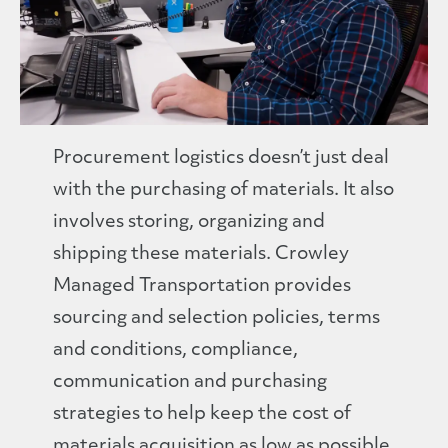
Procurement logistics doesn’t just deal
with the purchasing of materials. It also
involves storing, organizing and
shipping these materials. Crowley
Managed Transportation provides
sourcing and selection policies, terms
and conditions, compliance,
communication and purchasing
strategies to help keep the cost of
materials acquisition as low as possible.