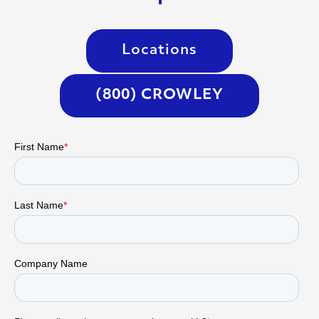
Locations
(800) CROWLEY