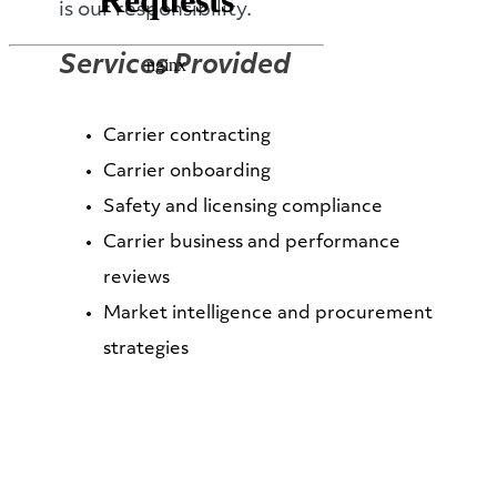
is our responsibility.
Services Provided
Carrier contracting
Carrier onboarding
Safety and licensing compliance
Carrier business and performance
reviews
Market intelligence and procurement
strategies