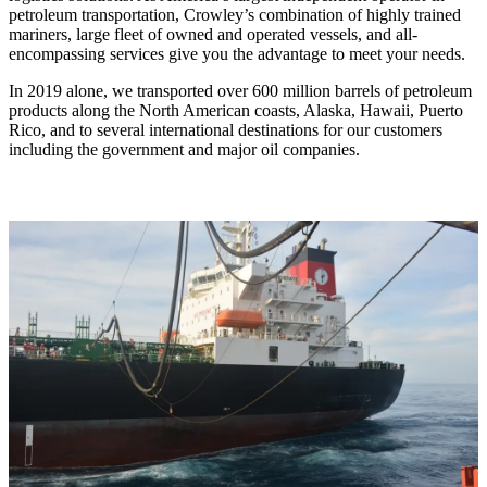
petroleum transportation, Crowley’s combination of highly trained
mariners, large fleet of owned and operated vessels, and all-
encompassing services give you the advantage to meet your needs.
In 2019 alone, we transported over 600 million barrels of petroleum
products along the North American coasts, Alaska, Hawaii, Puerto
Rico, and to several international destinations for our customers
including the government and major oil companies.