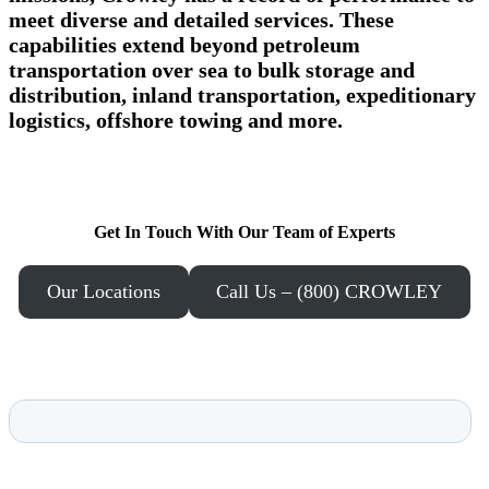
meet diverse and detailed services. These
capabilities extend beyond petroleum
transportation over sea to bulk storage and
distribution, inland transportation, expeditionary
logistics, offshore towing and more.
Get In Touch With Our Team of Experts
Our Locations
Call Us – (800) CROWLEY