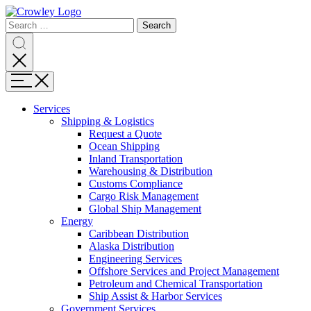
Page
Search
Sections
Search
Search
for:
Skip
Search
to
content
Menu
Skip
to
Services
search
Expand
Shipping & Logistics
Shipping
Request a Quote
&
Ocean Shipping
Logistics
Inland Transportation
Warehousing & Distribution
Customs Compliance
Cargo Risk Management
Global Ship Management
Expand
Energy
Energy
Caribbean Distribution
Alaska Distribution
Engineering Services
Offshore Services and Project Management
Petroleum and Chemical Transportation
Ship Assist & Harbor Services
Expand
Government Services