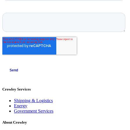
Crowley Services
Shipping & Logistics
Energy
Government Services
About Crowley