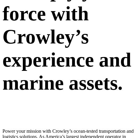
force with
Crowley’s
experience and
marine assets.
Power your mission with Crowley’s ocean-tested transportation and
logistics solutions. As America’s largest independent operator in