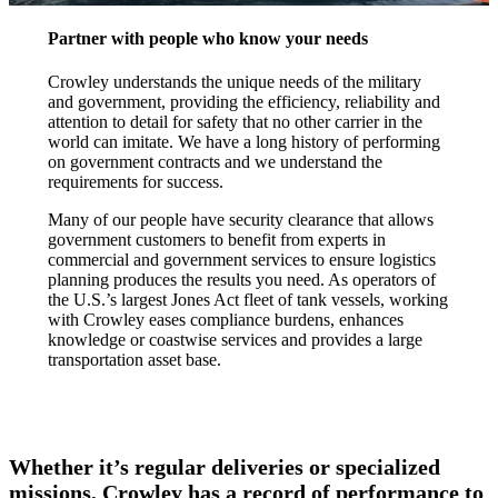
Partner with people who know your needs
Crowley understands the unique needs of the military
and government, providing the efficiency, reliability and
attention to detail for safety that no other carrier in the
world can imitate. We have a long history of performing
on government contracts and we understand the
requirements for success.
Many of our people have security clearance that allows
government customers to benefit from experts in
commercial and government services to ensure logistics
planning produces the results you need. As operators of
the U.S.’s largest Jones Act fleet of tank vessels, working
with Crowley eases compliance burdens, enhances
knowledge or coastwise services and provides a large
transportation asset base.
Whether it’s regular deliveries or specialized
missions, Crowley has a record of performance to