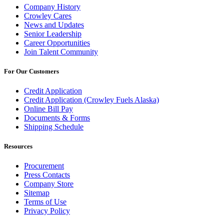
Company History
Crowley Cares
News and Updates
Senior Leadership
Career Opportunities
Join Talent Community
For Our Customers
Credit Application
Credit Application (Crowley Fuels Alaska)
Online Bill Pay
Documents & Forms
Shipping Schedule
Resources
Procurement
Press Contacts
Company Store
Sitemap
Terms of Use
Privacy Policy