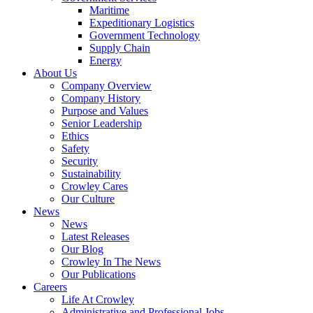
Government
Maritime
Services
Expeditionary Logistics
Government Technology
Supply Chain
Energy
About Us
Company Overview
Company History
Purpose and Values
Senior Leadership
Ethics
Safety
Security
Sustainability
Crowley Cares
Our Culture
News
News
Latest Releases
Our Blog
Crowley In The News
Our Publications
Careers
Life At Crowley
Administrative and Professional Jobs