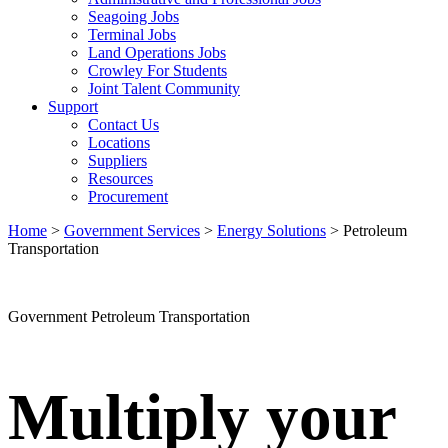
Seagoing Jobs
Terminal Jobs
Land Operations Jobs
Crowley For Students
Joint Talent Community
Support
Contact Us
Locations
Suppliers
Resources
Procurement
Home
>
Government Services
>
Energy Solutions
>
Petroleum
Transportation
Petroleum
Transportation
Government Petroleum Transportation
Multiply your