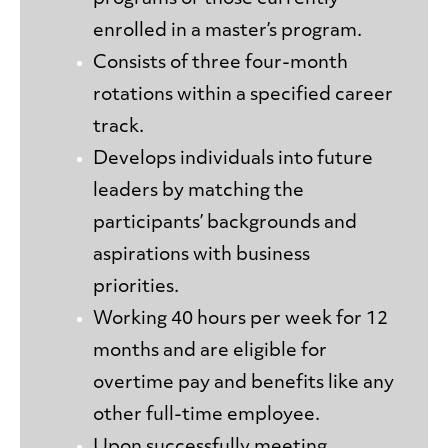
enrolled in a master’s program.
Consists of three four-month
rotations within a specified career
track.
Develops individuals into future
leaders by matching the
participants’ backgrounds and
aspirations with business
priorities.
Working 40 hours per week for 12
months and are eligible for
overtime pay and benefits like any
other full-time employee.
Upon successfully meeting