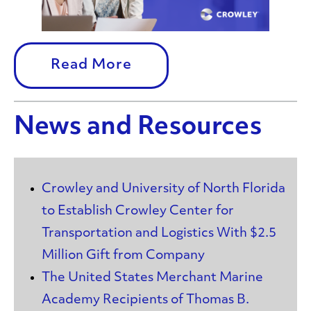
Read More
News and Resources
Crowley and University of North Florida
to Establish Crowley Center for
Transportation and Logistics With $2.5
Million Gift from Company
The United States Merchant Marine
Academy Recipients of Thomas B.