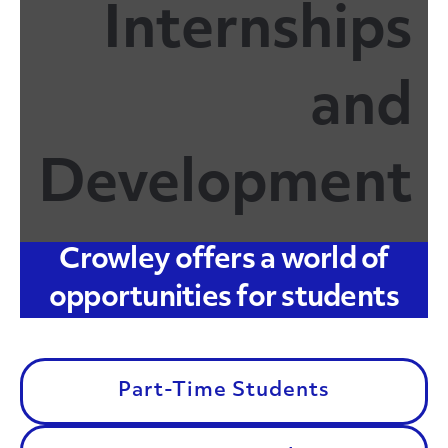
Internships
and
Development
Crowley offers a world of
opportunities for students
Part-Time Students