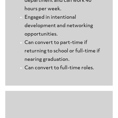
department and can work 40
hours per week.
Engaged in intentional
development and networking
opportunities.
Can convert to part-time if
returning to school or full-time if
nearing graduation.
Can convert to full-time roles.