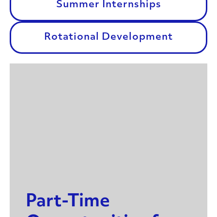
Summer Internships
Rotational Development
Part-Time