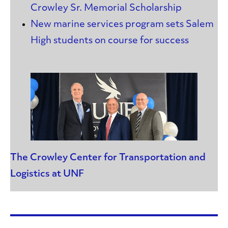
Crowley Sr. Memorial Scholarship
New marine services program sets Salem
High students on course for success
The Crowley Center for Transportation and
Logistics at UNF