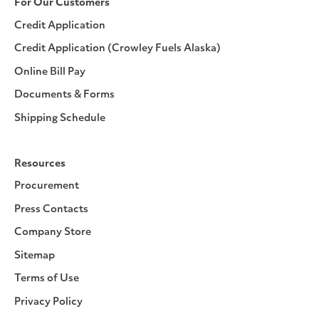
For Our Customers
Credit Application
Credit Application (Crowley Fuels Alaska)
Online Bill Pay
Documents & Forms
Shipping Schedule
Resources
Procurement
Press Contacts
Company Store
Sitemap
Terms of Use
Privacy Policy