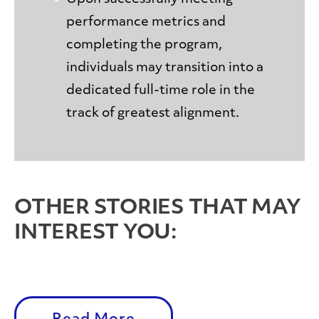
performance metrics and
completing the program,
individuals may transition into a
dedicated full-time role in the
track of greatest alignment.
OTHER STORIES THAT MAY
INTEREST YOU: