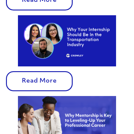
Read More
Read More