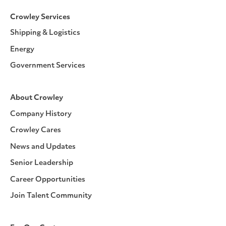
Crowley Services
Shipping & Logistics
Energy
Government Services
About Crowley
Company History
Crowley Cares
News and Updates
Senior Leadership
Career Opportunities
Join Talent Community