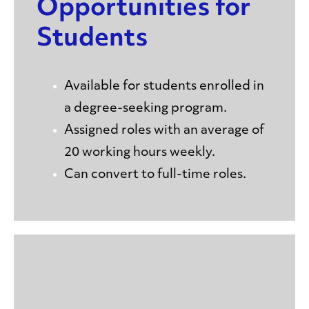
Opportunities for
Students
Available for students enrolled in
a degree-seeking program.
Assigned roles with an average of
20 working hours weekly.
Can convert to full-time roles.