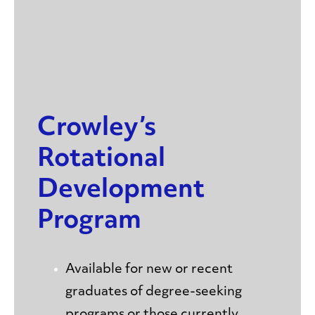
Crowley’s
Rotational
Development
Program
Available for new or recent
graduates of degree-seeking
programs or those currently