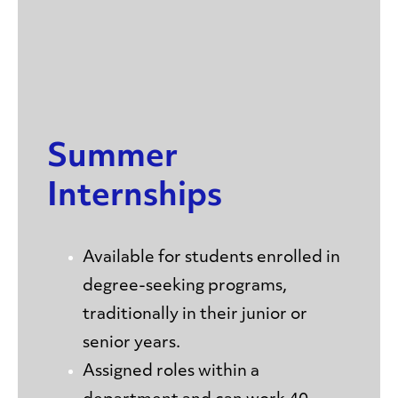
Summer
Internships
Available for students enrolled in
degree-seeking programs,
traditionally in their junior or
senior years.
Assigned roles within a