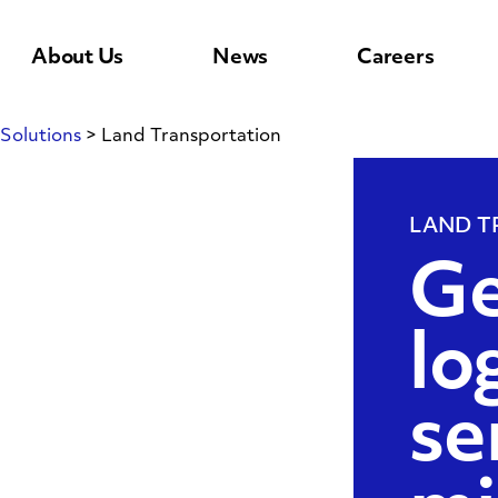
About Us
News
Careers
Solutions
>
Land Transportation
LAND T
n
Ge
lo
se