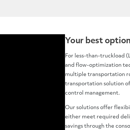
Your best option
For less-than-truckload 
and flow-optimization te
multiple transportation r
transportation solution of
control management.
Our solutions offer flexib
either meet required deli
savings through the conso