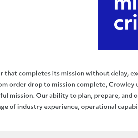
mi
cr
that completes its mission without delay, excu
rom order drop to mission complete, Crowley 
ul mission. Our ability to plan, prepare, and 
e of industry experience, operational capabil