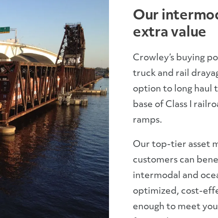
Our intermod
extra value
Crowley’s buying p
truck and rail draya
option to long haul 
base of Class I railr
ramps.
Our top-tier asset
customers can benef
intermodal and ocean
optimized, cost-effe
enough to meet your