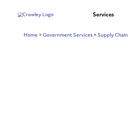
content
to
search
Services
Home
>
Government Services
>
Supply Chain 
Land
Transportatio