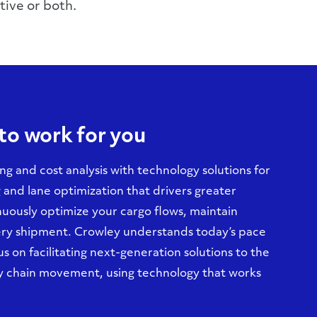
tive or both.
to work for you
ng and cost analysis with technology solutions for
and lane optimization that drivers greater
inuously optimize your cargo flows, maintain
very shipment. Crowley understands today’s pace
 on facilitating next-generation solutions to the
ly chain movement, using technology that works