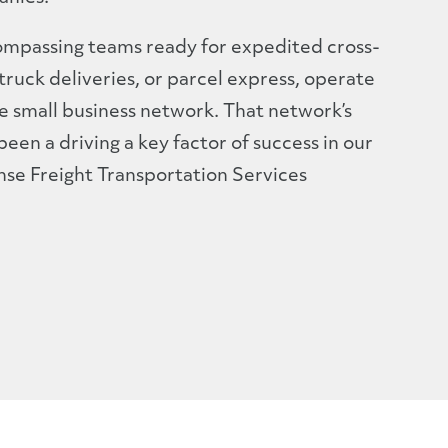
compassing teams ready for expedited cross-
truck deliveries, or parcel express, operate
e small business network. That network’s
en a driving a key factor of success in our
e Freight Transportation Services