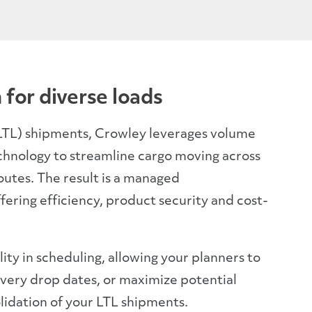
 for diverse loads
(LTL) shipments, Crowley leverages volume
chnology to streamline cargo moving across
outes. The result is a managed
fering efficiency, product security and cost-
ility in scheduling, allowing your planners to
very drop dates, or maximize potential
lidation of your LTL shipments.