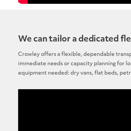
We can tailor a dedicated fle
Crowley offers a flexible, dependable trans
immediate needs or capacity planning for l
equipment needed: dry vans, flat beds, petr