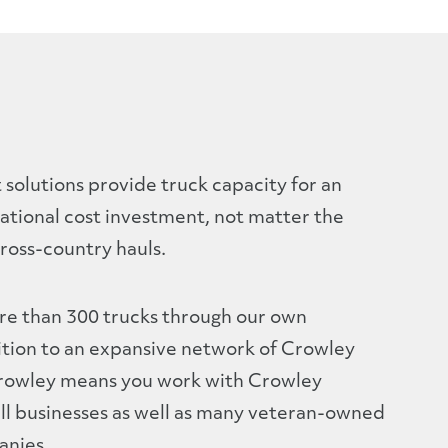
solutions provide truck capacity for an
ational cost investment, not matter the
ross-country hauls.
re than 300 trucks through our own
ition to an expansive network of Crowley
Crowley means you work with Crowley
ll businesses as well as many veteran-owned
nies.