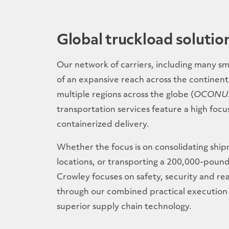
Global truckload solutio
Our network of carriers, including many sma
of an expansive reach across the continenta
multiple regions across the globe (
OCONU
transportation services feature a high foc
containerized delivery.
Whether the focus is on consolidating shi
locations, or transporting a 200,000-poun
Crowley focuses on safety, security and real
through our combined practical execution o
superior supply chain technology.