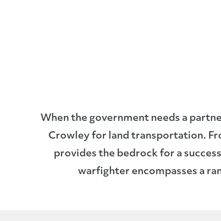
When the government needs a partner 
Crowley for land transportation. F
provides the bedrock for a successf
warfighter encompasses a rang