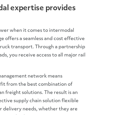
al expertise provides
ower when it comes to intermodal
ge offers a seamless and cost effective
truck transport. Through a partnership
oads, you receive access to all major rail
 management network means
it from the best combination of
 freight solutions. The result is an
ctive supply chain solution flexible
 delivery needs, whether they are