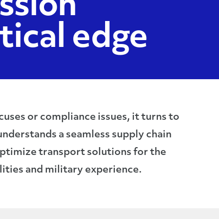
ssion
itical edge
ses or compliance issues, it turns to
understands a seamless supply chain
optimize transport solutions for the
ities and military experience.