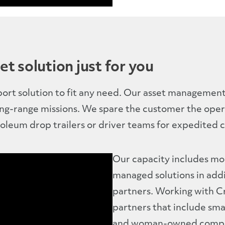
et solution just for you
port solution to fit any need. Our asset management 
ong-range missions. We spare the customer the oper
oleum drop trailers or driver teams for expedited c
Our capacity includes mo
managed solutions in add
partners. Working with 
partners that include sma
and woman-owned compa