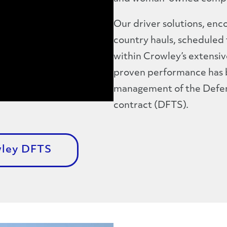
Our driver solutions, en
country hauls, scheduled 
within Crowley’s extensiv
proven performance has be
management of the Defens
contract (DFTS).
wley DFTS