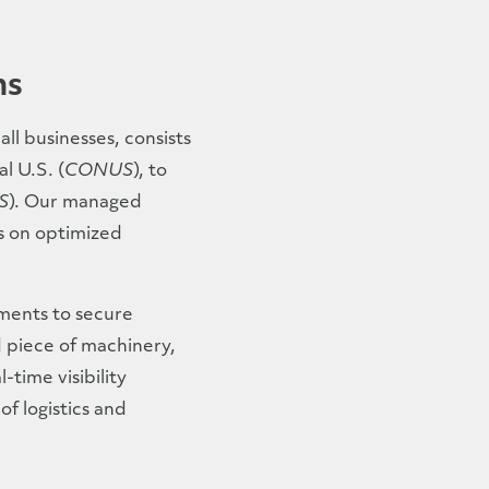
ns
ll businesses, consists
l U.S. (
CONUS
), to
S
). Our managed
us on optimized
pments to secure
d piece of machinery,
-time visibility
f logistics and