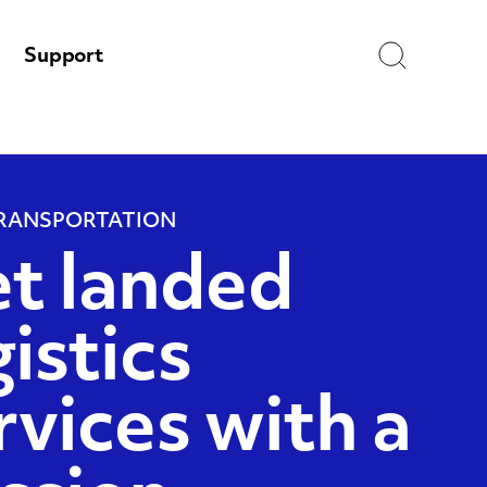
Search
Support
RANSPORTATION
t landed
gistics
rvices with a