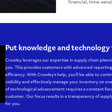
financial, time-sensi
Put knowledge and technology 
Crowley leverages our expertise in supply chain planni
you. This provides customers with advanced reporting 
efficiency. With Crowley’s help, you’ll be able to cont
visibility and effectively manage your inventory on e
of technological advancement requires a constant focus
customer. Our focus results in a transparency of supp
for you.