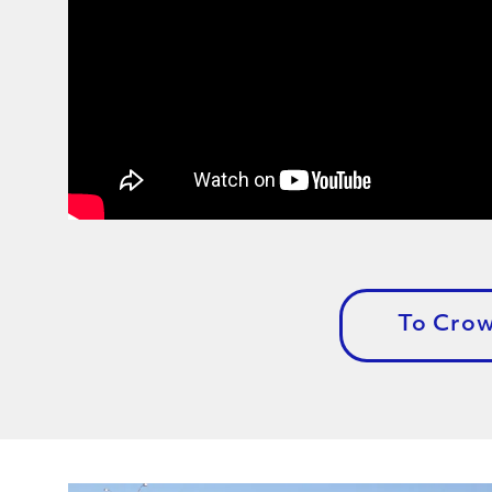
To Cro