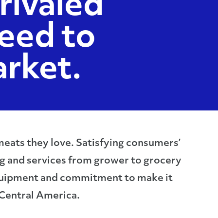
rivaled
eed to
rket.
 meats they love. Satisfying consumers’
ng and services from grower to grocery
 equipment and commitment to make it
 Central America.