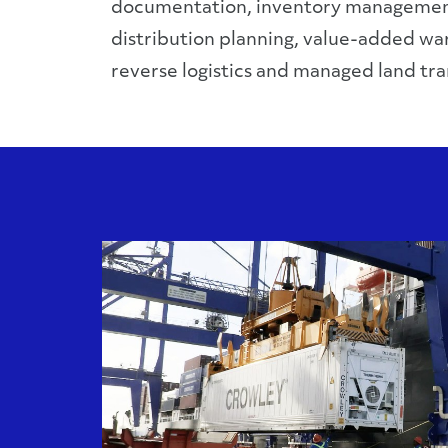
documentation, inventory managemen
distribution planning, value-added war
reverse logistics and managed land tra