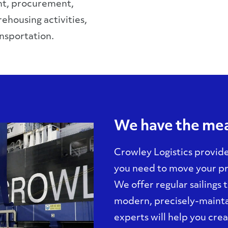
t, procurement,
ehousing activities,
nsportation.
We have the mea
Crowley Logistics provide
you need to move your pr
We offer regular sailings
modern, precisely-mainta
experts will help you cre