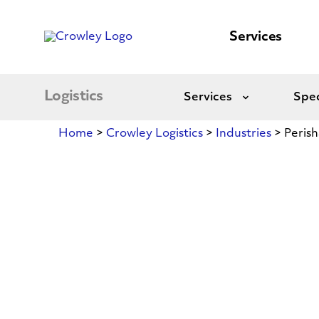
content
to
search
Services
Logistics
Services
Spec
Expand
Home
>
Crowley Logistics
>
Industries
>
Perish
Perishables