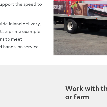
support the speed to
ide inland delivery,
 It’s a prime example
ions to meet
d hands-on service.
Work with the
or farm