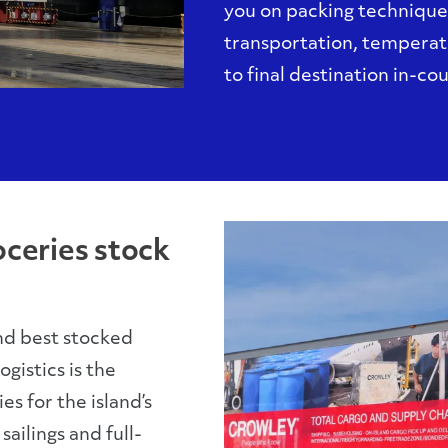
you on packing technique
transportation, temperat
to final destination in-co
oceries stock
nd best stocked
gistics is the
s for the island’s
ailings and full-