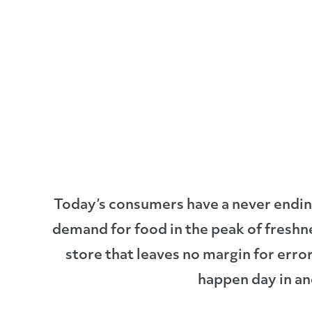
Today’s consumers have a never ending 
demand for food in the peak of freshn
store that leaves no margin for err
happen day in an