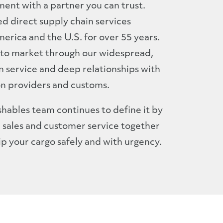
ment with a partner you can trust.
d direct supply chain services
rica and the U.S. for over 55 years.
to market through our widespread,
 service and deep relationships with
on providers and customs.
hables team continues to define it by
, sales and customer service together
ip your cargo safely and with urgency.