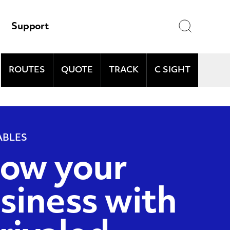
Search
Support
ROUTES
QUOTE
TRACK
C SIGHT
and
ABLES
ow your
siness with