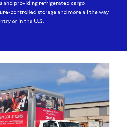
s and providing refrigerated cargo
ure-controlled storage and more all the way
untry or in the U.S.