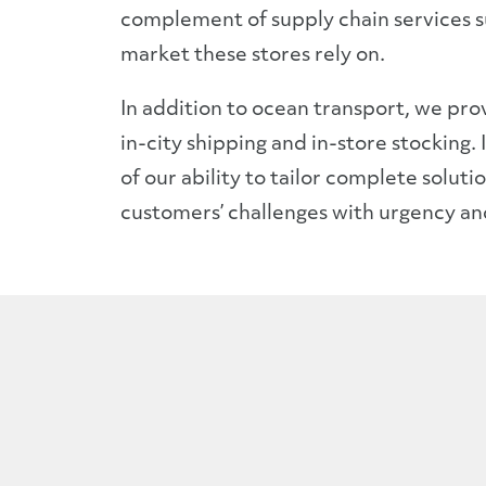
complement of supply chain services 
market these stores rely on.
In addition to ocean transport, we prov
in-city shipping and in-store stocking.
of our ability to tailor complete solut
customers’ challenges with urgency an