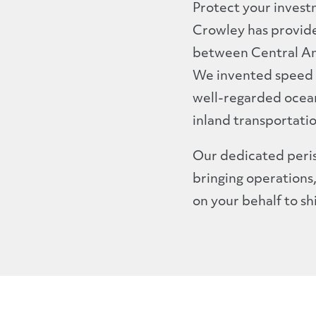
Protect your invest
Crowley has provide
between Central Ame
We invented speed 
well-regarded ocean
inland transportati
Our dedicated peris
bringing operations
on your behalf to sh