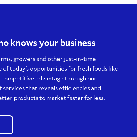
who knows your business
arms, growers and other just-in-time
of today’s opportunities for fresh foods like
a competitive advantage through our
 services that reveals efficiencies and
tter products to market faster for less.