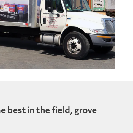
 best in the field, grove