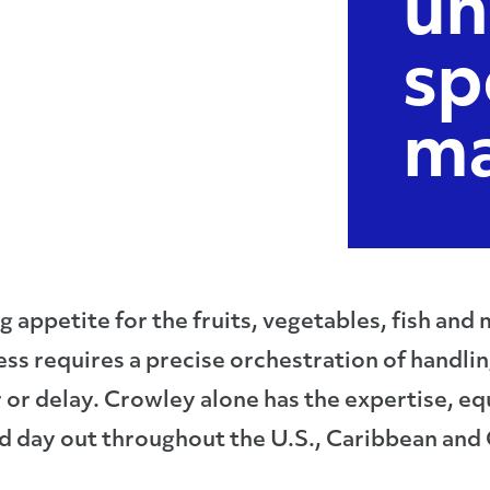
un
sp
ma
appetite for the fruits, vegetables, fish and
ess requires a precise orchestration of handli
or or delay. Crowley alone has the expertise,
d day out throughout the U.S., Caribbean and