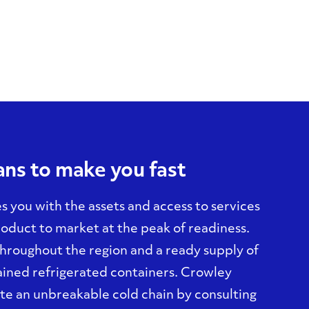
ns to make you fast
s you with the assets and access to services
oduct to market at the peak of readiness.
 throughout the region and a ready supply of
ined refrigerated containers. Crowley
ate an unbreakable cold chain by consulting