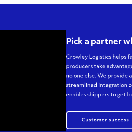
Pick a partner 
Crowley Logistics helps f
producers take advantage 
no one else. We provide 
streamlined integration of
enables shippers to get be
Customer success