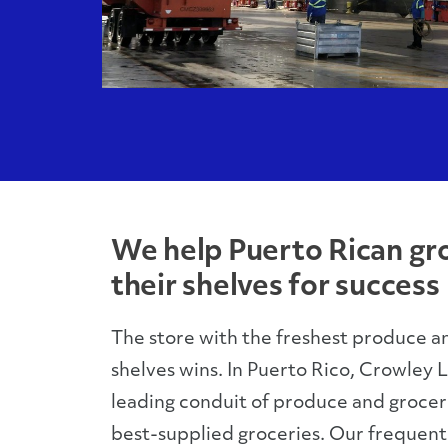
We help Puerto Rican gr
their shelves for success
The store with the freshest produce a
shelves wins. In Puerto Rico, Crowley Lo
leading conduit of produce and grocerie
best-supplied groceries. Our frequent s