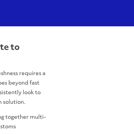
te to
eshness requires a
oes beyond fast
istently look to
n solution.
g together multi-
ustoms