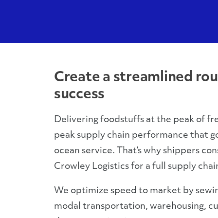
Create a streamlined rou
success
Delivering foodstuffs at the peak of fr
peak supply chain performance that g
ocean service. That’s why shippers cons
Crowley Logistics for a full supply chai
We optimize speed to market by sewin
modal transportation, warehousing, c