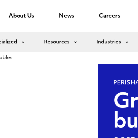
About Us
News
Careers
ialized
Resources
Industries
Expand
Expand
Exp
ables
PERISH
Gr
bu