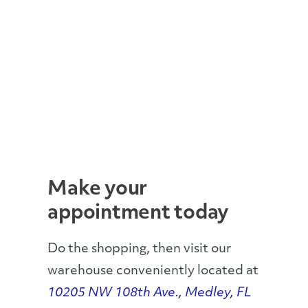
Make your
appointment today
Do the shopping, then visit our
warehouse conveniently located at
10205 NW 108th Ave., Medley, FL