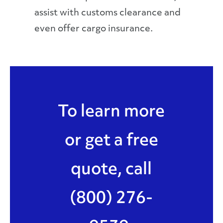
assist with customs clearance and
even offer cargo insurance.
To learn more
or get a free
quote, call
(800) 276-