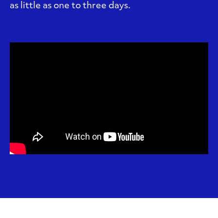
as little as one to three days.