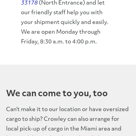
33178
(North Entrance) and let
our friendly staff help you with
your shipment quickly and easily.
We are open Monday through
Friday, 8:30 a.m. to 4:00 p.m.
We can come to you, too
Can’t make it to our location or have oversized
cargo to ship? Crowley can also arrange for
local pick-up of cargo in the Miami area and