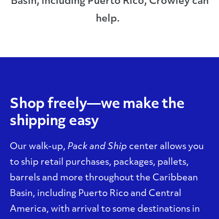
Basin, including Puerto Rico, Crowley can
help.
Shop freely—we make the
shipping easy
Our walk-up,
Pack and Ship
center allows you
to ship retail purchases, packages, pallets,
barrels and more throughout the Caribbean
Basin, including Puerto Rico and Central
America, with arrival to some destinations in