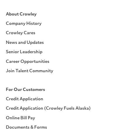
About Crowley
Company History
Crowley Cares
News and Updates
Senior Leadership
Career Opportunities
Join Talent Community
For Our Customers
Credit Application
Credit Application (Crowley Fuels Alaska)
Online Bill Pay
Documents & Forms