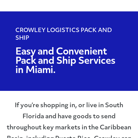
CROWLEY LOGISTICS PACK AND
SHIP
Easy and Convenient
Pack and Ship Services
in Miami.
If you’re shopping in, or live in South
Florida and have goods to send
throughout key markets in the Caribbean