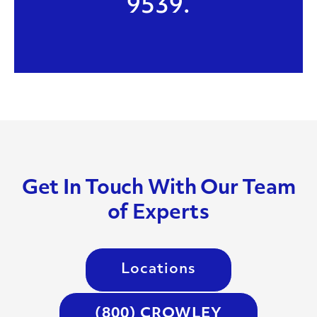
9539.
Get In Touch With Our Team
of Experts
Locations
(800) CROWLEY