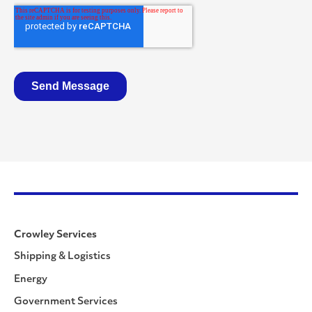
Crowley Services
Shipping & Logistics
Energy
Government Services