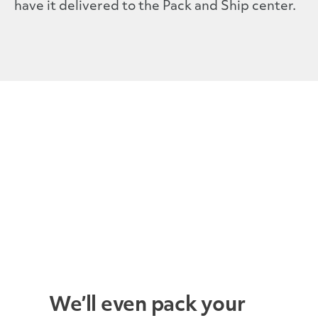
have it delivered to the Pack and Ship center.
We’ll even pack your