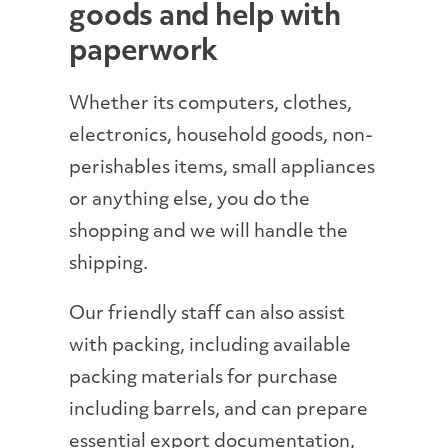
goods and help with
paperwork
Whether its computers, clothes,
electronics, household goods, non-
perishables items, small appliances
or anything else, you do the
shopping and we will handle the
shipping.
Our friendly staff can also assist
with packing, including available
packing materials for purchase
including barrels, and can prepare
essential export documentation,