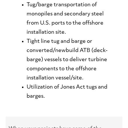
Tug/barge transportation of
monopiles and secondary steel
from U.S. ports to the offshore
installation site.
Tight line tug and barge or
converted/newbuild ATB (deck-
barge) vessels to deliver turbine
components to the offshore
installation vessel/site.
Utilization of Jones Act tugs and
barges.