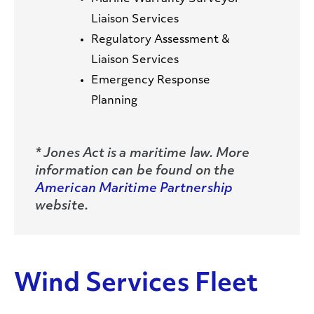
Liaison Services
Regulatory Assessment &
Liaison Services
Emergency Response
Planning
* Jones Act is a maritime law. More
information can be found on the
American Maritime Partnership
website.
Wind Services Fleet