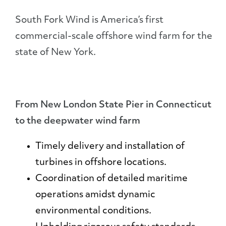
South Fork Wind is America’s first
commercial-scale offshore wind farm for the
state of New York.
From New London State Pier in Connecticut
to the deepwater wind farm
Timely delivery and installation of
turbines in offshore locations.
Coordination of detailed maritime
operations amidst dynamic
environmental conditions.