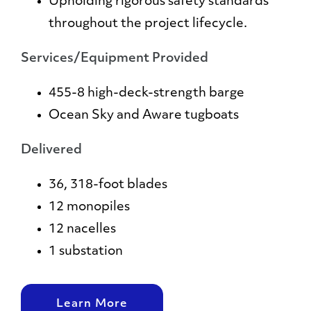
Upholding rigorous safety standards
throughout the project lifecycle.
Services/Equipment Provided
455-8 high-deck-strength barge
Ocean Sky and Aware tugboats
Delivered
36, 318-foot blades
12 monopiles
12 nacelles
1 substation
Learn More