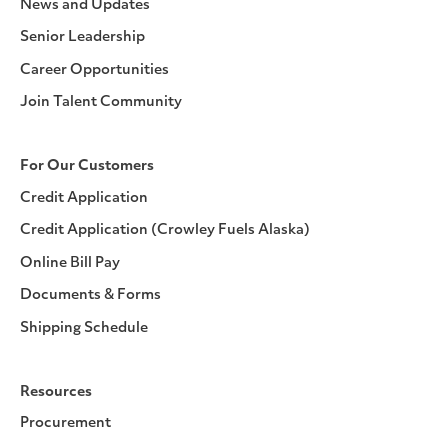
News and Updates
Senior Leadership
Career Opportunities
Join Talent Community
For Our Customers
Credit Application
Credit Application (Crowley Fuels Alaska)
Online Bill Pay
Documents & Forms
Shipping Schedule
Resources
Procurement