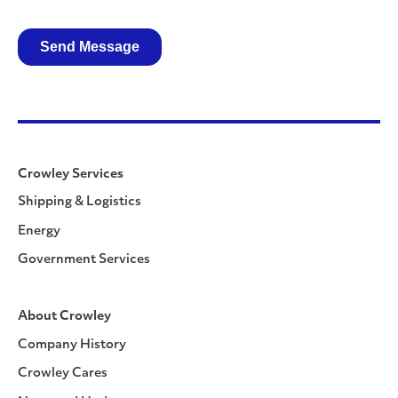
Crowley Services
Shipping & Logistics
Energy
Government Services
About Crowley
Company History
Crowley Cares