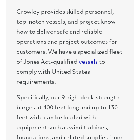
Crowley provides skilled personnel,
top-notch vessels, and project know-
how to deliver safe and reliable
operations and project outcomes for
customers. We have a specialized fleet
of Jones Act-qualified
vessels
to
comply with United States
requirements.
Specifically, our 9 high-deck-strength
barges at 400 feet long and up to 130
feet wide can be loaded with
equipment such as wind turbines,
foundations, and related supplies from