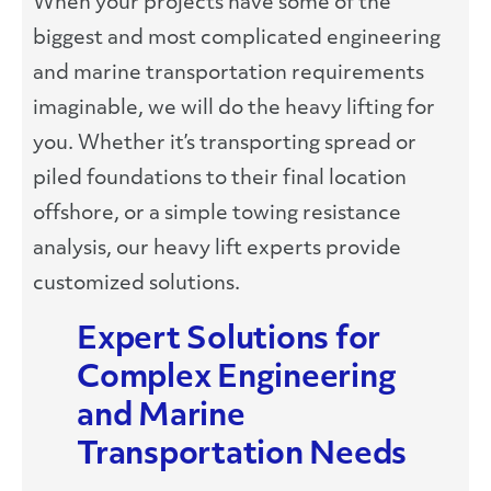
When your projects have some of the
biggest and most complicated engineering
and marine transportation requirements
imaginable, we will do the heavy lifting for
you. Whether it’s transporting spread or
piled foundations to their final location
offshore, or a simple towing resistance
analysis, our heavy lift experts provide
customized solutions.
Expert Solutions for
Complex Engineering
and Marine
Transportation Needs