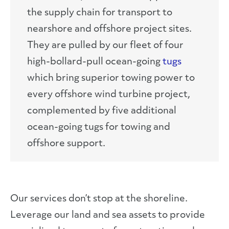
the supply chain for transport to
nearshore and offshore project sites.
They are pulled by our fleet of four
high-bollard-pull ocean-going
tugs
which bring superior towing power to
every offshore wind turbine project,
complemented by five additional
ocean-going tugs for towing and
offshore support.
Our services don’t stop at the shoreline.
Leverage our land and sea assets to provide