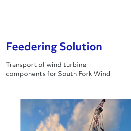
Feedering Solution
Transport of wind turbine
components for South Fork Wind