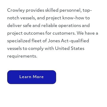
Crowley provides skilled personnel, top-
notch vessels, and project know-how to
deliver safe and reliable operations and
project outcomes for customers. We have a
specialized fleet of Jones Act-qualified
vessels to comply with United States
requirements.
Learn More