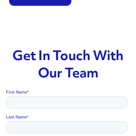
Get In Touch With
Our Team