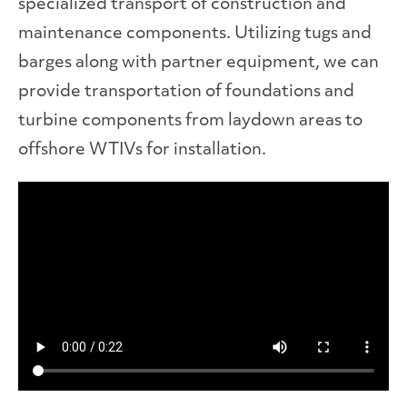
specialized transport of construction and
maintenance components. Utilizing tugs and
barges along with partner equipment, we can
provide transportation of foundations and
turbine components from laydown areas to
offshore WTIVs for installation.