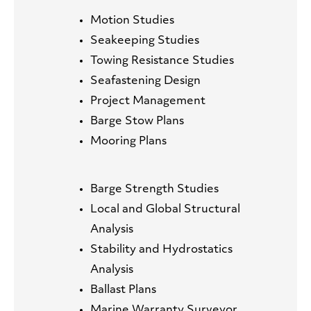
Motion Studies
Seakeeping Studies
Towing Resistance Studies
Seafastening Design
Project Management
Barge Stow Plans
Mooring Plans
Barge Strength Studies
Local and Global Structural
Analysis
Stability and Hydrostatics
Analysis
Ballast Plans
Marine Warranty Surveyor