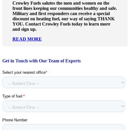
Crowley Fuels salutes the men and women on the
front lines keeping our communities healthy and safe.
Military and first responders can receive a special
discount on heating fuel, our way of saying THANK
YOU. Contact Crowley Fuels today to learn more
and sign up.
READ MORE
Get in Touch with Our Team of Experts