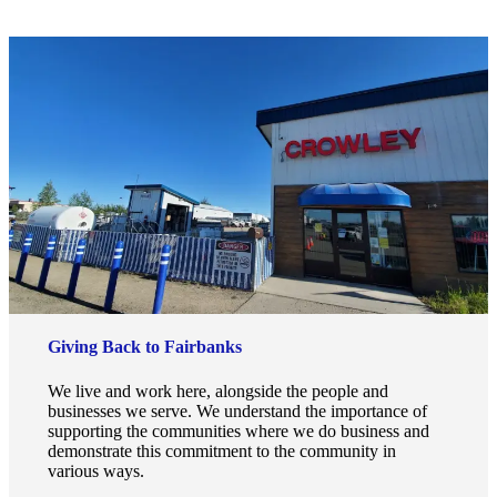
Giving Back to Fairbanks
We live and work here, alongside the people and
businesses we serve. We understand the importance of
supporting the communities where we do business and
demonstrate this commitment to the community in
various ways.