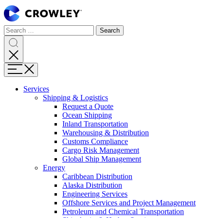
Page
Sections
Search
Search
Search
Skip
for:
to
content
Search
Skip
Menu
to
search
Services
Expand
Shipping & Logistics
Shipping
Request a Quote
&
Ocean Shipping
Logistics
Inland Transportation
Warehousing & Distribution
Customs Compliance
Cargo Risk Management
Global Ship Management
Expand
Energy
Energy
Caribbean Distribution
Alaska Distribution
Engineering Services
Offshore Services and Project Management
Petroleum and Chemical Transportation