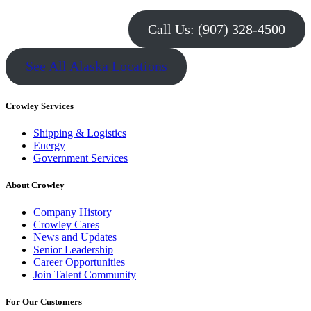
Call Us: (907) 328-4500
See All Alaska Locations
Crowley Services
Shipping & Logistics
Energy
Government Services
About Crowley
Company History
Crowley Cares
News and Updates
Senior Leadership
Career Opportunities
Join Talent Community
For Our Customers