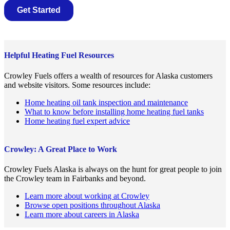
Helpful Heating Fuel Resources
Crowley Fuels offers a wealth of resources for Alaska customers
and website visitors. Some resources include:
Home heating oil tank inspection and maintenance
What to know before installing home heating fuel tanks
Home heating fuel expert advice
Crowley: A Great Place to Work
Crowley Fuels Alaska is always on the hunt for great people to join
the Crowley team in Fairbanks and beyond.
Learn more about working at Crowley
Browse open positions throughout Alaska
Learn more about careers in Alaska