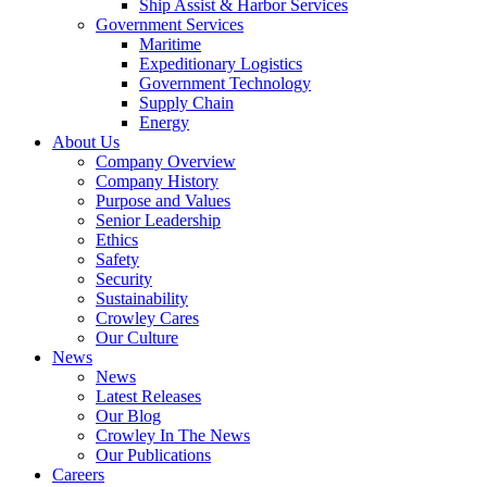
Ship Assist & Harbor Services
Expand
Government Services
Government
Maritime
Services
Expeditionary Logistics
Government Technology
Supply Chain
Energy
About Us
Company Overview
Company History
Purpose and Values
Senior Leadership
Ethics
Safety
Security
Sustainability
Crowley Cares
Our Culture
News
News
Latest Releases
Our Blog
Crowley In The News
Our Publications
Careers