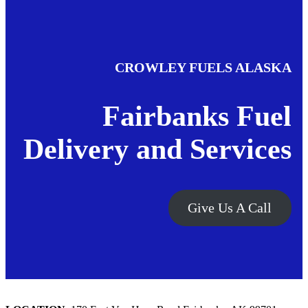
CROWLEY FUELS ALASKA
Fairbanks Fuel
Delivery and Services
Give Us A Call