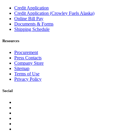
Credit Application
Credit Application (Crowley Fuels Alaska)
Online Bill Pay
Documents & Forms
Shipping Schedule
Resources
Procurement
Press Contacts
Company Store
Sitemap
Terms of Use
Privacy Policy
Social
Facebook
Instagram
LinkedIn
YouTube
Pinterest
Twitter