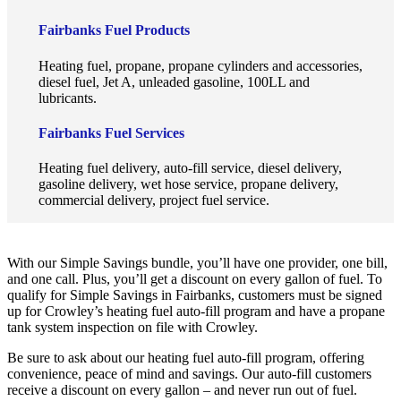
Fairbanks Fuel Products
Heating fuel, propane, propane cylinders and accessories,
diesel fuel, Jet A, unleaded gasoline, 100LL and
lubricants.
Fairbanks Fuel Services
Heating fuel delivery, auto-fill service, diesel delivery,
gasoline delivery, wet hose service, propane delivery,
commercial delivery, project fuel service.
With our Simple Savings bundle, you’ll have one provider, one bill,
and one call. Plus, you’ll get a discount on every gallon of fuel. To
qualify for Simple Savings in Fairbanks, customers must be signed
up for Crowley’s heating fuel auto-fill program and have a propane
tank system inspection on file with Crowley.
Be sure to ask about our heating fuel auto-fill program, offering
convenience, peace of mind and savings. Our auto-fill customers
receive a discount on every gallon – and never run out of fuel.