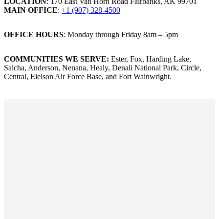
LOCATION
: 170 East Van Horn Road Fairbanks, AK 99701
MAIN OFFICE
:
+1 (907) 328-4500
OFFICE HOURS
: Monday through Friday 8am – 5pm
COMMUNITIES WE SERVE:
Ester, Fox, Harding Lake,
Salcha, Anderson, Nenana, Healy, Denali National Park, Circle,
Central, Eielson Air Force Base, and Fort Wainwright.