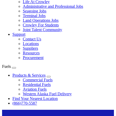
Life At Crowley
Administrative and Professional Jobs
Seagoing Jobs
Terminal Jobs
Land Operations Jobs
Crowley For Students
Joint Talent Community
Support
Contact Us
Locations
Suppliers
Resources
Procurement
Fuels
Expand
menu
Products & Services
Expand
Commercial Fuels
Residential Fuels
Aviation Fuels
Western Alaska Fuel Delivery
Find Your Nearest Location
(866)770-5587