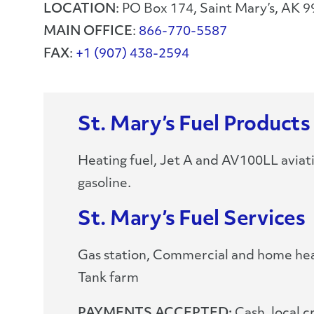
LOCATION
: PO Box 174, Saint Mary’s, AK 
MAIN OFFICE
:
866-770-5587
FAX
:
+1 (907) 438-2594
St. Mary’s Fuel Products
Heating fuel, Jet A and AV100LL aviat
gasoline.
St. Mary’s Fuel Services
Gas station, Commercial and home heat
Tank farm
PAYMENTS ACCEPTED:
Cash, local c