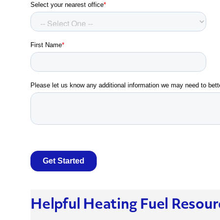
Helpful Heating Fuel Resour