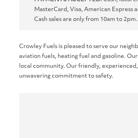
MasterCard, Visa, American Express a
Cash sales are only from 10am to 2pm.
Crowley Fuels is pleased to serve our neighb
aviation fuels, heating fuel and gasoline. O
local community. Our friendly, experienced, l
unwavering commitment to safety.