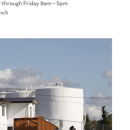
 through Friday 8am – 5pm
unch