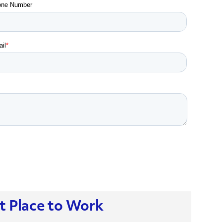
t Place to Work