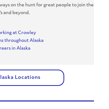
ways on the hunt for great people to join the
’s and beyond.
rking at Crowley
ns throughout Alaska
eers in Alaska
Alaska Locations