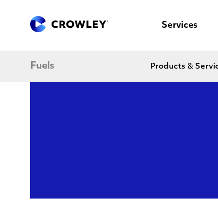
content
to
search
Services
Fuels
Products & Servi