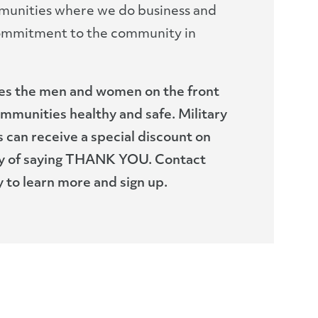
munities where we do business and
ommitment to the community in
tes the men and women on the front
ommunities healthy and safe. Military
 can receive a special discount on
way of saying THANK YOU. Contact
 to learn more and sign up.