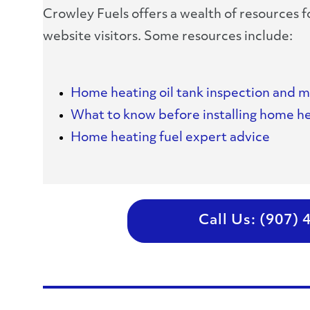
Crowley Fuels offers a wealth of resources 
website visitors. Some resources include:
Home heating oil tank inspection and 
What to know before installing home he
Home heating fuel expert advice
Call Us: (907)