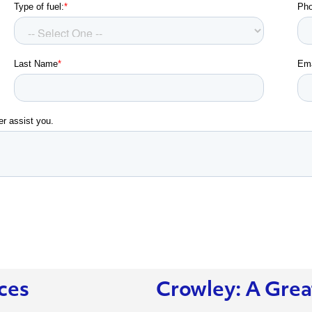
ces
Crowley: A Grea