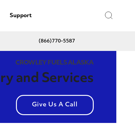
Search
Support
(866)770-5587
CROWLEY FUELS ALASKA
ery and Services
Give Us A Call