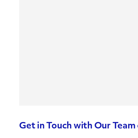
Get in Touch with Our Team 