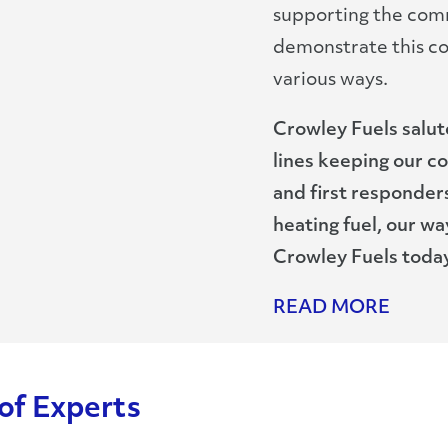
supporting the com
demonstrate this c
various ways.
Crowley Fuels salu
lines keeping our c
and first responders
heating fuel, our 
Crowley Fuels today
READ MORE
of Experts