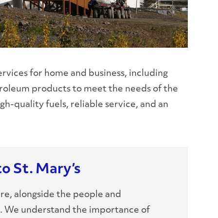
services for home and business, including
petroleum products to meet the needs of the
h-quality fuels, reliable service, and an
to St. Mary’s
re, alongside the people and
e. We understand the importance of