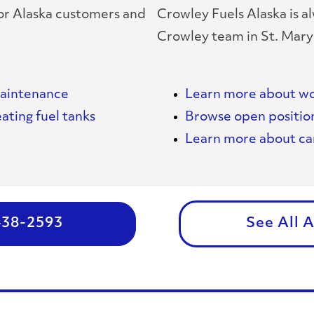
for Alaska customers and
Crowley Fuels Alaska is al
Crowley team in St. Mary
maintenance
Learn more about wo
ating fuel tanks
Browse open positio
Learn more about car
 438-2593
See All 