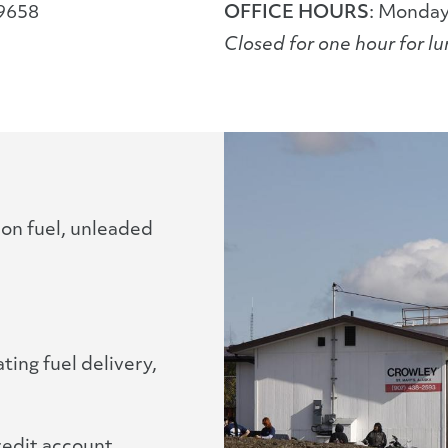
99658
OFFICE HOURS
: Monday
Closed for one hour for l
ion fuel, unleaded
ing fuel delivery,
redit account,