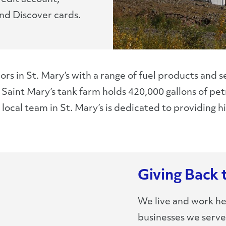
nd Discover cards.
ors in St. Mary’s with a range of fuel products and 
ur Saint Mary’s tank farm holds 420,000 gallons of 
ocal team in St. Mary’s is dedicated to providing hig
Giving Back 
We live and work he
businesses we serv