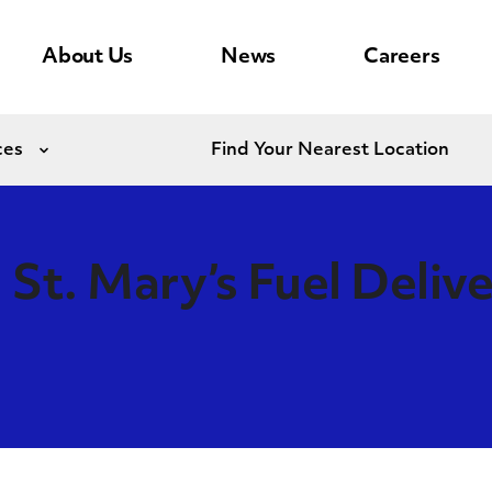
About Us
News
Careers
ces
Find Your Nearest Location
Expand
St. Mary’s Fuel Deliv