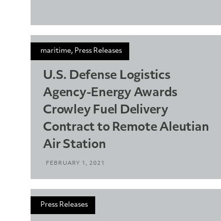
maritime, Press Releases
U.S. Defense Logistics
Agency-Energy Awards
Crowley Fuel Delivery
Contract to Remote Aleutian
Air Station
FEBRUARY 1, 2021
Press Releases