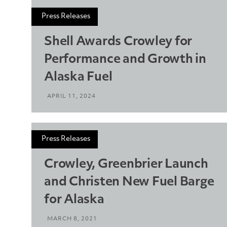
Press Releases
Shell Awards Crowley for
Performance and Growth in
Alaska Fuel
APRIL 11, 2024
Press Releases
Crowley, Greenbrier Launch
and Christen New Fuel Barge
for Alaska
MARCH 8, 2021