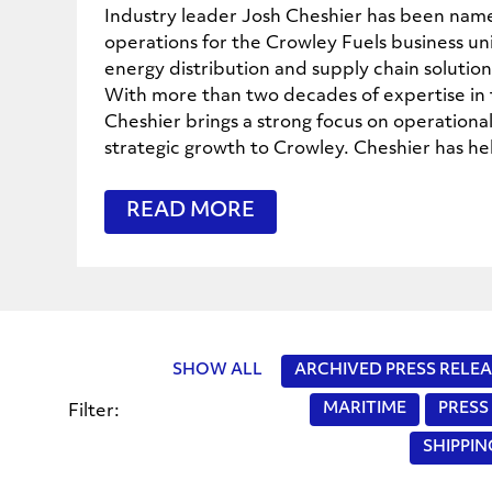
Industry leader Josh Cheshier has been name
operations for the Crowley Fuels business un
energy distribution and supply chain solutio
With more than two decades of expertise in 
Cheshier brings a strong focus on operational
strategic growth to Crowley. Cheshier has he
READ MORE
SHOW ALL
ARCHIVED PRESS RELEA
MARITIME
PRESS
Filter:
SHIPPI