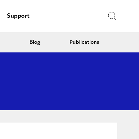
Search
Support
Blog
Publications