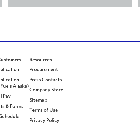
Customers
Resources
plication
Procurement
plication
Press Contacts
Fuels Alaska)
Company Store
ll Pay
Sitemap
ts & Forms
Terms of Use
 Schedule
Privacy Policy