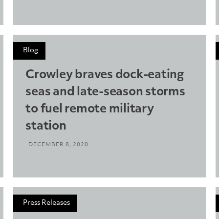
Blog
Crowley braves dock-eating
seas and late-season storms
to fuel remote military
station
DECEMBER 8, 2020
Press Releases