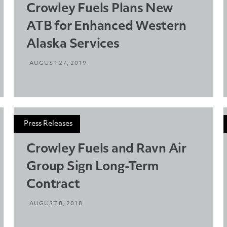
Crowley Fuels Plans New
ATB for Enhanced Western
Alaska Services
AUGUST 27, 2019
Press Releases
Crowley Fuels and Ravn Air
Group Sign Long-Term
Contract
AUGUST 8, 2018