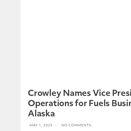
Crowley Names Vice Presi
Operations for Fuels Busi
Alaska
MAY 1, 2025
.
NO COMMENTS.