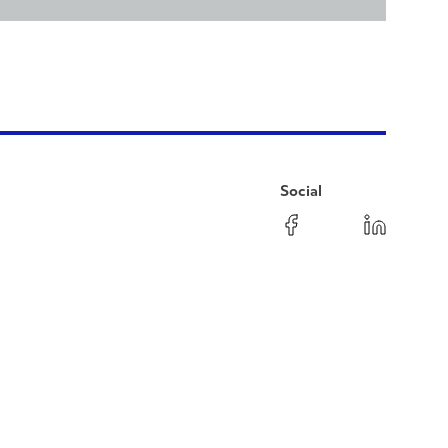
Social
Facebook
Instagram
LinkedIn
YouTube
Pinterest
Twitter