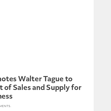
otes Walter Tague to
t of Sales and Supply for
ness
MENTS.