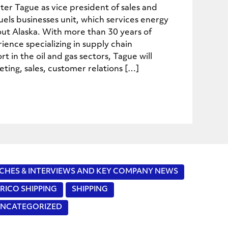
er Tague as vice president of sales and
uels businesses unit, which services energy
out Alaska. With more than 30 years of
ience specializing in supply chain
in the oil and gas sectors, Tague will
ting, sales, customer relations […]
CHES & INTERVIEWS AND KEY COMPANY NEWS
RICO SHIPPING
SHIPPING
NCATEGORIZED