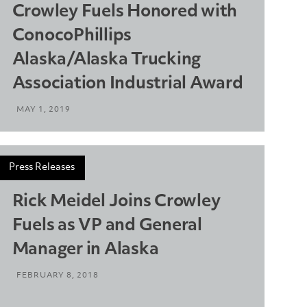
Crowley Fuels Honored with
ConocoPhillips
Alaska/Alaska Trucking
Association Industrial Award
MAY 1, 2019
Press Releases
Rick Meidel Joins Crowley
Fuels as VP and General
Manager in Alaska
FEBRUARY 8, 2018