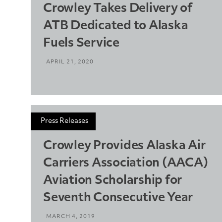
Crowley Takes Delivery of
ATB Dedicated to Alaska
Fuels Service
APRIL 21, 2020
Press Releases
Crowley Provides Alaska Air
Carriers Association (AACA)
Aviation Scholarship for
Seventh Consecutive Year
MARCH 4, 2019