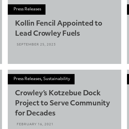
Press Releases
Kollin Fencil Appointed to
Lead Crowley Fuels
SEPTEMBER 25, 2023
Press Releases, Sustainability
Crowley’s Kotzebue Dock
Project to Serve Community
for Decades
FEBRUARY 16, 2021