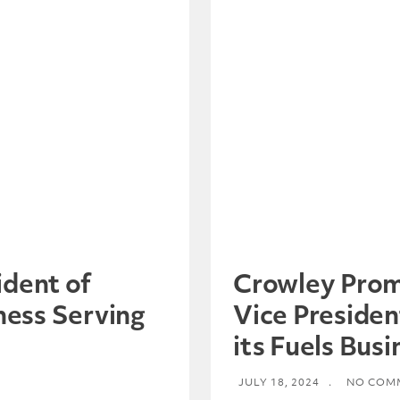
dent of
Crowley Prom
ness Serving
Vice Presiden
its Fuels Busi
JULY 18, 2024
.
NO COM