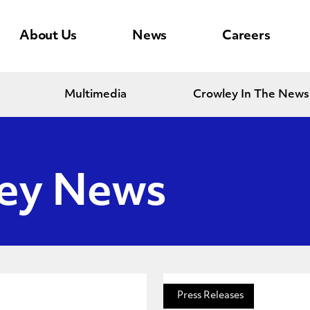
About Us
News
Careers
Multimedia
Crowley In The News
ley News
Press Releases