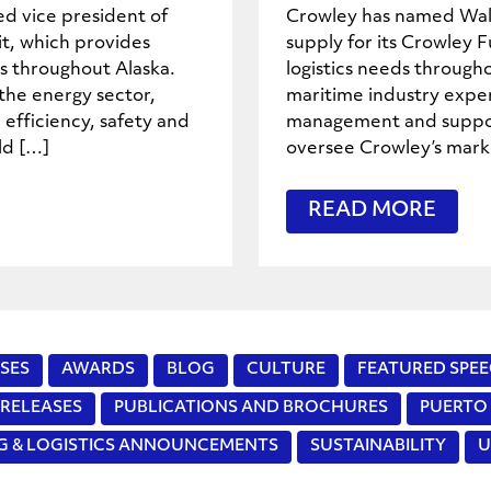
d vice president of
Crowley has named Walt
it, which provides
supply for its Crowley F
ns throughout Alaska.
logistics needs through
the energy sector,
maritime industry exper
 efficiency, safety and
management and support 
ld […]
oversee Crowley’s marke
READ MORE
SES
AWARDS
BLOG
CULTURE
FEATURED SPEE
 RELEASES
PUBLICATIONS AND BROCHURES
PUERTO 
NG & LOGISTICS ANNOUNCEMENTS
SUSTAINABILITY
U