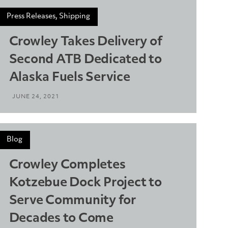
Press Releases, Shipping
Crowley Takes Delivery of
Second ATB Dedicated to
Alaska Fuels Service
JUNE 24, 2021
Blog
Crowley Completes
Kotzebue Dock Project to
Serve Community for
Decades to Come