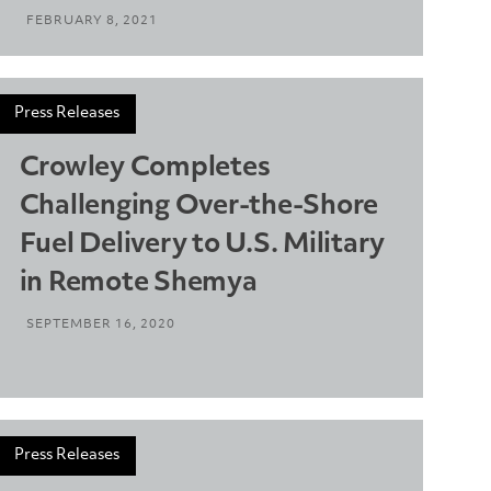
FEBRUARY 8, 2021
Press Releases
Crowley Completes
Challenging Over-the-Shore
Fuel Delivery to U.S. Military
in Remote Shemya
SEPTEMBER 16, 2020
Press Releases