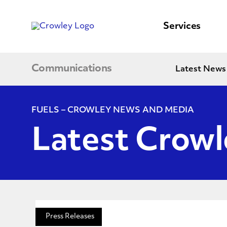
content
to
search
Services
Communications
Latest News
FUELS – CROWLEY NEWS AND MEDIA
Latest Crow
Press Releases