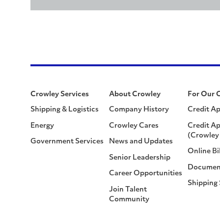
Crowley Services
About Crowley
For Our 
Shipping & Logistics
Company History
Credit Ap
Energy
Crowley Cares
Credit Ap
(Crowley 
Government Services
News and Updates
Online Bi
Senior Leadership
Documen
Career Opportunities
Shipping
Join Talent
Community