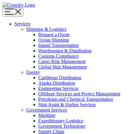
Page
Sections
Menu
Skip
Services
to
Shipping & Logistics
content
Request a Quote
Skip
Ocean Shipping
to
Inland Transportation
search
Warehousing & Distribution
Customs Compliance
Cargo Risk Management
Global Ship Management
Energy
Caribbean Distribution
Alaska Distribution
Engineering Services
Offshore Services and Project Management
Petroleum and Chemical Transportation
Ship Assist & Harbor Services
Government Services
Maritime
Expeditionary Logistics
Government Technology
Supply Chain