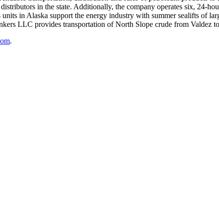
distributors in the state. Additionally, the company operates six, 24-hour
s units in Alaska support the energy industry with summer sealifts of l
ankers LLC provides transportation of North Slope crude from Valdez to
com
.