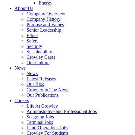
Energy
About Us
Company Overview
Company History
Purpose and Values
Senior Leadership
Ethics
Safety
Security
Sustainability
Crowley Cares
Our Culture
News
News
Latest Releases
Our Blog
Crowley In The News
Our Publications
Careers
Life At Crowley
Administrative and Professional Jobs
Seagoing Jobs
Terminal Jobs
Land Operations Jobs
Crowley For Students