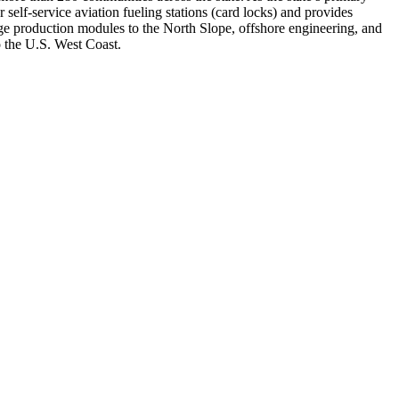
 self-service aviation fueling stations (card locks) and provides
arge production modules to the North Slope, offshore engineering, and
 the U.S. West Coast.