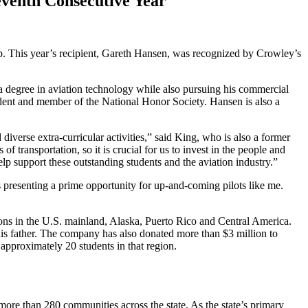
eventh Consecutive Year
. This year’s recipient, Gareth Hansen, was recognized by Crowley’s
a degree in aviation technology while also pursuing his commercial
tudent and member of the National Honor Society. Hansen is also a
iverse extra-curricular activities,” said King, who is also a former
 transportation, so it is crucial for us to invest in the people and
elp support these outstanding students and the aviation industry.”
 presenting a prime opportunity for up-and-coming pilots like me.
ions in the U.S. mainland, Alaska, Puerto Rico and Central America.
 father. The company has also donated more than $3 million to
approximately 20 students in that region.
 more than 280 communities across the state. As the state’s primary