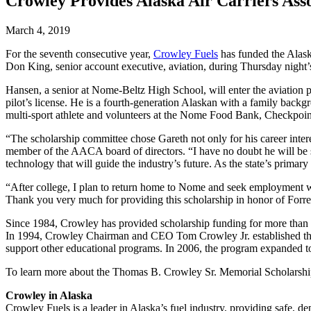
Crowley Provides Alaska Air Carriers Ass
March 4, 2019
For the seventh consecutive year,
Crowley Fuels
has funded the Alask
Don King, senior account executive, aviation, during Thursday nigh
Hansen, a senior at Nome-Beltz High School, will enter the aviation 
pilot’s license. He is a fourth-generation Alaskan with a family back
multi-sport athlete and volunteers at the Nome Food Bank, Checkp
“The scholarship committee chose Gareth not only for his career intere
member of the AACA board of directors. “I have no doubt he will be succ
technology that will guide the industry’s future. As the state’s primar
“After college, I plan to return home to Nome and seek employment wi
Thank you very much for providing this scholarship in honor of Forres
Since 1984, Crowley has provided scholarship funding for more than 1
In 1994, Crowley Chairman and CEO Tom Crowley Jr. established the
support other educational programs. In 2006, the program expanded to 
To learn more about the Thomas B. Crowley Sr. Memorial Scholarshi
Crowley in Alaska
Crowley Fuels is a leader in Alaska’s fuel industry, providing safe, de