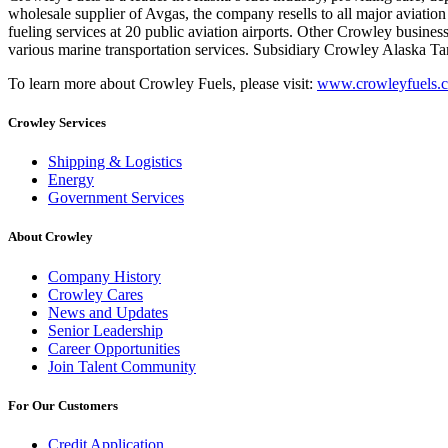
wholesale supplier of Avgas, the company resells to all major aviation 
fueling services at 20 public aviation airports. Other Crowley busines
various marine transportation services. Subsidiary Crowley Alaska T
To learn more about Crowley Fuels, please visit:
www.crowleyfuels.
Crowley Services
Shipping & Logistics
Energy
Government Services
About Crowley
Company History
Crowley Cares
News and Updates
Senior Leadership
Career Opportunities
Join Talent Community
For Our Customers
Credit Application