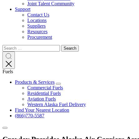
Joint Talent Community
Support
Contact Us
Locations
Suppliers
Resources
Procurement
Search
Search
Search
for:
Search
Fuels
Products & Services
Expand
Commercial Fuels
Residential Fuels
Aviation Fuels
Western Alaska Fuel Delivery
Find Your Nearest Location
(866)770-5587
Expand
menu