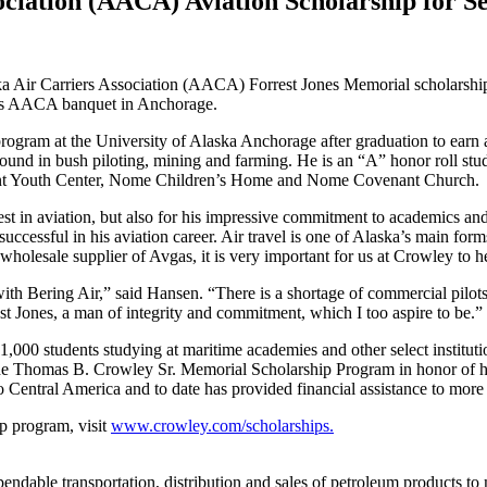
ociation (AACA) Aviation Scholarship for S
a Air Carriers Association (AACA) Forrest Jones Memorial scholarship
t’s AACA banquet in Anchorage.
program at the University of Alaska Anchorage after graduation to earn 
ground in bush piloting, mining and farming. He is an “A” honor roll s
oint Youth Center, Nome Children’s Home and Nome Covenant Church.
st in aviation, but also for his impressive commitment to academics and d
essful in his aviation career. Air travel is one of Alaska’s main forms of
y wholesale supplier of Avgas, it is very important for us at Crowley to h
th Bering Air,” said Hansen. “There is a shortage of commercial pilots
t Jones, a man of integrity and commitment, which I too aspire to be.”
,000 students studying at maritime academies and other select institut
 Thomas B. Crowley Sr. Memorial Scholarship Program in honor of his
Central America and to date has provided financial assistance to more 
p program, visit
www.crowley.com/scholarships.
pendable transportation, distribution and sales of petroleum products to