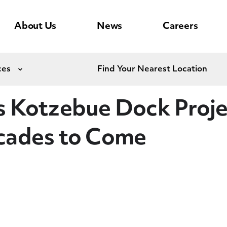
About Us
News
Careers
ces
Find Your Nearest Location
Expand
 Kotzebue Dock Projec
cades to Come