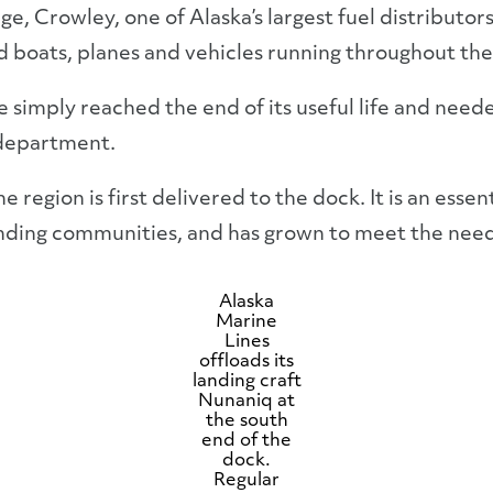
e, Crowley, one of Alaska’s largest fuel distributor
 boats, planes and vehicles running throughout the
e simply reached the end of its useful life and need
 department.
he region is first delivered to the dock. It is an ess
nding communities, and has grown to meet the need
Alaska
Marine
Lines
offloads its
landing craft
Nunaniq at
the south
end of the
dock.
Regular