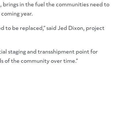
s, brings in the fuel the communities need to
 coming year.
ed to be replaced,” said Jed Dixon, project
ential staging and transshipment point for
s of the community over time.”