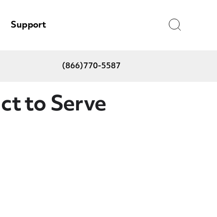
Search
Support
(866)770-5587
t to Serve