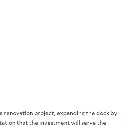
ve renovation project, expanding the dock by
ctation that the investment will serve the