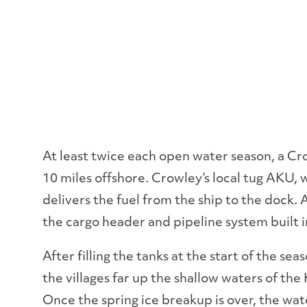
At least twice each open water season, a C
10 miles offshore. Crowley’s local tug AKU, 
delivers the fuel from the ship to the dock. A
the cargo header and pipeline system built i
After filling the tanks at the start of the se
the villages far up the shallow waters of the
Once the spring ice breakup is over, the water 