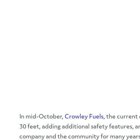
In mid-October,
Crowley Fuels
, the current
30 feet, adding additional safety features, a
company and the community for many year