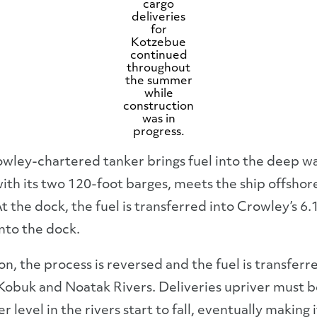
cargo
deliveries
for
Kotzebue
continued
throughout
the summer
while
construction
was in
progress.
rowley-chartered tanker brings fuel into the deep 
with its two 120-foot barges, meets the ship offshor
t the dock, the fuel is transferred into Crowley’s 6.
nto the dock.
ason, the process is reversed and the fuel is transfer
 Kobuk and Noatak Rivers. Deliveries upriver must be
level in the rivers start to fall, eventually making i