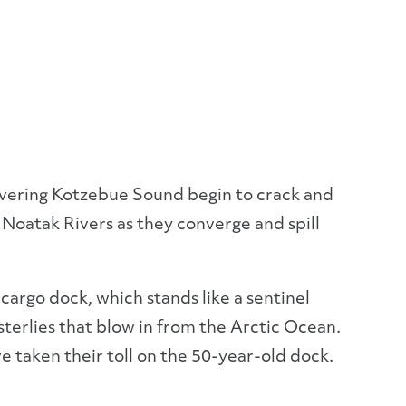
overing Kotzebue Sound begin to crack and
 Noatak Rivers as they converge and spill
 cargo dock, which stands like a sentinel
erlies that blow in from the Arctic Ocean.
e taken their toll on the 50-year-old dock.