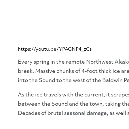
https://youtu.be/YPAGNP4_zCs
Every spring in the remote Northwest Alask
break. Massive chunks of 4-foot thick ice ar
into the Sound to the west of the Baldwin Pe
As the ice travels with the current, it scrap
between the Sound and the town, taking the 
Decades of brutal seasonal damage, as well a