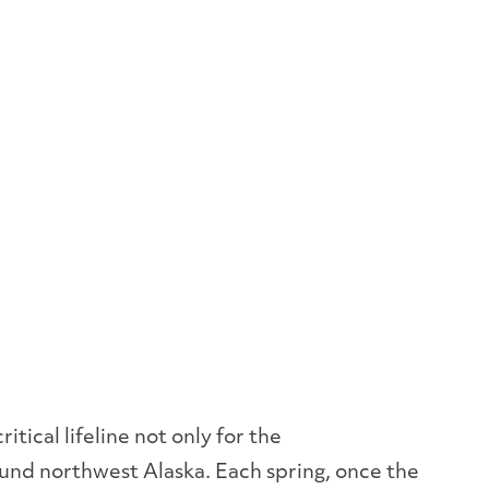
tical lifeline not only for the
ound northwest Alaska. Each spring, once the