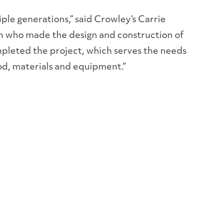
iple generations,” said Crowley’s Carrie
en who made the design and construction of
mpleted the project, which serves the needs
ood, materials and equipment.”