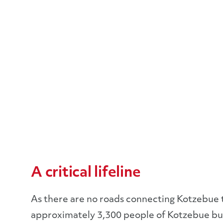
A critical lifeline
As there are no roads connecting Kotzebue to t
approximately 3,300 people of Kotzebue but 