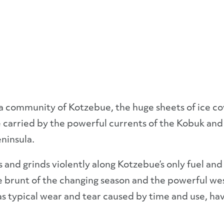
a community of Kotzebue, the huge sheets of ice c
e carried by the powerful currents of the Kobuk and
ninsula.
es and grinds violently along Kotzebue’s only fuel and
brunt of the changing season and the powerful west
s typical wear and tear caused by time and use, hav