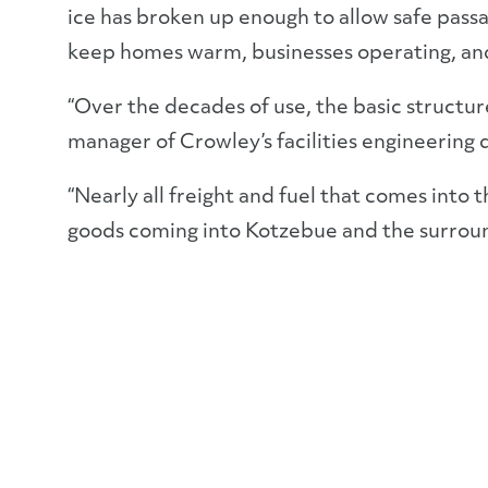
ice has broken up enough to allow safe passag
keep homes warm, businesses operating, and
“Over the decades of use, the basic structur
manager of Crowley’s facilities engineering
“Nearly all freight and fuel that comes into t
goods coming into Kotzebue and the surrou