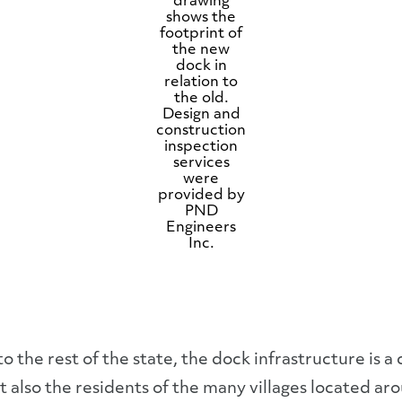
drawing
shows the
footprint of
the new
dock in
relation to
the old.
Design and
construction
inspection
services
were
provided by
PND
Engineers
Inc.
he rest of the state, the dock infrastructure is a cri
also the residents of the many villages located ar