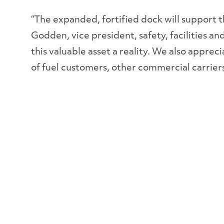
“The expanded, fortified dock will support th
Godden, vice president, safety, facilities
this valuable asset a reality. We also appr
of fuel customers, other commercial carriers