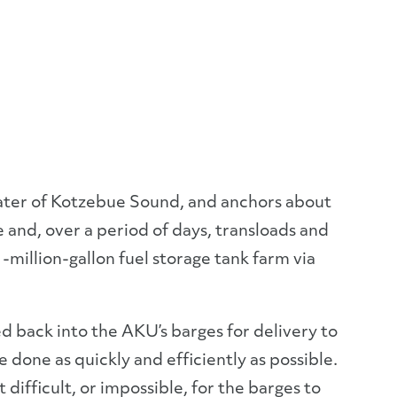
water of Kotzebue Sound, and anchors about
e and, over a period of days, transloads and
1-million-gallon fuel storage tank farm via
red back into the AKU’s barges for delivery to
 done as quickly and efficiently as possible.
t difficult, or impossible, for the barges to