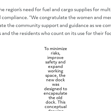
e region’s need for fuel and cargo supplies for mult
 and compliance. “We congratulate the women and m
eciate the community support and guidance as we co
 and the residents who count on its use for their f
To minimize
risks,
improve
safety and
expand
working
space, the
new dock
was
designed to
encapsulate
the old
dock. This
conceptual