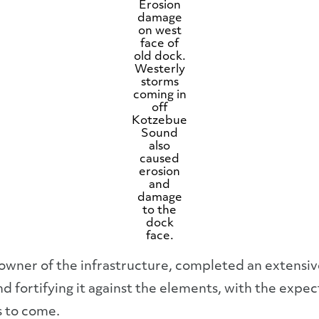
Erosion
damage
on west
face of
old dock.
Westerly
storms
coming in
off
Kotzebue
Sound
also
caused
erosion
and
damage
to the
dock
face.
 owner of the infrastructure, completed an extensi
nd fortifying it against the elements, with the expe
s to come.