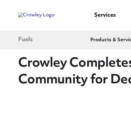
content
to
search
Services
Fuels
Products & Servi
Crowley Completes
Community for De