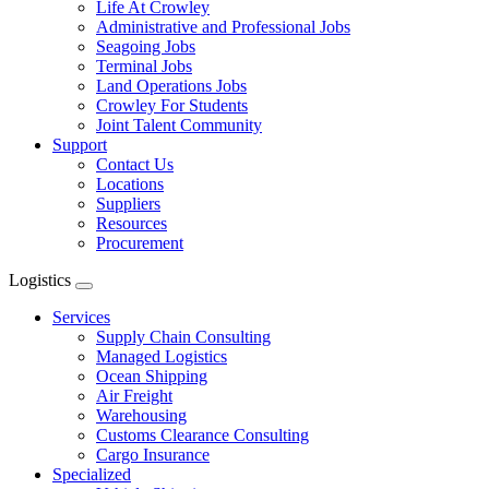
Life At Crowley
Administrative and Professional Jobs
Seagoing Jobs
Terminal Jobs
Land Operations Jobs
Crowley For Students
Joint Talent Community
Support
Contact Us
Locations
Suppliers
Resources
Procurement
Logistics
Expand
menu
Services
Supply Chain Consulting
Managed Logistics
Ocean Shipping
Air Freight
Warehousing
Customs Clearance Consulting
Cargo Insurance
Specialized