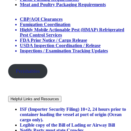
Meat and Poultry Packaging Requirements
CBP/AQI Clearances
Fumigation Coordination
Highly Mobile Actionable Pest (HMAP) Refrigerated
Pest Control Services
FDA Prior Notice / Cargo Release
USDA Inspection Coordination / Release
Inspections / Examination Tracking Updates
Perishables
Helpful Links and Resources
ISF (Importer Security Filing) 10+2, 24 hours prior to
container loading the vessel at port of origin (Ocean
cargo only).
Legible copy of the Bill of Lading or Airway Bill
Notify Party must state Crowley