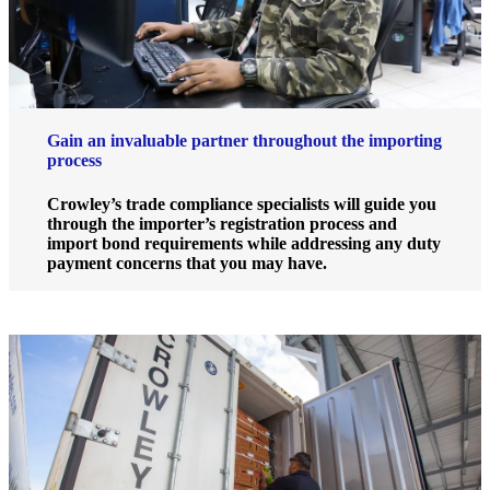
Gain an invaluable partner throughout the importing
process
Crowley’s trade compliance specialists will guide you
through the importer’s registration process and
import bond requirements while addressing any duty
payment concerns that you may have.