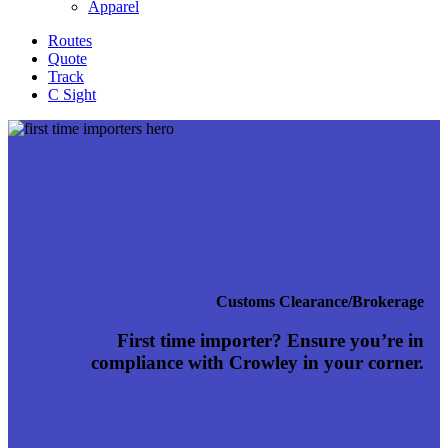
Apparel
Routes
Quote
Track
C Sight
Customs Clearance/Brokerage
First time importer? Ensure you’re in
compliance with Crowley in your corner.