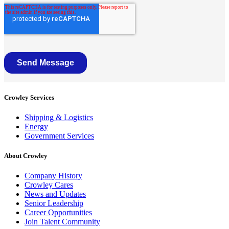
Crowley Services
Shipping & Logistics
Energy
Government Services
About Crowley
Company History
Crowley Cares
News and Updates
Senior Leadership
Career Opportunities
Join Talent Community