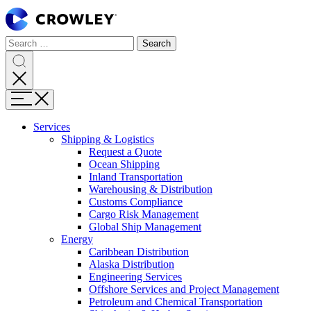
Skip
to
Content
Search
Search
Search
for:
Search
Menu
Services
Shipping & Logistics
Request a Quote
Ocean Shipping
Inland Transportation
Warehousing & Distribution
Customs Compliance
Cargo Risk Management
Global Ship Management
Energy
Caribbean Distribution
Alaska Distribution
Engineering Services
Offshore Services and Project Management
Petroleum and Chemical Transportation