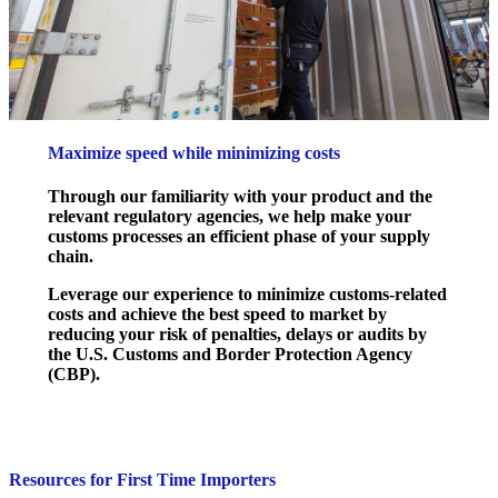
Maximize speed while minimizing costs
Through our familiarity with your product and the
relevant regulatory agencies, we help make your
customs processes an efficient phase of your supply
chain.
Leverage our experience to minimize customs-related
costs and achieve the best speed to market by
reducing your risk of penalties, delays or audits by
the U.S. Customs and Border Protection Agency
(CBP).
Resources for First Time Importers