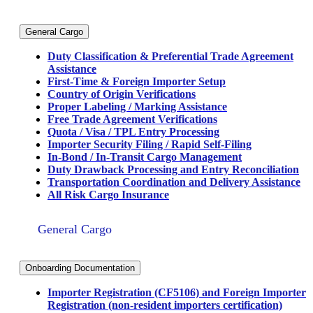
General Cargo
Duty Classification & Preferential Trade Agreement
Assistance
First-Time & Foreign Importer Setup
Country of Origin Verifications
Proper Labeling / Marking Assistance
Free Trade Agreement Verifications
Quota / Visa / TPL Entry Processing
Importer Security Filing / Rapid Self-Filing
In-Bond / In-Transit Cargo Management
Duty Drawback Processing and Entry Reconciliation
Transportation Coordination and Delivery Assistance
All Risk Cargo Insurance
General Cargo
Onboarding Documentation
Importer Registration (CF5106) and Foreign Importer
Registration (non-resident importers certification)