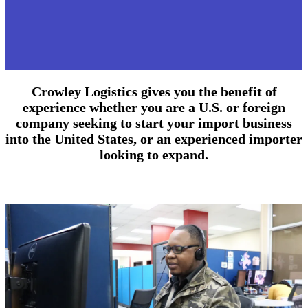
Crowley Logistics gives you the benefit of
experience whether you are a U.S. or foreign
company seeking to start your import business
into the United States, or an experienced importer
looking to expand.