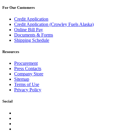
For Our Customers
Credit Application
Credit Application (Crowley Fuels Alaska)
Online Bill Pay
Documents & Forms
Shipping Schedule
Resources
Procurement
Press Contacts
Company Store
Sitemap
Terms of Use
Privacy Policy
Social
Facebook
Instagram
LinkedIn
YouTube