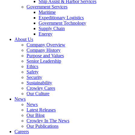
Ship Assist & Harbor Services
Government Services
Maritime
Expeditionary Logistics
Government Technology
Supply Chain
Energy
About Us
Company Overview
Company History
Purpose and Values
Senior Leadership
Ethics
Safety
Security
Sustainability
Crowley Cares
Our Culture
News
News
Latest Releases
Our Blog
Crowley In The News
Our Publications
Careers