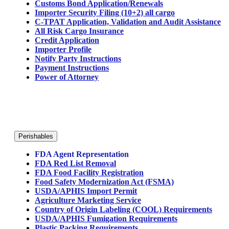
Customs Bond Application/Renewals
Importer Security Filing (10+2) all cargo
C-TPAT Application, Validation and Audit Assistance
All Risk Cargo Insurance
Credit Application
Importer Profile
Notify Party Instructions
Payment Instructions
Power of Attorney
Perishables
FDA Agent Representation
FDA Red List Removal
FDA Food Facility Registration
Food Safety Modernization Act (FSMA)
USDA/APHIS Import Permit
Agriculture Marketing Service
Country of Origin Labeling (COOL) Requirements
USDA/APHIS Fumigation Requirements
Plastic Packing Requirements