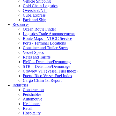
Vehicle Shipping
Cold Chain Logistics
Oversized/NIT
Cuba Express
Pack and Ship
Resources
Ocean Route Finder
Logistics Trade Announcements
Route Maps – VOCC Service
Ports / Terminal Locations
Container and Trailer Specs
Vessel Specs
Rates and Tariffs
FMC – Detention/Demurrage
STB – Detention/Demurrage
Crowley VFI (Vessel Fuel Index)
Puerto Rico Vessel Fuel Index
Cargo Claim 1st Report
Industries
Construction
Perishables
Automotive
Healthcare
Retail
Hospitality