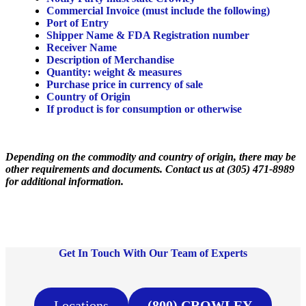
Commercial Invoice (must include the following)
Port of Entry
Shipper Name & FDA Registration number
Receiver Name
Description of Merchandise
Quantity: weight & measures
Purchase price in currency of sale
Country of Origin
If product is for consumption or otherwise
Depending on the commodity and country of origin, there may be
other requirements and documents. Contact us at (305) 471-8989
for additional information.
Get In Touch With Our Team of Experts
Locations
(800) CROWLEY