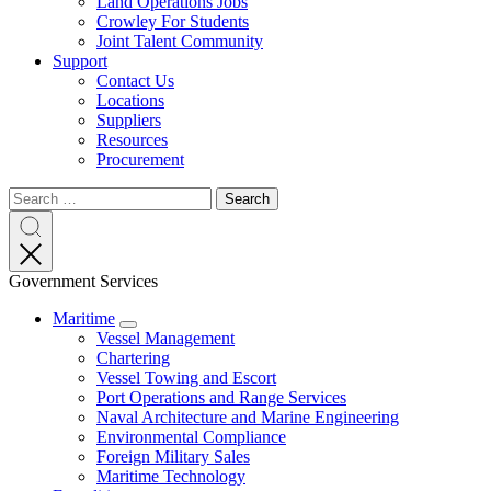
Land Operations Jobs
Crowley For Students
Joint Talent Community
Support
Contact Us
Locations
Suppliers
Resources
Procurement
Search
Search
Search
for:
Search
Government Services
Maritime
Expand
Vessel Management
Chartering
Vessel Towing and Escort
Port Operations and Range Services
Naval Architecture and Marine Engineering
Environmental Compliance
Foreign Military Sales
Maritime Technology