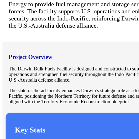
Energy to provide fuel management and storage ser
forces. The facility supports U.S. operations and e
security across the Indo-Pacific, reinforcing Darwin’
the U.S.-Australia defense alliance.
Project Overview
The Darwin Bulk Fuels Facility is designed and constructed to su
operations and strengthen fuel security throughout the Indo-Pacific 
U.S.-Australia defense alliance.
The state-of-the-art facility enhances Darwin’s strategic role as a lo
Pacific, positioning the Northern Territory for future defense and 
aligned with the Territory Economic Reconstruction blueprint.
Key Stats