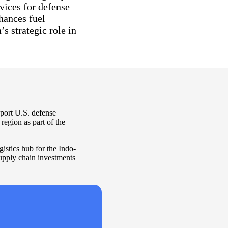
vices for defense
nhances fuel
s strategic role in
pport U.S. defense
region as part of the
gistics hub for the Indo-
supply chain investments