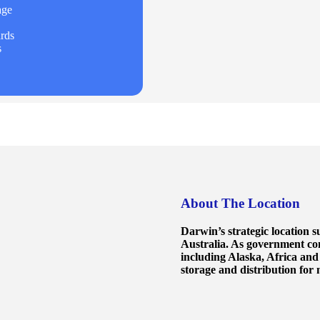
age
rds
s
About The Location
Darwin’s strategic location s
Australia. As government co
including Alaska, Africa and
storage and distribution for