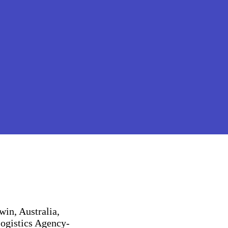
win, Australia,
Logistics Agency-