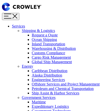
Page
Sections
Menu
Skip
to
content
Services
Skip
Shipping & Logistics
to
Request a Quote
search
Ocean Shipping
Inland Transportation
Warehousing & Distribution
Customs Compliance
Cargo Risk Management
Global Ship Management
Energy
Caribbean Distribution
Alaska Distribution
Engineering Services
Offshore Services and Project Management
Petroleum and Chemical Transportation
Ship Assist & Harbor Services
Government Services
Maritime
Expeditionary Logistics
Government Technology