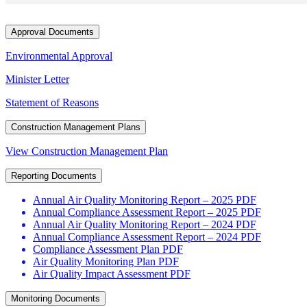
Approval Documents
Environmental Approval
Minister Letter
Statement of Reasons
Construction Management Plans
View Construction Management Plan
Reporting Documents
Annual Air Quality Monitoring Report – 2025 PDF
Annual Compliance Assessment Report – 2025 PDF
Annual Air Quality Monitoring Report – 2024 PDF
Annual Compliance Assessment Report – 2024 PDF
Compliance Assessment Plan PDF
Air Quality Monitoring Plan PDF
Air Quality Impact Assessment PDF
Monitoring Documents