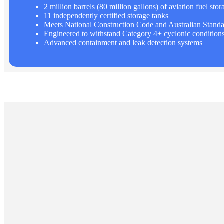
2 million barrels (80 million gallons) of aviation fuel stor
11 independently certified storage tanks
Meets National Construction Code and Australian Standa
Engineered to withstand Category 4+ cyclonic condition
Advanced containment and leak detection systems