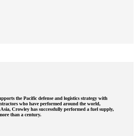
upports the Pacific defense and logistics strategy with
ntractors who have performed around the world,
 Asia, Crowley has successfully performed a fuel supply,
 more than a century.