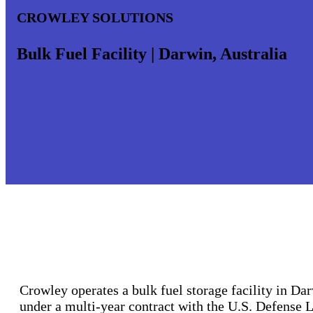
CROWLEY SOLUTIONS
Bulk Fuel Facility | Darwin, Australia
Crowley operates a bulk fuel storage facility in Dar
under a multi-year contract with the U.S. Defense 