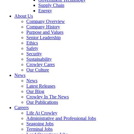
Supply Chain
Energy
About Us
Company Overview
Company History
Purpose and Values
Senior Leadership
Ethics
Safety
Security
Sustainability
Crowley Cares
Our Culture
News
News
Latest Releases
Our Blog
Crowley In The News
Our Publications
Careers
Life At Crowley
Administrative and Professional Jobs
Seagoing Jobs
Terminal Jobs