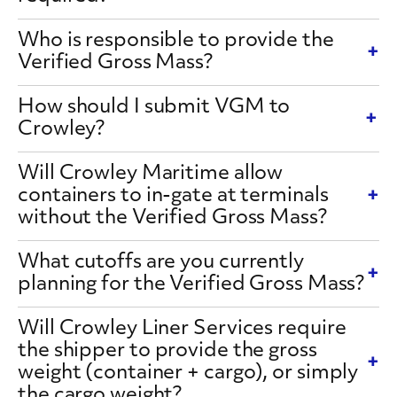
Who is responsible to provide the
Verified Gross Mass?
How should I submit VGM to
Crowley?
Will Crowley Maritime allow
containers to in-gate at terminals
without the Verified Gross Mass?
What cutoffs are you currently
planning for the Verified Gross Mass?
Will Crowley Liner Services require
the shipper to provide the gross
weight (container + cargo), or simply
the cargo weight?