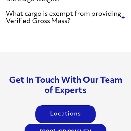
What cargo is exempt from providing
Verified Gross Mass?
Get In Touch With Our Team
of Experts
Locations