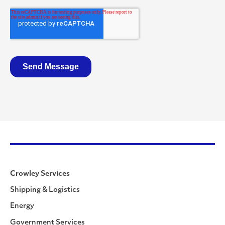
Crowley Services
Shipping & Logistics
Energy
Government Services