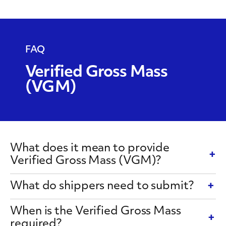
Weight
Requirement
FAQ
Verified Gross Mass
(VGM)
What does it mean to provide
Verified Gross Mass (VGM)?
What do shippers need to submit?
When is the Verified Gross Mass
required?