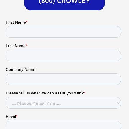
(800) CROWLEY