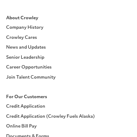
About Crowley
Company History
Crowley Cares
News and Updates
Senior Leadership
Career Opportunities
Join Talent Community
For Our Customers
Credit Application
Credit Application (Crowley Fuels Alaska)
Online Bill Pay
Documents & Forms