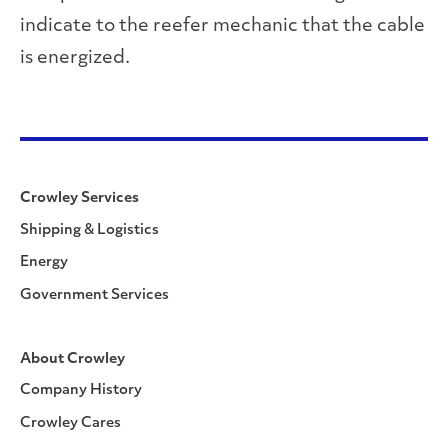
indicate to the reefer mechanic that the cable
is energized.
Crowley Services
Shipping & Logistics
Energy
Government Services
About Crowley
Company History
Crowley Cares