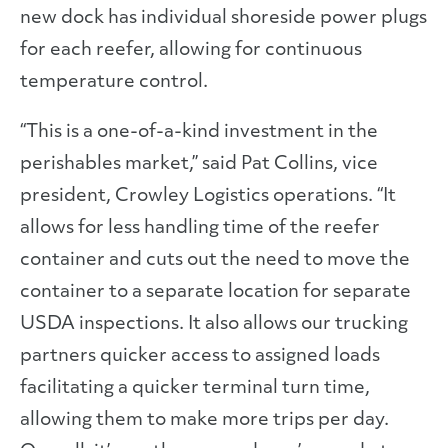
new dock has individual shoreside power plugs
for each reefer, allowing for continuous
temperature control.
“This is a one-of-a-kind investment in the
perishables market,” said Pat Collins, vice
president, Crowley Logistics operations. “It
allows for less handling time of the reefer
container and cuts out the need to move the
container to a separate location for separate
USDA inspections. It also allows our trucking
partners quicker access to assigned loads
facilitating a quicker terminal turn time,
allowing them to make more trips per day.