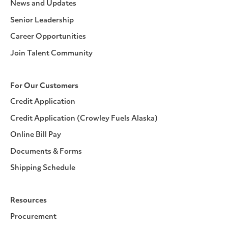
News and Updates
Senior Leadership
Career Opportunities
Join Talent Community
For Our Customers
Credit Application
Credit Application (Crowley Fuels Alaska)
Online Bill Pay
Documents & Forms
Shipping Schedule
Resources
Procurement