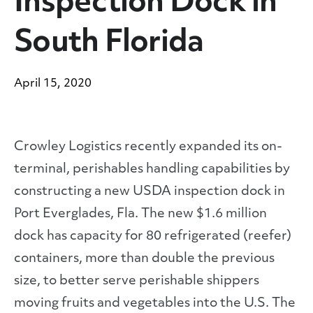
Inspection Dock in
South Florida
April 15, 2020
Crowley Logistics recently expanded its on-
terminal, perishables handling capabilities by
constructing a new USDA inspection dock in
Port Everglades, Fla. The new $1.6 million
dock has capacity for 80 refrigerated (reefer)
containers, more than double the previous
size, to better serve perishable shippers
moving fruits and vegetables into the U.S. The