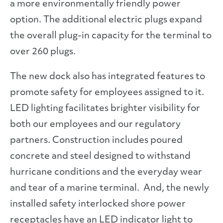
a more environmentally friendly power
option. The additional electric plugs expand
the overall plug-in capacity for the terminal to
over 260 plugs.
The new dock also has integrated features to
promote safety for employees assigned to it.
LED lighting facilitates brighter visibility for
both our employees and our regulatory
partners. Construction includes poured
concrete and steel designed to withstand
hurricane conditions and the everyday wear
and tear of a marine terminal. And, the newly
installed safety interlocked shore power
receptacles have an LED indicator light to