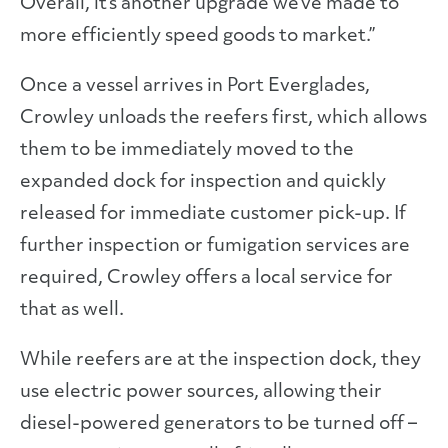
Overall, it’s another upgrade we’ve made to
more efficiently speed goods to market.”
Once a vessel arrives in Port Everglades,
Crowley unloads the reefers first, which allows
them to be immediately moved to the
expanded dock for inspection and quickly
released for immediate customer pick-up. If
further inspection or fumigation services are
required, Crowley offers a local service for
that as well.
While reefers are at the inspection dock, they
use electric power sources, allowing their
diesel-powered generators to be turned off –