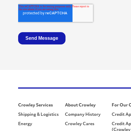
Crowley Services
About Crowley
For Our 
Shipping & Logistics
Company History
Credit Ap
Energy
Crowley Cares
Credit Ap
(Crowley 