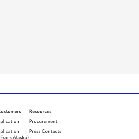
Customers
Resources
plication
Procurement
plication
Press Contacts
Fuels Alaska)