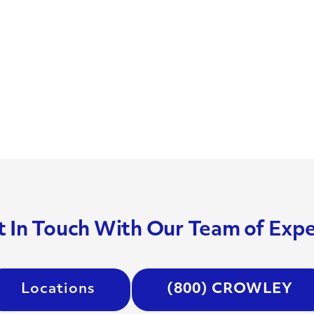
 In Touch With Our Team of Exp
Locations
(800) CROWLEY