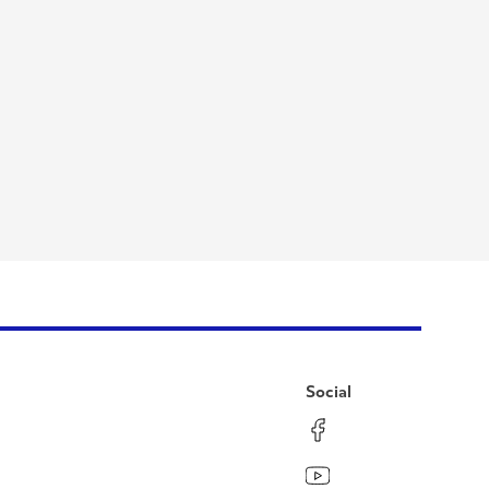
Social
Facebook
Instagram
LinkedIn
YouTube
Pinterest
Twitter