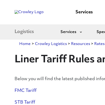
content
to
search
Services
Logistics
Services
Spec
Expand
Home
>
Crowley Logistics
>
Resources
>
Rates
Liner Tariff Rules 
Below you will find the latest published info
FMC Tariff
STB Tariff