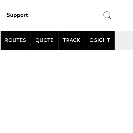
Search
Support
ROUTES
QUOTE
TRACK
C SIGHT
and