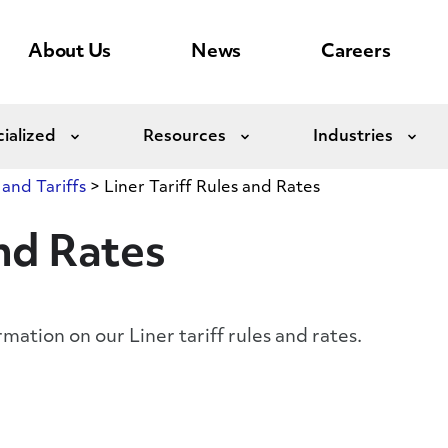
About Us
News
Careers
ialized
Resources
Industries
Expand
Expand
Exp
 and Tariffs
>
Liner Tariff Rules and Rates
and Rates
rmation on our Liner tariff rules and rates.