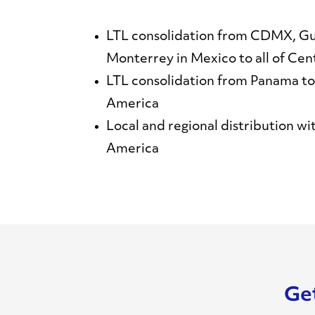
LTL consolidation from CDMX, Gu
Monterrey in Mexico to all of Cen
LTL consolidation from Panama to 
America
Local and regional distribution wi
America
Get