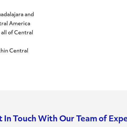
adalajara and
tral America
all of Central
thin Central
 In Touch With Our Team of Exp