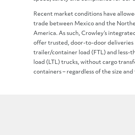
Recent market conditions have allowe
trade between Mexico and the Northe
America. As such, Crowley’s integrated 
offer trusted, door-to-door deliveries i
trailer/container load (FTL) and less-t
load (LTL) trucks, without cargo tran
containers – regardless of the size and