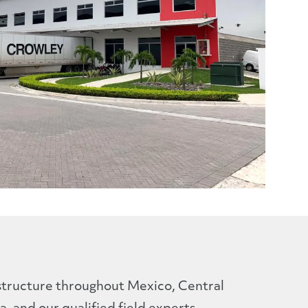
structure throughout Mexico, Central