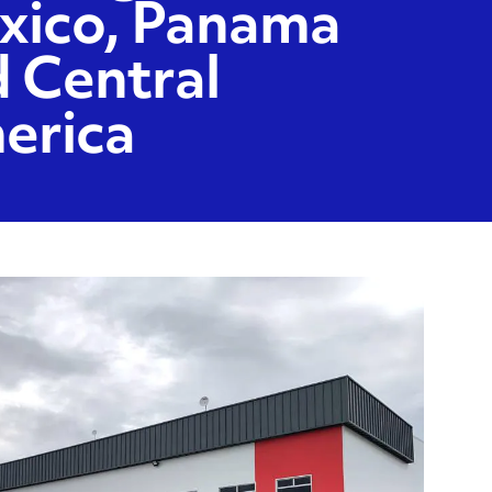
xico, Panama
 Central
erica