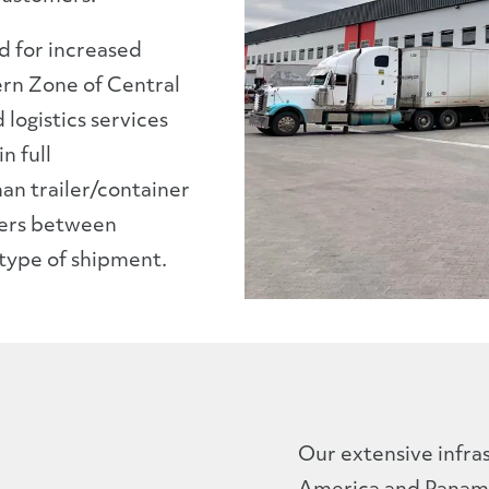
d for increased
rn Zone of Central
logistics services
n full
han trailer/container
sfers between
 type of shipment.
Our extensive infra