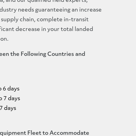
 and our qualified field experts,
dustry needs guaranteeing an increase
 supply chain, complete in-transit
nificant decrease in your total landed
ion.
een the Following Countries and
o 6 days
o 7 days
7 days
uipment Fleet to Accommodate