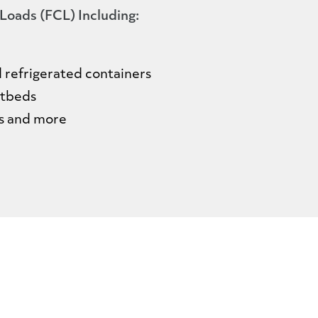
 Loads (FCL) Including:
nd refrigerated containers
latbeds
ys and more