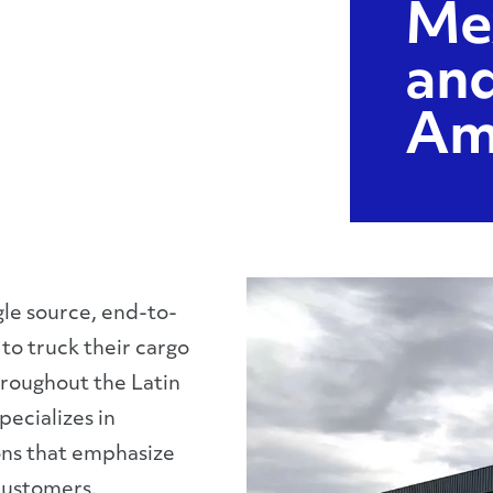
Me
and
Am
gle source, end-to-
to truck their cargo
throughout the Latin
ecializes in
ons that emphasize
customers.