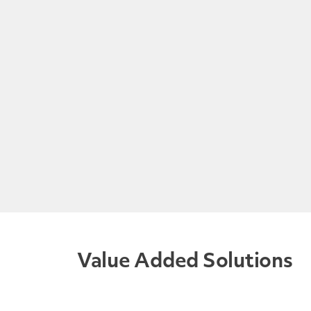
Value Added Solutions