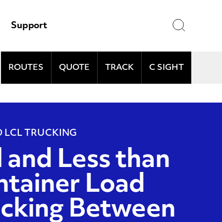
Search
Support
ROUTES
QUOTE
TRACK
C SIGHT
and
D LCL TRUCKING
l and Less than
tainer Load
ucking Between