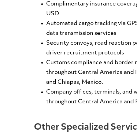
Complimentary insurance coverag
USD
Automated cargo tracking via GPS
data transmission services
Security convoys, road reaction pa
driver recruitment protocols
Customs compliance and border 
throughout Central America and 
and Chiapas, Mexico.
Company offices, terminals, and w
throughout Central America and
Other Specialized Servi