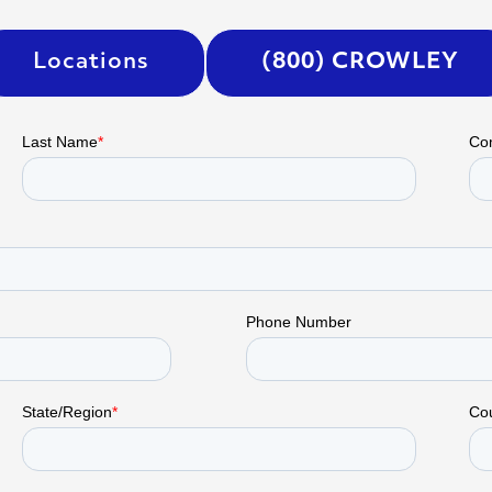
Locations
(800) CROWLEY