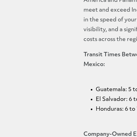
America and Panama,
meet and exceed In
in the speed of your
visibility, and a sig
costs across the reg
Transit Times Betw
Mexico:
Guatemala: 5 t
El Salvador: 6 t
Honduras: 6 to 
Company-Owned Eq