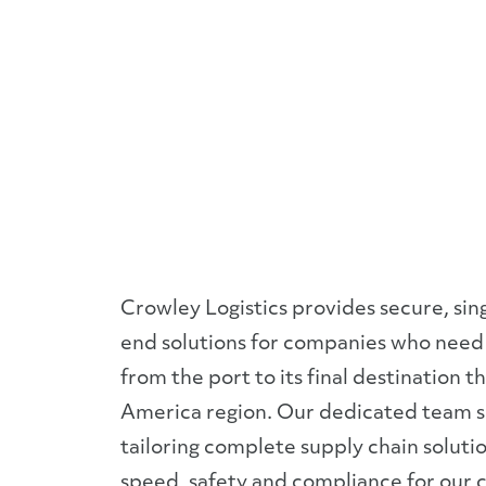
Panama
and
Central
America
Crowley Logistics provides secure, sin
end solutions for companies who need 
from the port to its final destination 
America region. Our dedicated team sp
tailoring complete supply chain soluti
speed, safety and compliance for our 