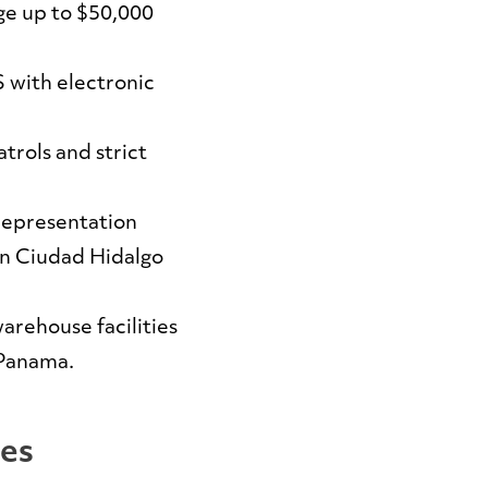
e up to $50,000
 with electronic
trols and strict
representation
in Ciudad Hidalgo
arehouse facilities
 Panama.
ces