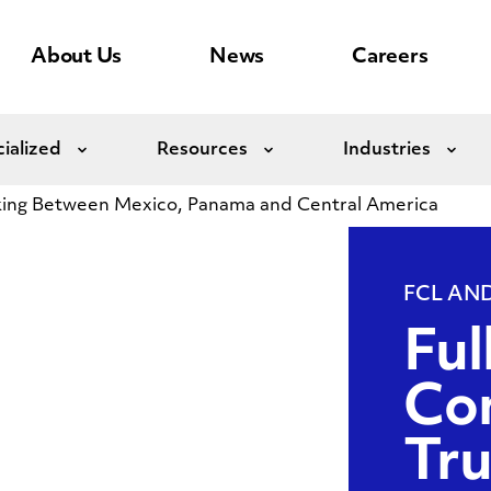
About Us
News
Careers
ialized
Resources
Industries
Expand
Expand
Exp
ing Between Mexico, Panama and Central America
FCL AN
Ful
Con
Tr