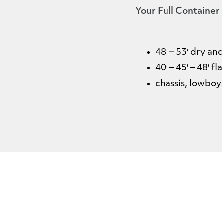
Your Full Container
48′ – 53′ dry a
40′ – 45′ – 48′ f
chassis, lowbo