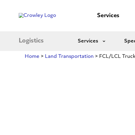
content
to
search
Services
Logistics
Services
Spec
Expand
Home
>
Land Transportation
>
FCL/LCL Truck
FCL/LCL
Trucking
Between
Mexico,