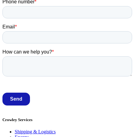
Crowley Services
Shipping & Logistics