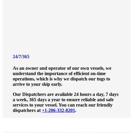
24/7/365
As an owner and operator of our own vessels, we
understand the importance of efficient on-time
operations, which is why we dispatch our tugs to
arrive to your ship early.
Our Dispatchers are available 24 hours a day, 7 days
a week, 365 days a year to ensure reliable and safe
services to your vessel. You can reach our friendly
dispatchers at
+1-206-332-8201
.