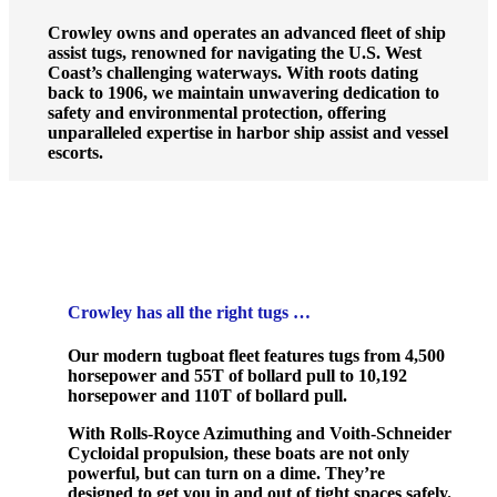
Crowley owns and operates an advanced fleet of ship
assist tugs, renowned for navigating the U.S. West
Coast’s challenging waterways. With roots dating
back to 1906, we maintain unwavering dedication to
safety and environmental protection, offering
unparalleled expertise in harbor ship assist and vessel
escorts.
Crowley has all the right tugs …
Our modern tugboat fleet features tugs from 4,500
horsepower and 55T of bollard pull to 10,192
horsepower and 110T of bollard pull.
With Rolls-Royce Azimuthing and Voith-Schneider
Cycloidal propulsion, these boats are not only
powerful, but can turn on a dime. They’re
designed to get you in and out of tight spaces safely.