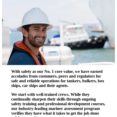
With safety as our No. 1 core value, we have earned
accolades from customers, peers and regulators for
safe and reliable operations for tankers, bulkers, box
ships, car ships and their agents.
We start with well-trained crews. While they
continually sharpen their skills through ongoing
safety training and professional development courses,
our industry-leading mariner assessment program
verifies they have what it takes to get the job done