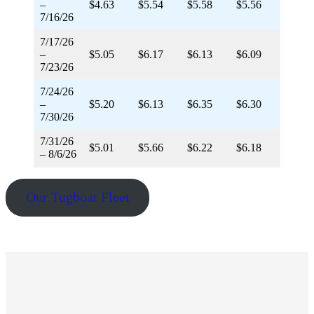
–
$4.63
$5.54
$5.58
$5.56
7/16/26
7/17/26
–
$5.05
$6.17
$6.13
$6.09
7/23/26
7/24/26
–
$5.20
$6.13
$6.35
$6.30
7/30/26
7/31/26
$5.01
$5.66
$6.22
$6.18
– 8/6/26
Our Tugboat Fleet