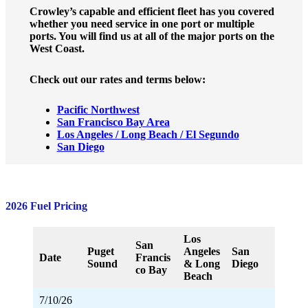
Crowley’s capable and efficient fleet has you covered
whether you need service in one port or multiple
ports. You will find us at all of the major ports on the
West Coast.
Check out our rates and terms below:
Pacific Northwest
San Francisco Bay Area
Los Angeles / Long Beach / El Segundo
San Diego
2026 Fuel Pricing
Los
San
Puget
Angeles
San
Date
Francis
Sound
& Long
Diego
co Bay
Beach
7/10/26