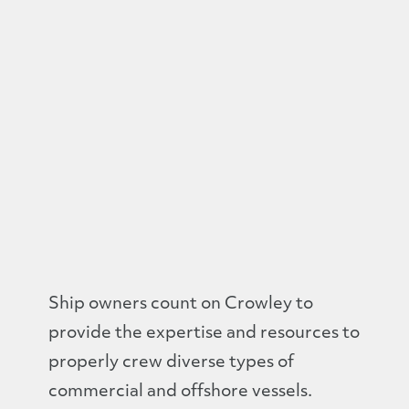
Ship owners count on Crowley to
provide the expertise and resources to
properly crew diverse types of
commercial and offshore vessels.