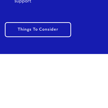
support
Things To Consider