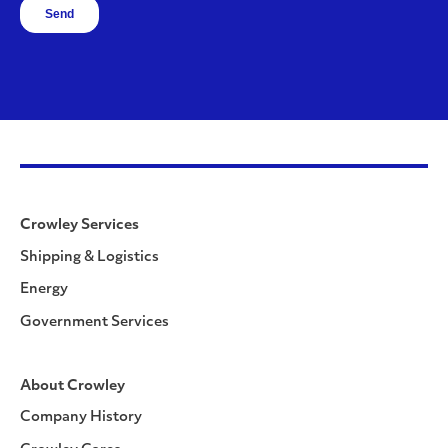
Crowley Services
Shipping & Logistics
Energy
Government Services
About Crowley
Company History