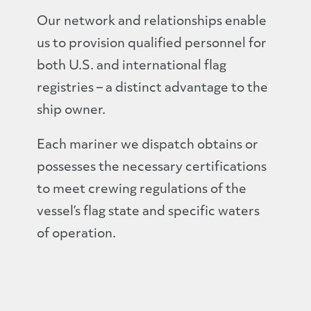
Our network and relationships enable
us to provision qualified personnel for
both U.S. and international flag
registries – a distinct advantage to the
ship owner.
Each mariner we dispatch obtains or
possesses the necessary certifications
to meet crewing regulations of the
vessel’s flag state and specific waters
of operation.