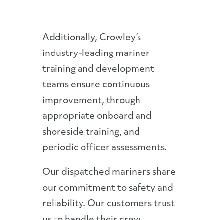
Additionally, Crowley’s
industry-leading mariner
training and development
teams ensure continuous
improvement, through
appropriate onboard and
shoreside training, and
periodic officer assessments.
Our dispatched mariners share
our commitment to safety and
reliability. Our customers trust
us to handle their crew