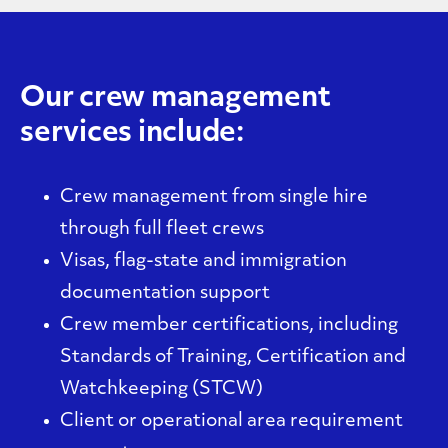
Our crew management
services include:
Crew management from single hire
through full fleet crews
Visas, flag-state and immigration
documentation support
Crew member certifications, including
Standards of Training, Certification and
Watchkeeping (
STCW
)
Client or operational area requirement