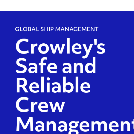
GLOBAL SHIP MANAGEMENT
Crowley's
Safe and
Reliable
Crew
Managemen