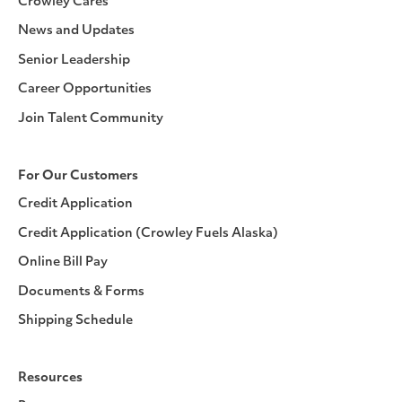
Crowley Cares
News and Updates
Senior Leadership
Career Opportunities
Join Talent Community
For Our Customers
Credit Application
Credit Application (Crowley Fuels Alaska)
Online Bill Pay
Documents & Forms
Shipping Schedule
Resources