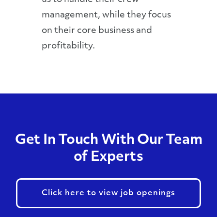
management, while they focus
on their core business and
profitability.
Get In Touch With Our Team
of Experts
Click here to view job openings