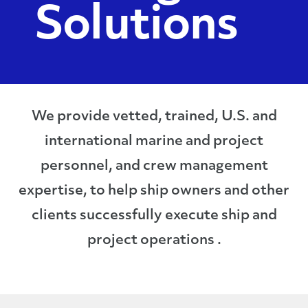
Solutions
We provide vetted, trained, U.S. and
international marine and project
personnel, and crew management
expertise, to help ship owners and other
clients successfully execute ship and
project operations .