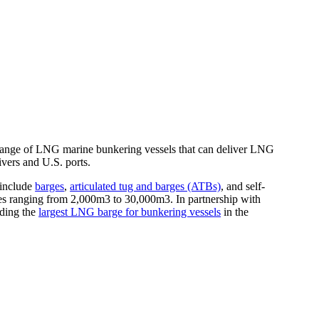
ange of LNG marine bunkering vessels that can deliver LNG
ivers and U.S. ports.
include
barges
,
articulated tug and barges (ATBs)
, and self-
es ranging from 2,000m3 to 30,000m3. In partnership with
lding the
largest LNG barge for bunkering vessels
in the