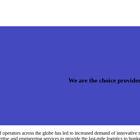
We are the choice provider
nd operators across the globe has led to increased demand of innovative
rtise and engineering services to provide the last-mile logistics to bunke