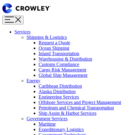
Page
Sections
Menu
Skip
to
content
Services
Skip
Shipping & Logistics
to
Request a Quote
search
Ocean Shipping
Inland Transportation
Warehousing & Distribution
Customs Compliance
Cargo Risk Management
Global Ship Management
Energy
Caribbean Distribution
Alaska Distribution
Engineering Services
Offshore Services and Project Management
Petroleum and Chemical Transportation
Ship Assist & Harbor Services
Government Services
Maritime
Expeditionary Logistics
Government Technology