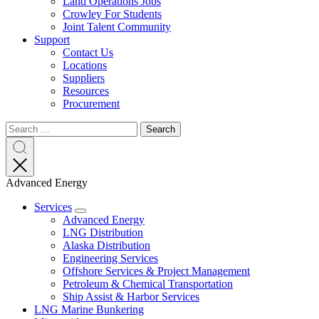
Land Operations Jobs
Crowley For Students
Joint Talent Community
Support
Contact Us
Locations
Suppliers
Resources
Procurement
Search
Search
Search
for:
Search
Advanced Energy
Services
Expand
Advanced Energy
LNG Distribution
Alaska Distribution
Engineering Services
Offshore Services & Project Management
Petroleum & Chemical Transportation
Ship Assist & Harbor Services
LNG Marine Bunkering