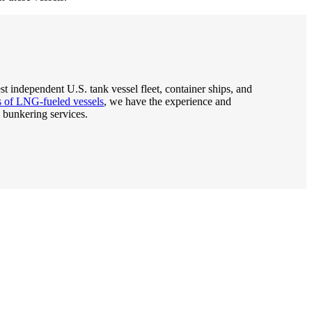
est independent U.S. tank vessel fleet, container ships, and
rs of LNG-fueled vessels
, we have the experience and
 bunkering services.