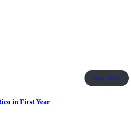
More News
co in First Year