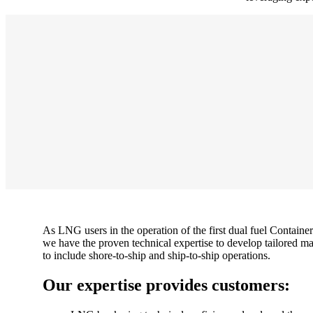
As LNG users in the operation of the first dual fuel Container
we have the proven technical expertise to develop tailored ma
to include shore-to-ship and ship-to-ship operations.
Our expertise provides customers: