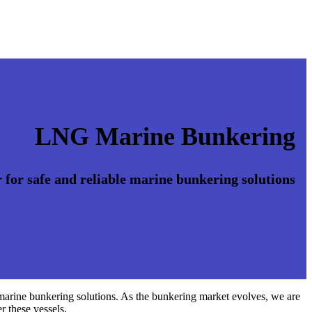
LNG Marine Bunkering
 for safe and reliable marine bunkering solutions
 marine bunkering solutions. As the bunkering market evolves, we are
r these vessels.