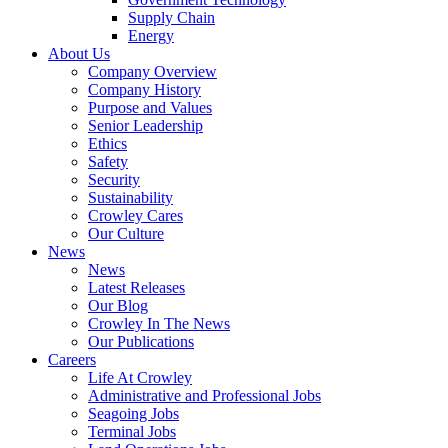
Supply Chain
Energy
About Us
Company Overview
Company History
Purpose and Values
Senior Leadership
Ethics
Safety
Security
Sustainability
Crowley Cares
Our Culture
News
News
Latest Releases
Our Blog
Crowley In The News
Our Publications
Careers
Life At Crowley
Administrative and Professional Jobs
Seagoing Jobs
Terminal Jobs