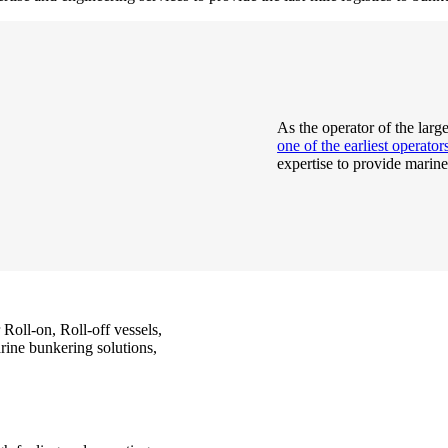
As the operator of the larg
one of the earliest operato
expertise to provide marine
 Roll-on, Roll-off vessels,
rine bunkering solutions,