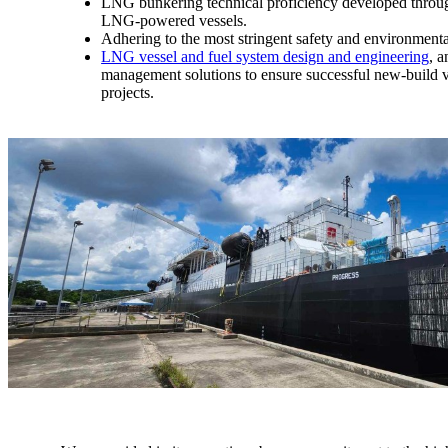
LNG bunkering technical proficiency developed throug
LNG-powered vessels.
Adhering to the most stringent safety and environmenta
LNG vessel and fuel system design and engineering
, a
management solutions to ensure successful new-build v
projects.