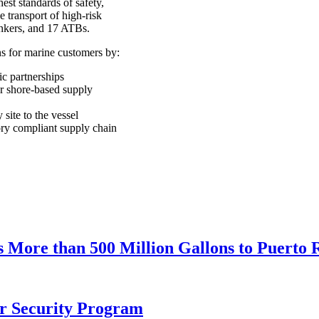
est standards of safety,
e transport of high-risk
tankers, and 17 ATBs.
ns for marine customers by:
ic partnerships
r shore-based supply
 site to the vessel
ory compliant supply chain
ore than 500 Million Gallons to Puerto Ri
r Security Program