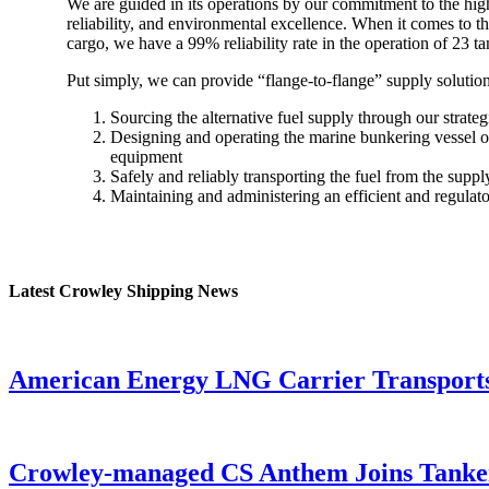
We are guided in its operations by our commitment to the high
reliability, and environmental excellence. When it comes to th
cargo, we have a 99% reliability rate in the operation of 23 
Put simply, we can provide “flange-to-flange” supply solutio
Sourcing the alternative fuel supply through our strateg
Designing and operating the marine bunkering vessel o
equipment
Safely and reliably transporting the fuel from the supply
Maintaining and administering an efficient and regulat
Latest Crowley Shipping News
American Energy LNG Carrier Transports M
Crowley-managed CS Anthem Joins Tanke