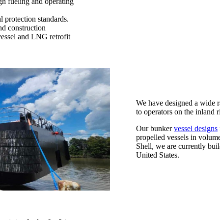
h fueling and operating
l protection standards.
nd construction
essel and LNG retrofit
We have designed a wide r
to operators on the inland r
Our bunker
vessel designs
propelled vessels in volum
Shell, we are currently bui
United States.