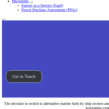
Microgrids
Expand
Energy as a Service (EaaS)
Power Purchase Agreements (PPAs)
Expand
menu
Get in Touch
The decision to switch to alternative marine fuels by ship owners a
leveraging expe