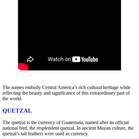
The names embody Central America’s rich cultural heritage while
reflecting the beauty and significance of this extraordinary part of
the world.
QUETZAL
The quetzal is the currency of Guatemala, named after its official
national bird, the resplendent quetzal. In ancient Mayan culture, the
quetzal’s tail feathers were used as currency.