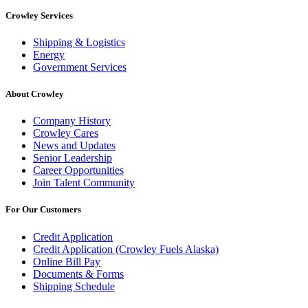
Crowley Services
Shipping & Logistics
Energy
Government Services
About Crowley
Company History
Crowley Cares
News and Updates
Senior Leadership
Career Opportunities
Join Talent Community
For Our Customers
Credit Application
Credit Application (Crowley Fuels Alaska)
Online Bill Pay
Documents & Forms
Shipping Schedule