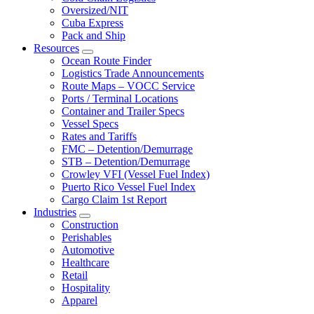
Oversized/NIT
Cuba Express
Pack and Ship
Resources
Expand
Ocean Route Finder
Logistics Trade Announcements
Route Maps – VOCC Service
Ports / Terminal Locations
Container and Trailer Specs
Vessel Specs
Rates and Tariffs
FMC – Detention/Demurrage
STB – Detention/Demurrage
Crowley VFI (Vessel Fuel Index)
Puerto Rico Vessel Fuel Index
Cargo Claim 1st Report
Industries
Expand
Construction
Perishables
Automotive
Healthcare
Retail
Hospitality
Apparel