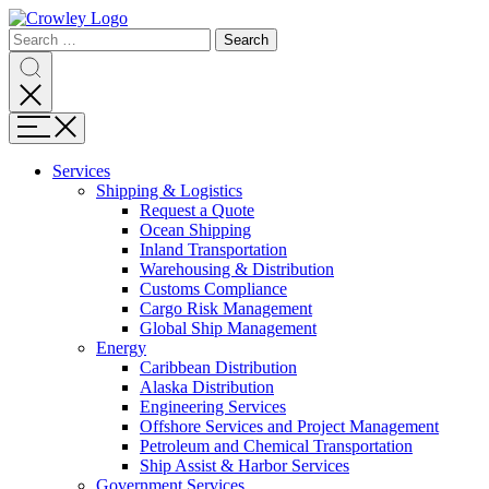
Page
Search
Sections
Search
Search
for:
Skip
Search
to
content
Menu
Skip
to
Services
search
Expand
Shipping & Logistics
Shipping
Request a Quote
&
Ocean Shipping
Logistics
Inland Transportation
Warehousing & Distribution
Customs Compliance
Cargo Risk Management
Global Ship Management
Expand
Energy
Energy
Caribbean Distribution
Alaska Distribution
Engineering Services
Offshore Services and Project Management
Petroleum and Chemical Transportation
Ship Assist & Harbor Services
Expand
Government Services