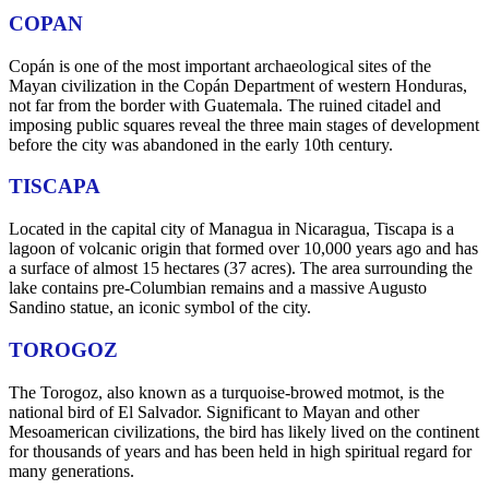
COPAN
Copán is one of the most important archaeological sites of the
Mayan civilization in the Copán Department of western Honduras,
not far from the border with Guatemala. The ruined citadel and
imposing public squares reveal the three main stages of development
before the city was abandoned in the early 10th century.
TISCAPA
Located in the capital city of Managua in Nicaragua, Tiscapa is a
lagoon of volcanic origin that formed over 10,000 years ago and has
a surface of almost 15 hectares (37 acres). The area surrounding the
lake contains pre-Columbian remains and a massive Augusto
Sandino statue, an iconic symbol of the city.
TOROGOZ
The Torogoz, also known as a turquoise-browed motmot, is the
national bird of El Salvador. Significant to Mayan and other
Mesoamerican civilizations, the bird has likely lived on the continent
for thousands of years and has been held in high spiritual regard for
many generations.