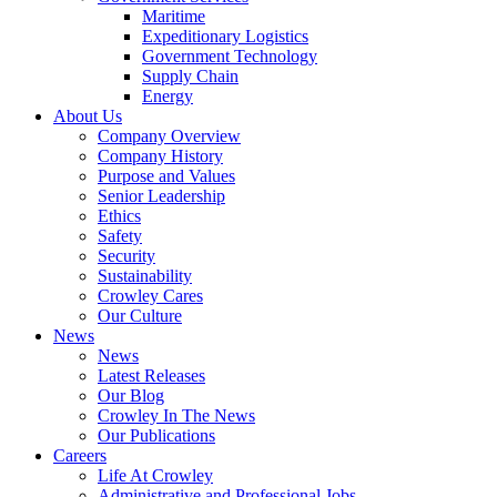
Government
Maritime
Services
Expeditionary Logistics
Government Technology
Supply Chain
Energy
About Us
Company Overview
Company History
Purpose and Values
Senior Leadership
Ethics
Safety
Security
Sustainability
Crowley Cares
Our Culture
News
News
Latest Releases
Our Blog
Crowley In The News
Our Publications
Careers
Life At Crowley
Administrative and Professional Jobs