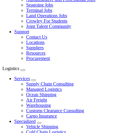
Seagoing Jobs
Terminal Jobs
Land Operations Jobs
Crowley For Students
Joint Talent Community
Support
Contact Us
Locations
Suppliers
Resources
Procurement
Logistics
Expand
menu
Services
Expand
Supply Chain Consulting
Managed Logistics
Ocean Shipping
Air Freight
Warehousing
Customs Clearance Consulting
Cargo Insurance
Specialized
Expand
Vehicle Shipping
Cold Chain Logistics