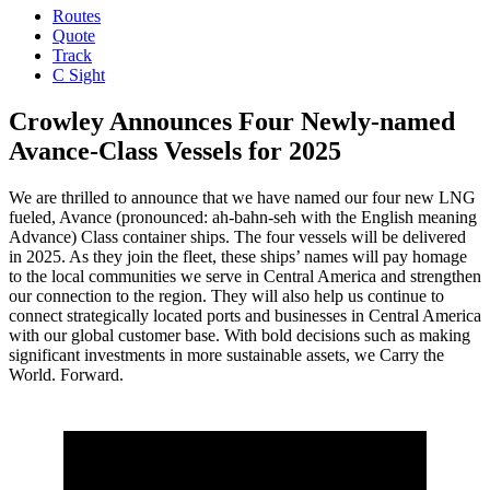
Routes
Quote
Track
C Sight
Crowley Announces Four Newly-named
Avance-Class Vessels for 2025
We are thrilled to announce that we have named our four new LNG
fueled, Avance (pronounced: ah-bahn-seh with the English meaning
Advance) Class container ships. The four vessels will be delivered
in 2025. As they join the fleet, these ships’ names will pay homage
to the local communities we serve in Central America and strengthen
our connection to the region. They will also help us continue to
connect strategically located ports and businesses in Central America
with our global customer base. With bold decisions such as making
significant investments in more sustainable assets, we Carry the
World. Forward.