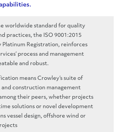
pabilities.
e worldwide standard for quality
d practices, the ISO 9001:2015
y Platinum Registration, reinforces
ervices’ process and management
eatable and robust.
fication means Crowley’s suite of
t and construction management
e among their peers, whether projects
itime solutions or novel development
ns vessel design, offshore wind or
rojects