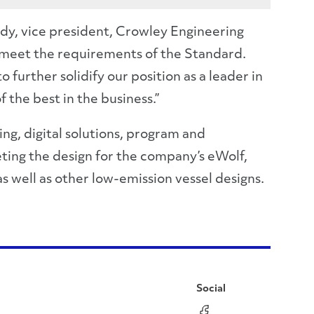
ndy, vice president, Crowley Engineering
 meet the requirements of the Standard.
urther solidify our position as a leader in
the best in the business.”
ng, digital solutions, program and
ing the design for the company’s eWolf,
s well as other low-emission vessel designs.
Social
Facebook
Instagram
LinkedIn