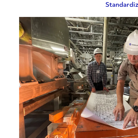
Standardiz