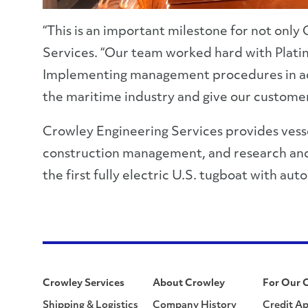
“This is an important milestone for not only
Services. “Our team worked hard with Plati
Implementing management procedures in accor
the maritime industry and give our customers
Crowley Engineering Services provides vessel
construction management, and research and 
the first fully electric U.S. tugboat with a
Crowley Services
About Crowley
For Our 
Shipping & Logistics
Company History
Credit Ap