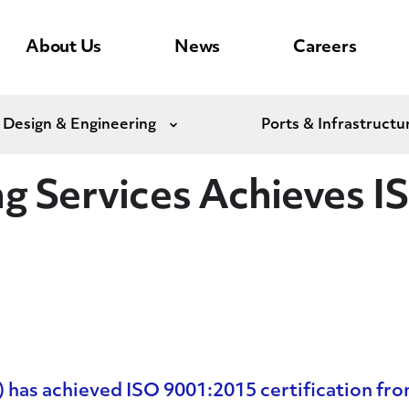
About Us
News
Careers
 Design & Engineering
Ports & Infrastructu
Expand
ng Services Achieves 
has achieved ISO 9001:2015 certification fro