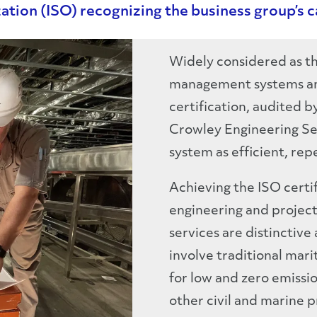
ation (ISO) recognizing the business group’s ca
Widely considered as th
management systems an
certification, audited b
Crowley Engineering S
system as efficient, rep
Achieving the ISO certi
engineering and projec
services are distinctiv
involve traditional mar
for low and zero emissio
other civil and marine p