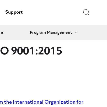
Search
Support
re
Program Management
Expand
ISO 9001:2015
m the International Organization for