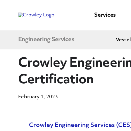
content
to
search
Services
Engineering Services
Vessel
Crowley Engineeri
Certification
February 1, 2023
Crowley Engineering Services (CES) 