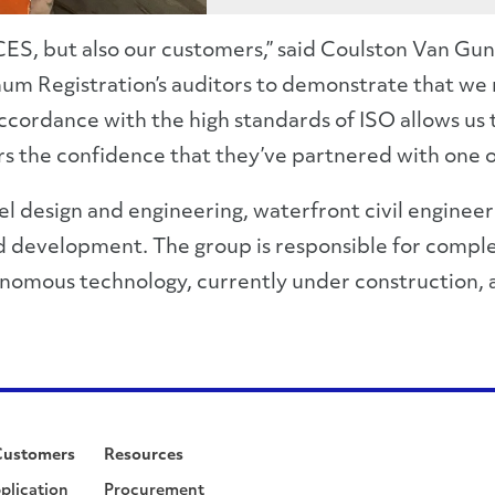
 CES, but also our customers,” said Coulston Van Gu
num Registration’s auditors to demonstrate that we
dance with the high standards of ISO allows us to f
 the confidence that they’ve partnered with one of 
 design and engineering, waterfront civil engineeri
development. The group is responsible for complet
utonomous technology, currently under construction, a
Customers
Resources
plication
Procurement