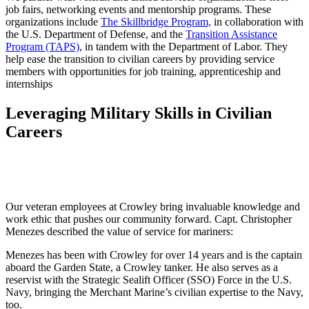
job fairs, networking events and mentorship programs. These
organizations include
The Skillbridge Program,
in collaboration with
the U.S. Department of Defense, and the
Transition Assistance
Program (TAPS)
, in tandem with the Department of Labor. They
help ease the transition to civilian careers by providing service
members with opportunities for job training, apprenticeship and
internships
Leveraging Military Skills in Civilian
Careers
Our veteran employees at Crowley bring invaluable knowledge and
work ethic that pushes our community forward. Capt. Christopher
Menezes described the value of service for mariners:
Menezes has been with Crowley for over 14 years and is the captain
aboard the Garden State, a Crowley tanker. He also serves as a
reservist with the Strategic Sealift Officer (SSO) Force in the U.S.
Navy, bringing the Merchant Marine’s civilian expertise to the Navy,
too.