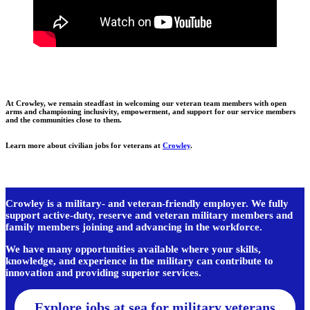
At Crowley, we remain steadfast in welcoming our veteran team members with open
arms and championing inclusivity, empowerment, and support for our service members
and the communities close to them.
Learn more about civilian jobs for veterans at
Crowley
.
Crowley is a military- and veteran-friendly employer. We fully
support active-duty, reserve and veteran military members and
family members joining and advancing in the workforce.
We have many opportunities available where your skills,
knowledge, and experience in the military can contribute to
innovation and providing superior services.
Explore jobs at sea for military veterans