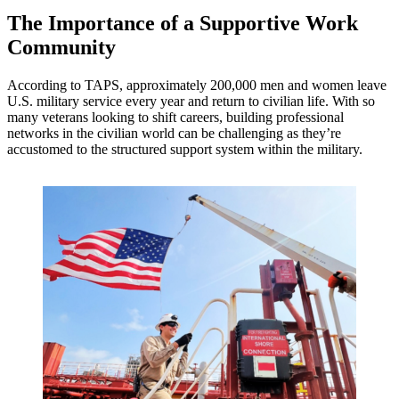
The Importance of a Supportive Work
Community
According to TAPS, approximately 200,000 men and women leave
U.S. military service every year and return to civilian life. With so
many veterans looking to shift careers, building professional
networks in the civilian world can be challenging as they’re
accustomed to the structured support system within the military.