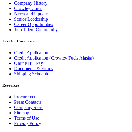
Company History
Crowley Cares
News and Updates
Senior Leadership
Career Opportunities
Join Talent Community
For Our Customers
Credit Application
Credit Application (Crowley Fuels Alaska)
Online Bill Pay
Documents & Forms
Shipping Schedule
Resources
Procurement
Press Contacts
Company Store
Sitemap
Terms of Use
Privacy Policy