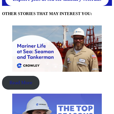
OTHER STORIES THAT MAY INTEREST YOU:
Read More