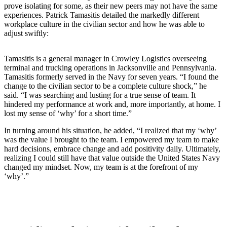
prove isolating for some, as their new peers may not have the same
experiences. Patrick Tamasitis detailed the markedly different
workplace culture in the civilian sector and how he was able to
adjust swiftly:
Tamasitis is a general manager in Crowley Logistics overseeing
terminal and trucking operations in Jacksonville and Pennsylvania.
Tamasitis formerly served in the Navy for seven years. “I found the
change to the civilian sector to be a complete culture shock,” he
said. “I was searching and lusting for a true sense of team. It
hindered my performance at work and, more importantly, at home. I
lost my sense of ‘why’ for a short time.”
In turning around his situation, he added, “I realized that my ‘why’
was the value I brought to the team. I empowered my team to make
hard decisions, embrace change and add positivity daily. Ultimately,
realizing I could still have that value outside the United States Navy
changed my mindset. Now, my team is at the forefront of my
‘why’.”