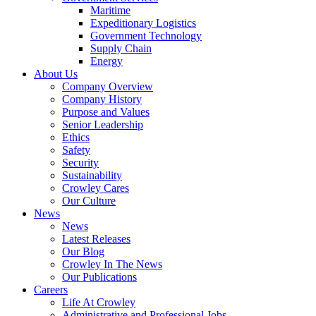
Government
Maritime
Services
Expeditionary Logistics
Government Technology
Supply Chain
Energy
About Us
Company Overview
Company History
Purpose and Values
Senior Leadership
Ethics
Safety
Security
Sustainability
Crowley Cares
Our Culture
News
News
Latest Releases
Our Blog
Crowley In The News
Our Publications
Careers
Life At Crowley
Administrative and Professional Jobs