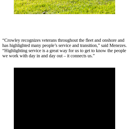
“Crowley recognizes veterans throughout the fleet and onshore and
has highlighted many people’s service and transition,” said Menezes.
“Highlighting service is a great way for us to get to know the people
we work with day in and day out – it connects us.”