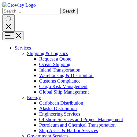
Page
Search
Sections
Search
Search
for:
Skip
Search
to
content
Menu
Skip
to
Services
search
Expand
Shipping & Logistics
Shipping
Request a Quote
&
Ocean Shipping
Logistics
Inland Transportation
Warehousing & Distribution
Customs Compliance
Cargo Risk Management
Global Ship Management
Expand
Energy
Energy
Caribbean Distribution
Alaska Distribution
Engineering Services
Offshore Services and Project Management
Petroleum and Chemical Transportation
Ship Assist & Harbor Services
Expand
Government Services