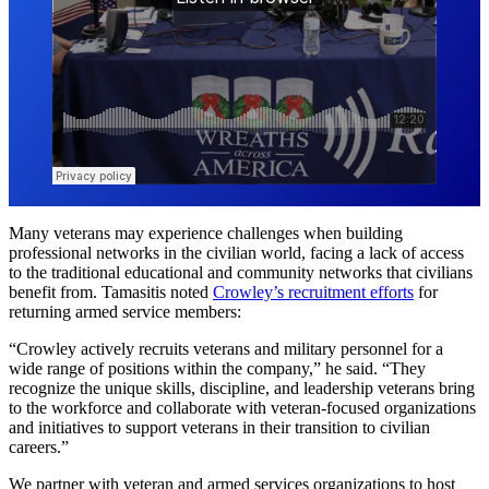
Many veterans may experience challenges when building
professional networks in the civilian world, facing a lack of access
to the traditional educational and community networks that civilians
benefit from. Tamasitis noted
Crowley’s recruitment efforts
for
returning armed service members:
“Crowley actively recruits veterans and military personnel for a
wide range of positions within the company,” he said. “They
recognize the unique skills, discipline, and leadership veterans bring
to the workforce and collaborate with veteran-focused organizations
and initiatives to support veterans in their transition to civilian
careers.”
We partner with veteran and armed services organizations to host