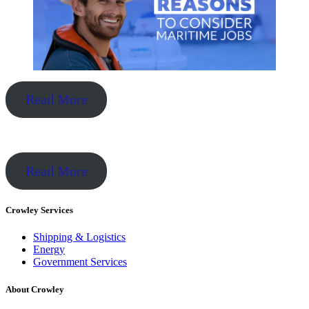
Read More
Read More
Crowley Services
Shipping & Logistics
Energy
Government Services
About Crowley