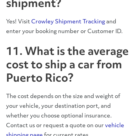
shipment?
Yes! Visit
Crowley Shipment Tracking
and
enter your booking number or Customer ID.
11. What is the average
cost to ship a car from
Puerto Rico?
The cost depends on the size and weight of
your vehicle, your destination port, and
whether you choose optional insurance.
Contact us or request a quote on our
vehicle
shipping page
for current rates.