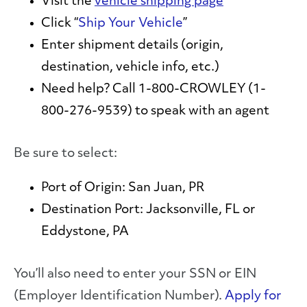
Visit the
vehicle shipping page
Click “
Ship Your Vehicle
”
Enter shipment details (origin,
destination, vehicle info, etc.)
Need help? Call
1-800-CROWLEY (1-
800-276-9539)
to speak with an agent
Be sure to select:
Port of Origin:
San Juan, PR
Destination Port:
Jacksonville, FL or
Eddystone, PA
You’ll also need to enter your SSN or EIN
(Employer Identification Number).
Apply for