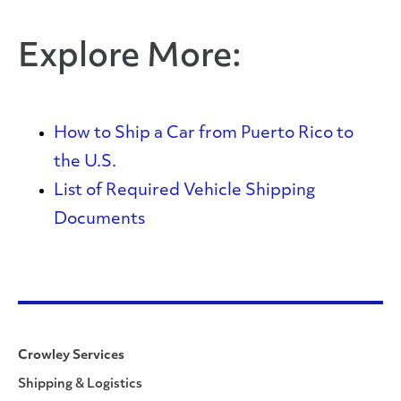
Explore More:
How to Ship a Car from Puerto Rico to
the U.S.
List of Required Vehicle Shipping
Documents
Crowley Services
Shipping & Logistics