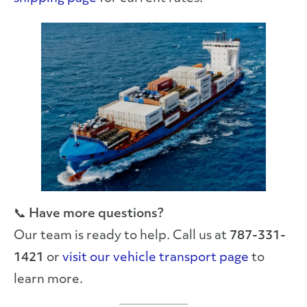
📞
Have more questions?
Our team is ready to help. Call us at
787-331-
1421
or
visit our vehicle transport page
to
learn more.