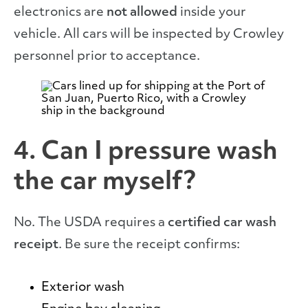
electronics are
not allowed
inside your
vehicle. All cars will be inspected by Crowley
personnel prior to acceptance.
4. Can I pressure wash
the car myself?
No. The USDA requires a
certified car wash
receipt
. Be sure the receipt confirms:
Exterior wash