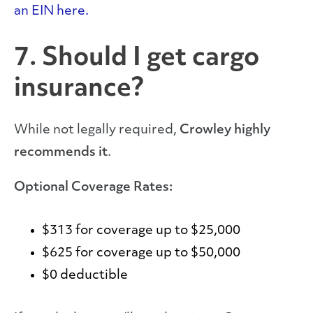
an EIN here.
7. Should I get cargo
insurance?
While not legally required,
Crowley highly
recommends it
.
Optional Coverage Rates:
$313 for coverage up to $25,000
$625 for coverage up to $50,000
$0 deductible