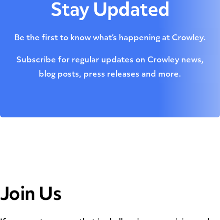
Stay Updated
Be the first to know what’s happening at Crowley.
Subscribe for regular updates on Crowley news,
blog posts, press releases and more.
Join Us