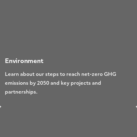
Environment
Learn about our steps to reach net-zero GHG
emissions by 2050 and key projects and
partnerships.