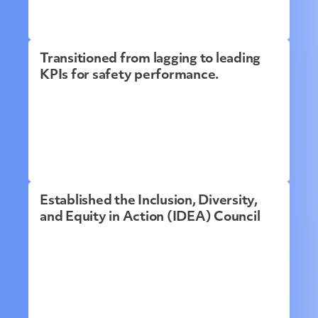
Transitioned from lagging to leading
KPIs for safety performance.
Established the Inclusion, Diversity,
and Equity in Action (IDEA) Council