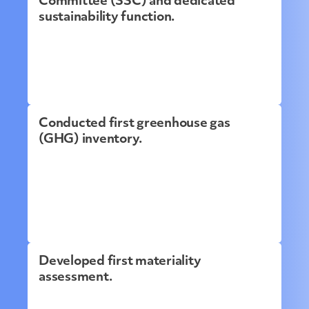
Committee (SSC) and dedicated
sustainability function.
Conducted first greenhouse gas
(GHG) inventory.
Developed first materiality
assessment.