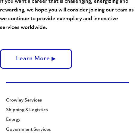
If you want a career that is challenging, energizing and
rewarding, we hope you will consider joining our team as
we continue to provide exemplary and innovative
services worldwide.
Learn More ▶
Crowley Services
Shipping & Logistics
Energy
Government Services