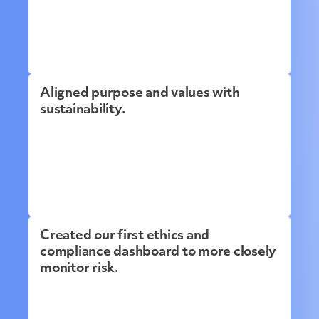
Aligned purpose and values with
sustainability.
Created our first ethics and
compliance dashboard to more closely
monitor risk.