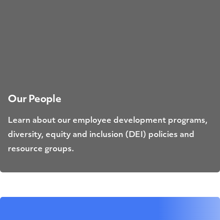
Our People
Learn about our employee development programs,
diversity, equity and inclusion (DEI) policies and
resource groups.