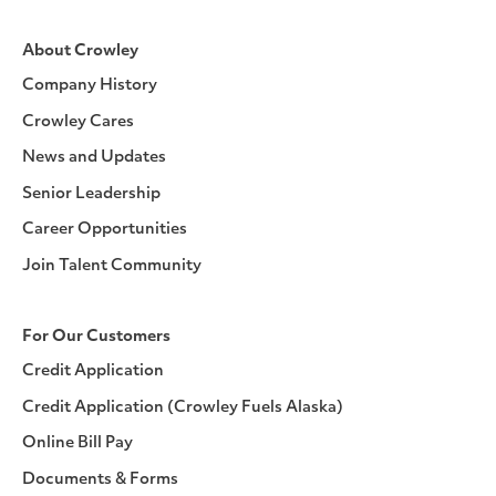
About Crowley
Company History
Crowley Cares
News and Updates
Senior Leadership
Career Opportunities
Join Talent Community
For Our Customers
Credit Application
Credit Application (Crowley Fuels Alaska)
Online Bill Pay
Documents & Forms