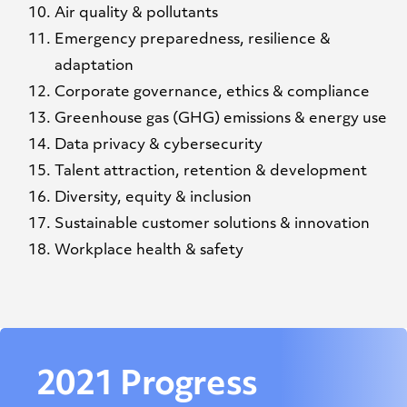
Air quality & pollutants
Emergency preparedness, resilience &
adaptation
Corporate governance, ethics & compliance
Greenhouse gas (GHG) emissions & energy use
Data privacy & cybersecurity
Talent attraction, retention & development
Diversity, equity & inclusion
Sustainable customer solutions & innovation
Workplace health & safety
2021 Progress