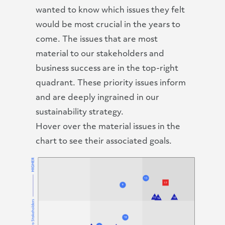
wanted to know which issues they felt
would be most crucial in the years to
come. The issues that are most
material to our stakeholders and
business success are in the top-right
quadrant. These priority issues inform
and are deeply ingrained in our
sustainability strategy.
Hover over the material issues in the
chart to see their associated goals.