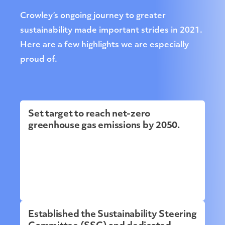
Crowley’s ongoing journey to greater
sustainability made important strides in 2021.
Here are a few highlights we are especially
proud of.
Set target to reach net-zero
greenhouse gas emissions by 2050.
Established the Sustainability Steering