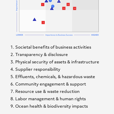
Societal benefits of business activities
Transparency & disclosure
Physical security of assets & infrastructure
Supplier responsibility
Effluents, chemicals, & hazardous waste
Community engagement & support
Resource use & waste reduction
Labor management & human rights
Ocean health & biodiversity impacts