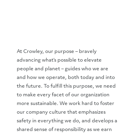
At Crowley, our purpose – bravely
advancing what’s possible to elevate
people and planet – guides who we are
and how we operate, both today and into
the future. To fulfill this purpose, we need
to make every facet of our organization
more sustainable. We work hard to foster
our company culture that emphasizes
safety in everything we do, and develops a
shared sense of responsibility as we earn