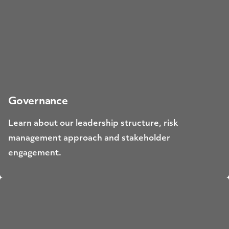
Governance
Learn about our leadership structure, risk
management approach and stakeholder
engagement.