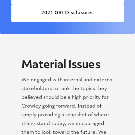
2021 GRI Disclosures
Material Issues
We engaged with internal and external
stakeholders to rank the topics they
believed should be a high priority for
Crowley going forward. Instead of
simply providing a snapshot of where
things stand today, we encouraged
them to look toward the future. We