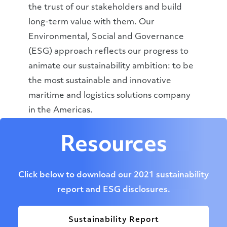
the trust of our stakeholders and build
long-term value with them. Our
Environmental, Social and Governance
(ESG) approach reflects our progress to
animate our sustainability ambition: to be
the most sustainable and innovative
maritime and logistics solutions company
in the Americas.
Resources
Click below to download our 2021 sustainability
report and ESG disclosures.
Sustainability Report