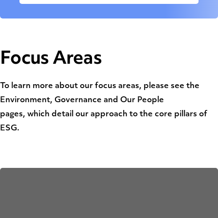
Focus Areas
To learn more about our focus areas, please see the
Environment, Governance and Our People
pages, which detail our approach to the core pillars of
ESG.