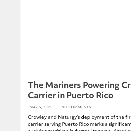
The Mariners Powering C
Carrier in Puerto Rico
MAY 5, 2025
.
NO COMMENTS.
Crowley and Naturgy’s deployment of the fi
carrier serving Puerto Rico marks a significan