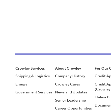
Crowley Services
About Crowley
For Our 
Shipping & Logistics
Company History
Credit Ap
Energy
Crowley Cares
Credit Ap
(Crowley 
Government Services
News and Updates
Online Bi
Senior Leadership
Documen
Career Opportunities