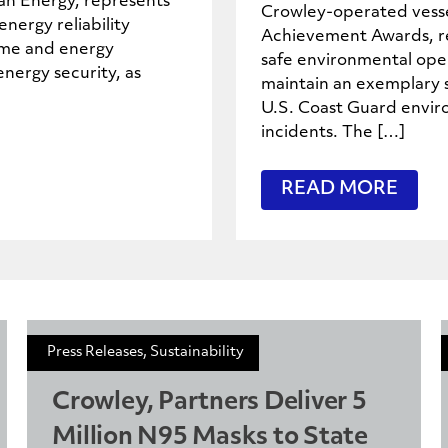
can Energy, represents
Crowley-operated vesse
nergy reliability
Achievement Awards, re
ime and energy
safe environmental oper
energy security, as
maintain an exemplary s
U.S. Coast Guard enviro
incidents. The […]
READ MORE
Press Releases, Sustainability
Crowley, Partners Deliver 5
Million N95 Masks to State