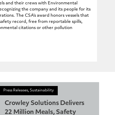
ls and their crews with Environmental
cognizing the company and its people for its
ations. The CSA’s award honors vessels that
afety record, free from reportable spills,
nmental citations or other pollution
Press Releases, Sustainability
Crowley Solutions Delivers
22 Million Meals, Safety