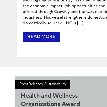
evolving maritime industry. Its name, Ameri
the economic impact, job opportunities and e
offered through Crowley and the U.S. marit
industries. This vessel strengthens domestic 
domestically sourced LNG is […]
READ MORE
Press Releases, Sustainability
Health and Wellness
Organizations Award