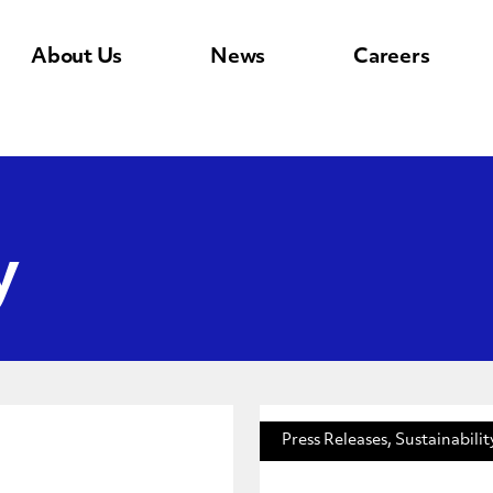
About Us
News
Careers
y
Press Releases, Sustainabilit