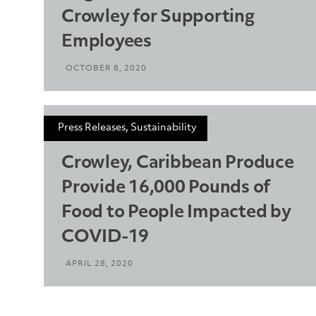
Crowley for Supporting
Employees
OCTOBER 8, 2020
Press Releases, Sustainability
Crowley, Caribbean Produce
Provide 16,000 Pounds of
Food to People Impacted by
COVID-19
APRIL 28, 2020