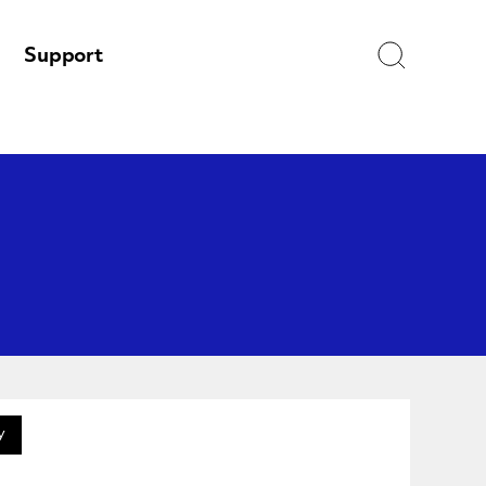
Search
Support
y