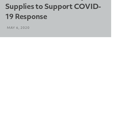
Supplies to Support COVID-
19 Response
MAY 6, 2020