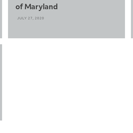
of Maryland
JULY 27, 2020