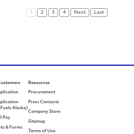
1
2
3
4
Next
Last
Customers
Resources
plication
Procurement
plication
Press Contacts
Fuels Alaska)
Company Store
ll Pay
Sitemap
ts & Forms
Terms of Use