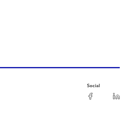
Social
Facebook
Instagram
LinkedIn
YouTube
Pinterest
Twitter