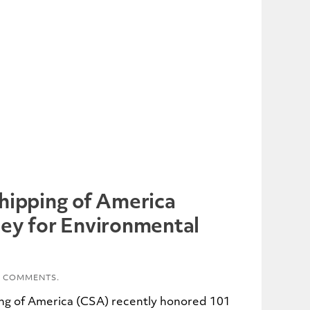
hipping of America
ey for Environmental
 COMMENTS.
ng of America (CSA) recently honored 101