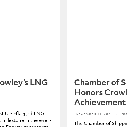
rowley’s LNG
Chamber of S
Honors Crowl
Achievement
rst U.S.-flagged LNG
DECEMBER 11, 2024
.
NO
t milestone in the ever-
The Chamber of Shippi