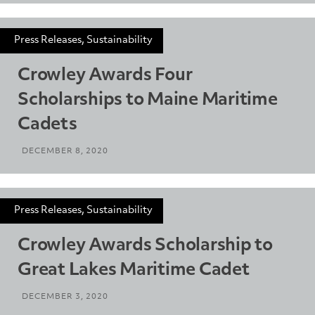
Press Releases, Sustainability
Crowley Awards Four
Scholarships to Maine Maritime
Cadets
DECEMBER 8, 2020
Press Releases, Sustainability
Crowley Awards Scholarship to
Great Lakes Maritime Cadet
DECEMBER 3, 2020