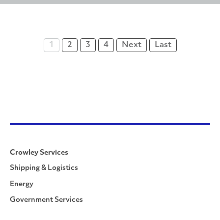
1
2
3
4
Next
Last
Crowley Services
Shipping & Logistics
Energy
Government Services