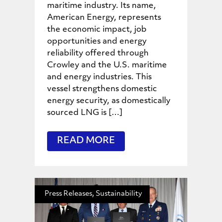
maritime industry. Its name,
American Energy, represents
the economic impact, job
opportunities and energy
reliability offered through
Crowley and the U.S. maritime
and energy industries. This
vessel strengthens domestic
energy security, as domestically
sourced LNG is […]
READ MORE
Press Releases, Sustainability