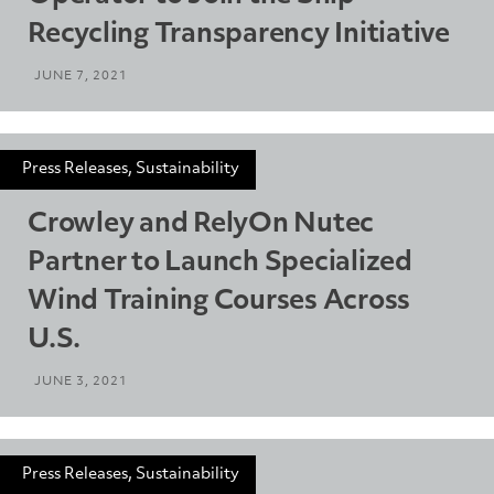
Recycling Transparency Initiative
JUNE 7, 2021
Press Releases, Sustainability
Crowley and RelyOn Nutec
Partner to Launch Specialized
Wind Training Courses Across
U.S.
JUNE 3, 2021
Press Releases, Sustainability