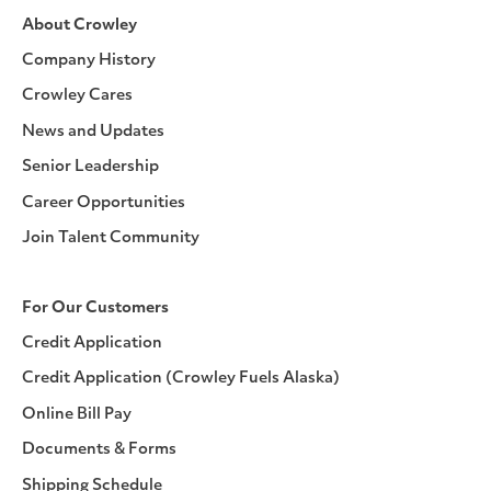
About Crowley
Company History
Crowley Cares
News and Updates
Senior Leadership
Career Opportunities
Join Talent Community
For Our Customers
Credit Application
Credit Application (Crowley Fuels Alaska)
Online Bill Pay
Documents & Forms
Shipping Schedule