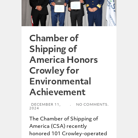
Chamber of
Shipping of
America Honors
Crowley for
Environmental
Achievement
DECEMBER 11,
.
NO COMMENTS.
2024
The Chamber of Shipping of
America (CSA) recently
honored 101 Crowley-operated