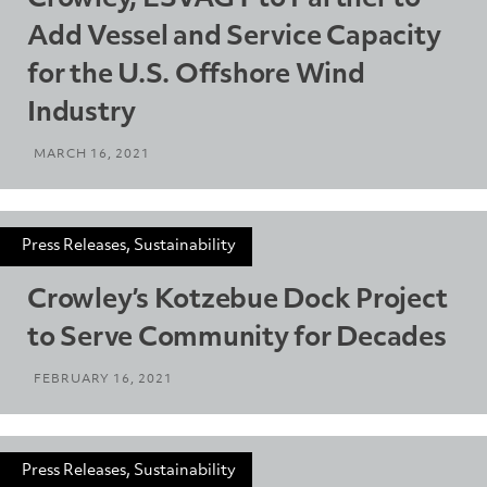
Add Vessel and Service Capacity
for the U.S. Offshore Wind
Industry
MARCH 16, 2021
Press Releases, Sustainability
Crowley’s Kotzebue Dock Project
to Serve Community for Decades
FEBRUARY 16, 2021
Press Releases, Sustainability