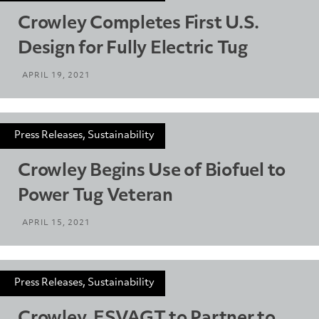
Crowley Completes First U.S.
Design for Fully Electric Tug
APRIL 19, 2021
Press Releases, Sustainability
Crowley Begins Use of Biofuel to
Power Tug Veteran
APRIL 15, 2021
Press Releases, Sustainability
Crowley, ESVAGT to Partner to