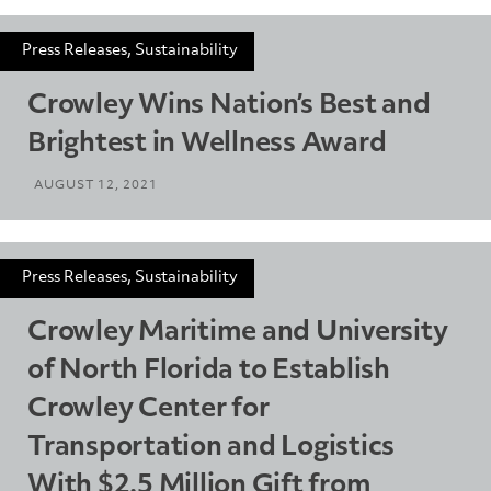
Press Releases, Sustainability
Crowley Wins Nation’s Best and
Brightest in Wellness Award
AUGUST 12, 2021
Press Releases, Sustainability
Crowley Maritime and University
of North Florida to Establish
Crowley Center for
Transportation and Logistics
With $2.5 Million Gift from