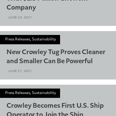
Company
JUNE 24, 2021
Press Releases, Sustainability
New Crowley Tug Proves Cleaner
and Smaller Can Be Powerful
JUNE 21, 2021
Press Releases, Sustainability
Crowley Becomes First U.S. Ship
Operator to Join the Ship