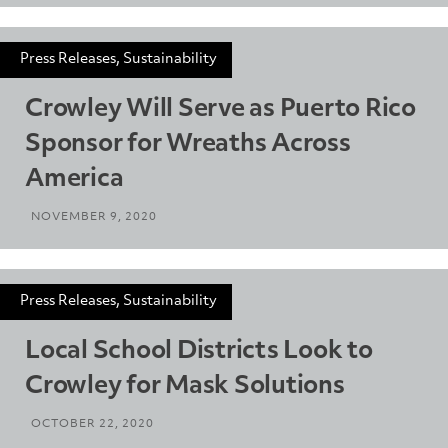
Press Releases, Sustainability
Crowley Will Serve as Puerto Rico
Sponsor for Wreaths Across
America
NOVEMBER 9, 2020
Press Releases, Sustainability
Local School Districts Look to
Crowley for Mask Solutions
OCTOBER 22, 2020