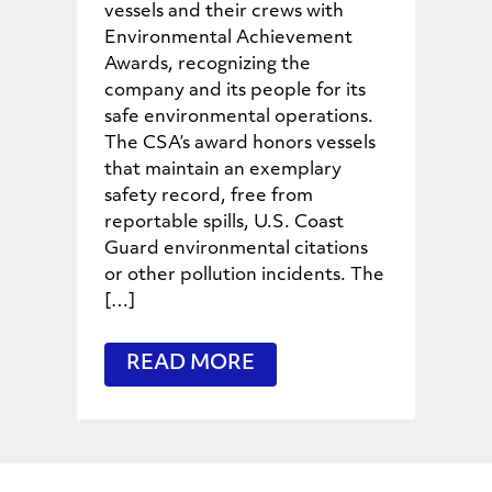
vessels and their crews with
Environmental Achievement
Awards, recognizing the
company and its people for its
safe environmental operations.
The CSA’s award honors vessels
that maintain an exemplary
safety record, free from
reportable spills, U.S. Coast
Guard environmental citations
or other pollution incidents. The
[…]
READ MORE