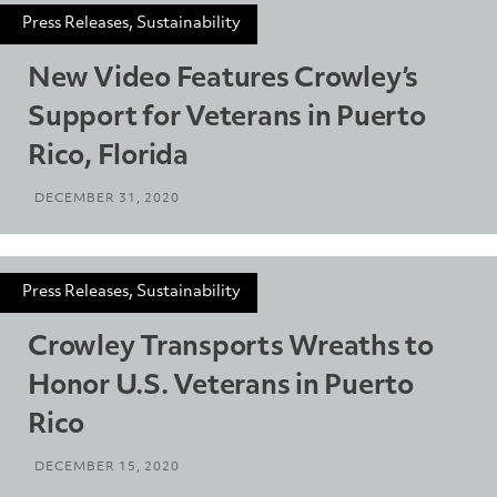
Press Releases, Sustainability
New Video Features Crowley’s
Support for Veterans in Puerto
Rico, Florida
DECEMBER 31, 2020
Press Releases, Sustainability
Crowley Transports Wreaths to
Honor U.S. Veterans in Puerto
Rico
DECEMBER 15, 2020