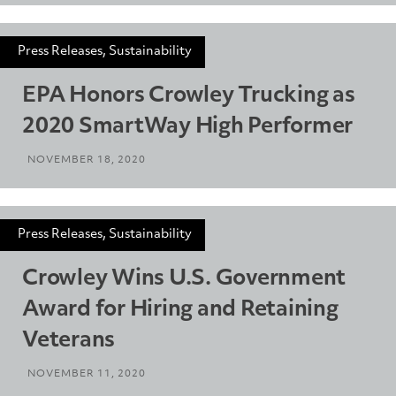
Press Releases, Sustainability
EPA Honors Crowley Trucking as
2020 SmartWay High Performer
NOVEMBER 18, 2020
Press Releases, Sustainability
Crowley Wins U.S. Government
Award for Hiring and Retaining
Veterans
NOVEMBER 11, 2020