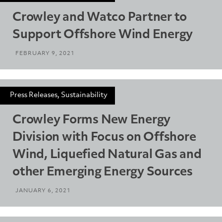
Crowley and Watco Partner to
Support Offshore Wind Energy
FEBRUARY 9, 2021
Press Releases, Sustainability
Crowley Forms New Energy
Division with Focus on Offshore
Wind, Liquefied Natural Gas and
other Emerging Energy Sources
JANUARY 6, 2021