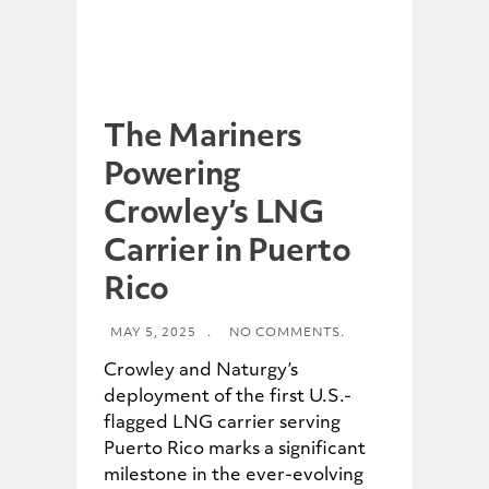
The Mariners
Powering
Crowley’s LNG
Carrier in Puerto
Rico
MAY 5, 2025
.
NO COMMENTS.
Crowley and Naturgy’s
deployment of the first U.S.-
flagged LNG carrier serving
Puerto Rico marks a significant
milestone in the ever-evolving