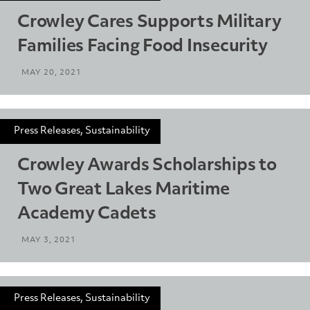
Crowley Cares Supports Military
Families Facing Food Insecurity
MAY 20, 2021
Press Releases, Sustainability
Crowley Awards Scholarships to
Two Great Lakes Maritime
Academy Cadets
MAY 3, 2021
Press Releases, Sustainability