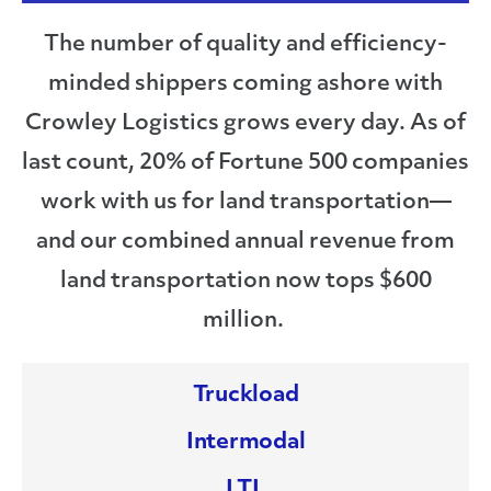
The number of quality and efficiency-
minded shippers coming ashore with
Crowley Logistics grows every day. As of
last count, 20% of Fortune 500 companies
work with us for land transportation—
and our combined annual revenue from
land transportation now tops $600
million.
Truckload
Intermodal
LTL