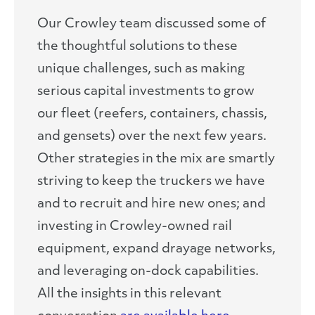
Our Crowley team discussed some of
the thoughtful solutions to these
unique challenges, such as making
serious capital investments to grow
our fleet (reefers, containers, chassis,
and gensets) over the next few years.
Other strategies in the mix are smartly
striving to keep the truckers we have
and to recruit and hire new ones; and
investing in Crowley-owned rail
equipment, expand drayage networks,
and leveraging on-dock capabilities.
All the insights in this relevant