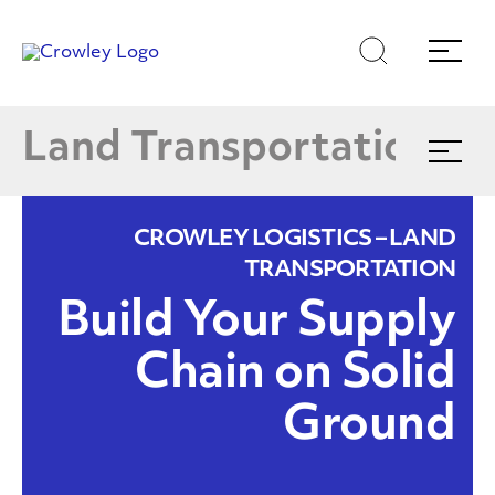
Shippers
Skip
Skip
Search
Menu
E
to
to
content
search
Carriers
Page Sections
Land Transportation
Expand
menu
Managed Logistics
E
CROWLEY LOGISTICS – LAND
DFTS
TRANSPORTATION
Build Your Supply
Value-Added Services
Chain on Solid
Ground