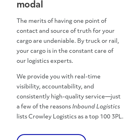
modal
The merits of having one point of
contact and source of truth for your
cargo are undeniable. By truck or rail,
your cargo is in the constant care of
our logistics experts.
We provide you with real-time
visibility, accountability, and
consistently high-quality service—just
a few of the reasons
Inbound Logistics
lists Crowley Logistics as a top 100 3PL.