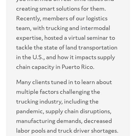
creating smart solutions for them.
Recently, members of our logistics
team, with trucking and intermodal
expertise, hosted a virtual seminar to
tackle the state of land transportation
in the U.S., and how it impacts supply
chain capacity in Puerto Rico.
Many clients tuned in to learn about
multiple factors challenging the
trucking industry, including the
pandemic, supply chain disruptions,
manufacturing demands, decreased
labor pools and truck driver shortages.