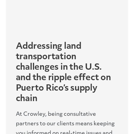
Addressing land
transportation
challenges in the U.S.
and the ripple effect on
Puerto Rico’s supply
chain
At Crowley, being consultative
partners to our clients means keeping
you informed on real-time issues and