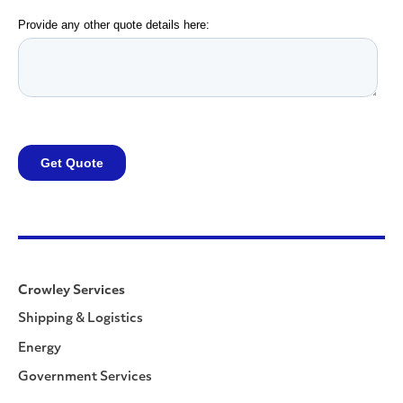
Crowley Services
Shipping & Logistics
Energy
Government Services