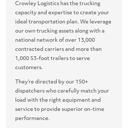
Crowley Logistics has the trucking
capacity and expertise to create your
ideal transportation plan. We leverage
our own trucking assets along with a
national network of over 13,000
contracted carriers and more than
1,000 53-foot trailers to serve
customers.
They’re directed by our 150+
dispatchers who carefully match your
load with the right equipment and
service to provide superior on-time
performance.