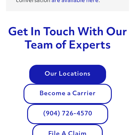
conversation
are available here
.
Get In Touch With Our
Team of Experts
Our Locations
Become a Carrier
(904) 726-4570
File A Claim