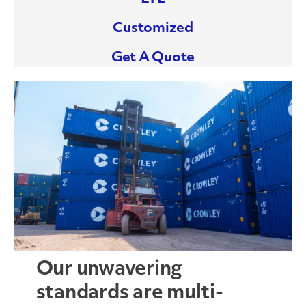
Customized
Get A Quote
Our unwavering
standards are multi-