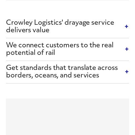
Crowley Logistics' drayage service
delivers value
We connect customers to the real
potential of rail
Get standards that translate across
borders, oceans, and services