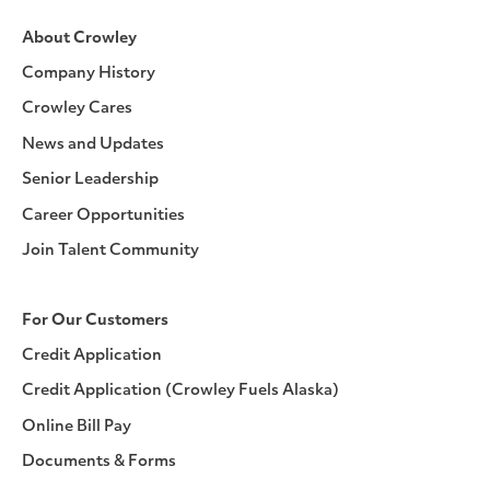
About Crowley
Company History
Crowley Cares
News and Updates
Senior Leadership
Career Opportunities
Join Talent Community
For Our Customers
Credit Application
Credit Application (Crowley Fuels Alaska)
Online Bill Pay
Documents & Forms