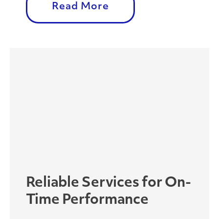
Read More
Reliable Services for On-
Time Performance